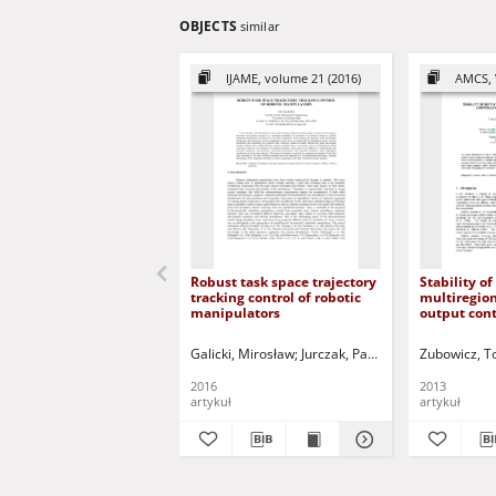
OBJECTS
similar
IJAME, volume 21 (2016)
AMCS, 
Robust task space trajectory
Stability of
tracking control of robotic
multiregio
manipulators
output cont
static antiw
discrete-ti
Galicki, Mirosław
Jurczak, Paweł - red.
Zubowicz, 
2016
2013
artykuł
artykuł