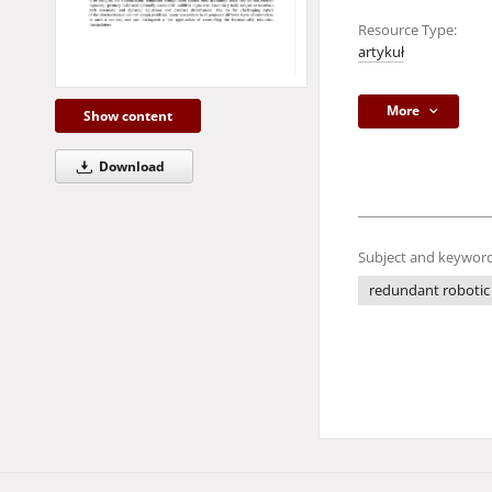
Resource Type:
artykuł
More
Show content
Download
Subject and keyword
redundant robotic