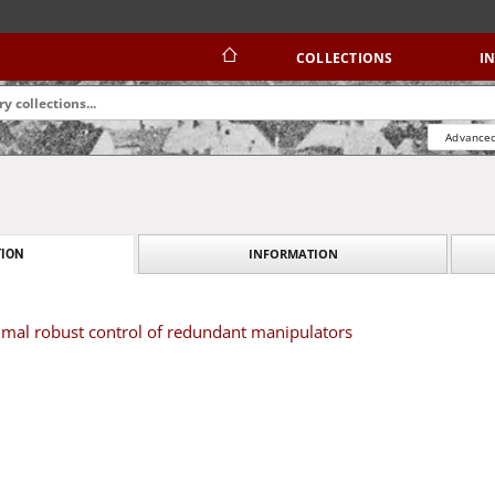
COLLECTIONS
I
Advanced
INFORMATION
ION
imal robust control of redundant manipulators