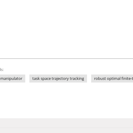
s:
 manipulator
task space trajectory tracking
robust optimal finite-