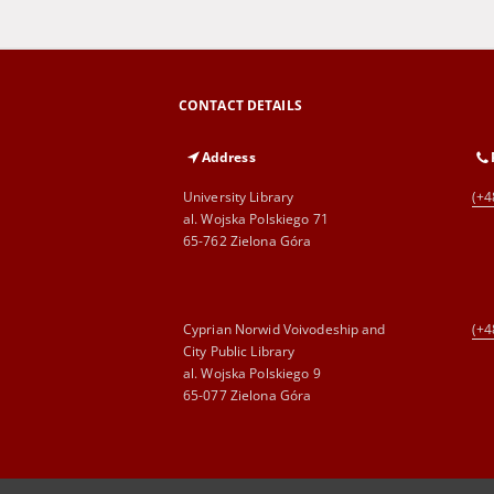
CONTACT DETAILS
Address
University Library
(+4
al. Wojska Polskiego 71
65-762 Zielona Góra
Cyprian Norwid Voivodeship and
(+4
City Public Library
al. Wojska Polskiego 9
65-077 Zielona Góra