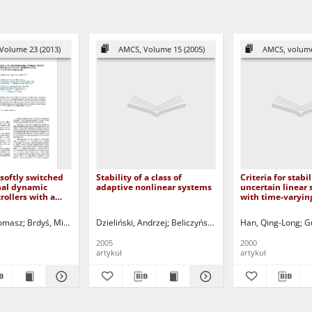
Volume 23 (2013)
AMCS, Volume 15 (2005)
AMCS, volume
 softly switched
Stability of a class of
Criteria for stabil
nal dynamic
adaptive nonlinear systems
uncertain linear
rollers with a
with time-varyin
indup filter: A
me case
Tomasz
Brdyś, Mieczysław A.
Dzieliński, Andrzej
Korbicz, Józef (1951- ) - red.
Beliczyński, Bartłomiej - red.
Uciński, Dariusz - red.
Han, Qing-Long
G
2005
2000
artykuł
artykuł