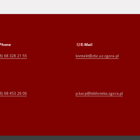
Phone
E-Mail
8) 68 328 21 55
kontakt@zbc.uz.zgora.pl
8) 68 453 26 06
p.karp@biblioteka.zgora.pl