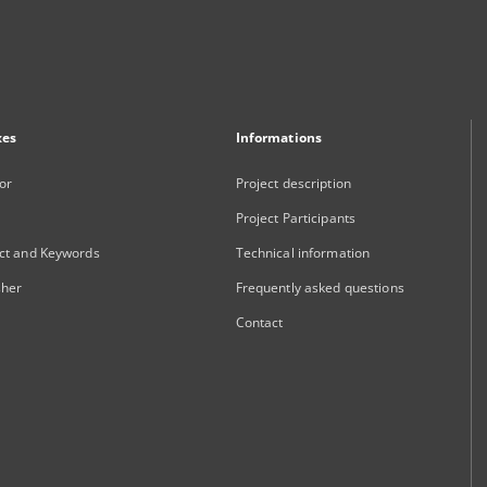
xes
Informations
or
Project description
Project Participants
ct and Keywords
Technical information
sher
Frequently asked questions
Contact