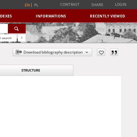
CONTRAST
LOGIN
SHARE
EN
PL
NDEXES
INFORMATIONS
RECENTLY VIEWED
 search
?
Download bibliography description
STRUCTURE