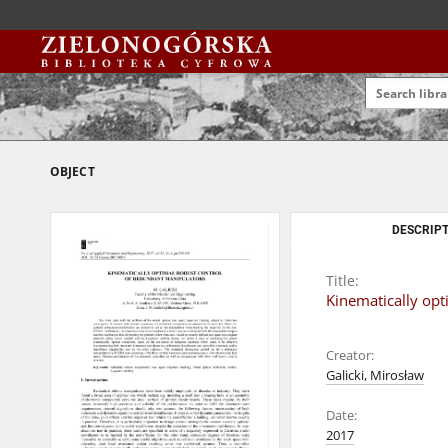
OBJECT
DESCRIPT
Title:
Kinematically opt
Creator:
Galicki, Mirosław
Date:
2017