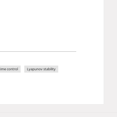
time control
Lyapunov stability