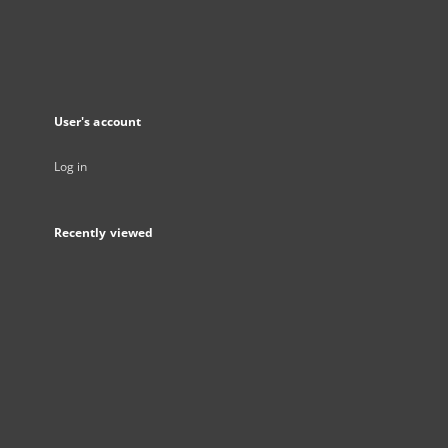
User's account
Log in
Recently viewed