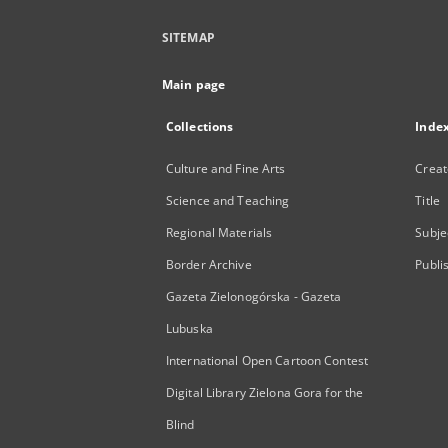
SITEMAP
Main page
Collections
Inde
Culture and Fine Arts
Creat
Science and Teaching
Title
Regional Materials
Subje
Border Archive
Publi
Gazeta Zielonogórska - Gazeta
Lubuska
International Open Cartoon Contest
Digital Library Zielona Gora for the
Blind