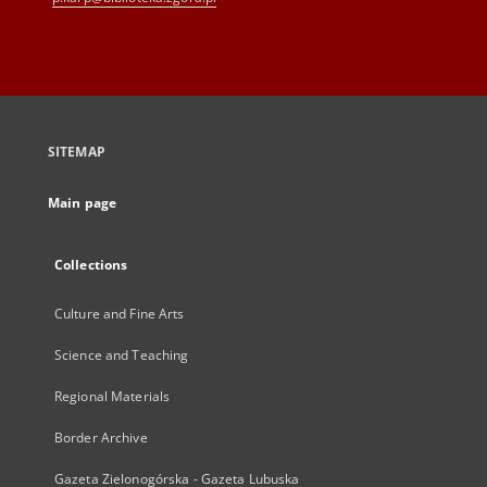
SITEMAP
Main page
Collections
Culture and Fine Arts
Science and Teaching
Regional Materials
Border Archive
Gazeta Zielonogórska - Gazeta Lubuska