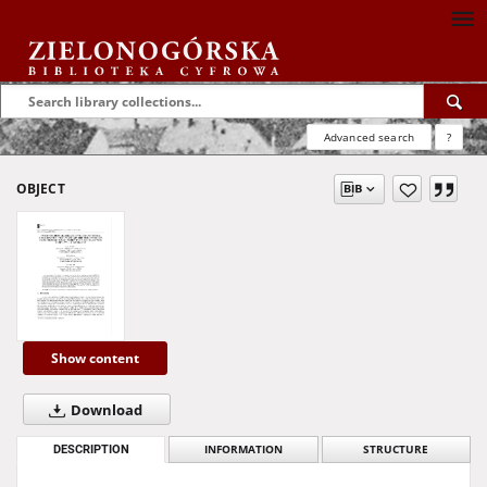
Advanced search
?
OBJECT
Show content
Download
DESCRIPTION
INFORMATION
STRUCTURE