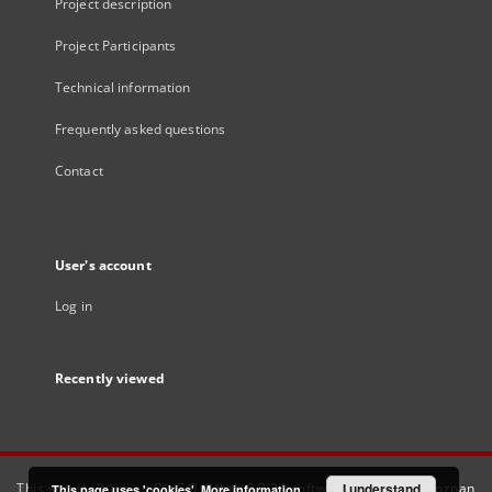
Project description
Project Participants
Technical information
Frequently asked questions
Contact
User's account
Log in
Recently viewed
This service runs on
DInGO dLibra 6.3.21
software created by
I understand
Poznan
This page uses 'cookies'.
More information