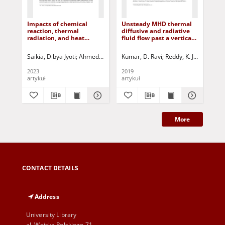
Impacts of chemical
Unsteady MHD thermal
Sta
reaction, thermal
diffusive and radiative
fun
radiation, and heat
fluid flow past a vertical
usi
source/sink on unsteady
porous plate with
pla
MHD natural convective
chemical reaction in slip
Ka
Saikia, Dibya Jyoti
Ahmed, Nazibuddin
Kumar, D. Ravi
Jurczak, Paweł - red.
Reddy, K. Jayarami
Sin
R
flow through an
flow regime
oscillatory infinite
2023
2019
201
vertical plate in porous
artykuł
artykuł
art
medium
More
CONTACT DETAILS
Address
University Library
al. Wojska Polskiego 71