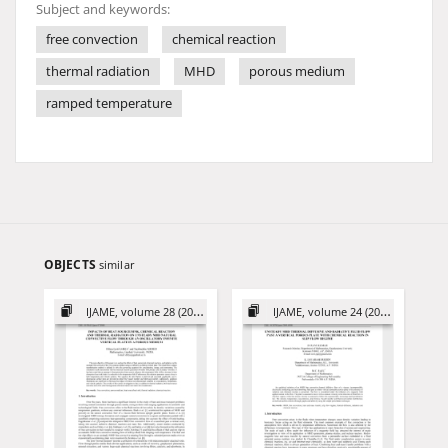
Subject and keywords:
free convection
chemical reaction
thermal radiation
MHD
porous medium
ramped temperature
OBJECTS
similar
IJAME, volume 28 (2023)
IJAME, volume 24 (2019)