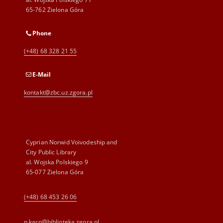
65-762 Zielona Góra
Phone
(+48) 68 328 21 55
E-Mail
kontakt@zbc.uz.zgora.pl
Cyprian Norwid Voivodeship and
City Public Library
al. Wojska Polskiego 9
65-077 Zielona Góra
(+48) 68 453 26 06
p.karp@biblioteka.zgora.pl