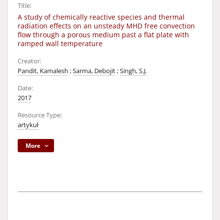
Title:
A study of chemically reactive species and thermal
radiation effects on an unsteady MHD free convection
flow through a porous medium past a flat plate with
ramped wall temperature
Creator:
Pandit, Kamalesh
;
Sarma, Debojit
;
Singh, S.J.
Date:
2017
Resource Type:
artykuł
More