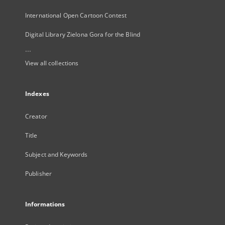
International Open Cartoon Contest
Digital Library Zielona Gora for the Blind
...
View all collections
Indexes
Creator
Title
Subject and Keywords
Publisher
Informations