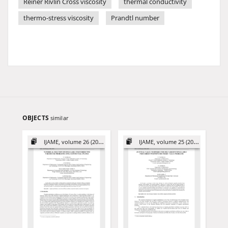
Reiner Rivlin Cross viscosity
thermal conductivity
thermo-stress viscosity
Prandtl number
OBJECTS
similar
IJAME, volume 26 (2021)
IJAME, volume 25 (2020)