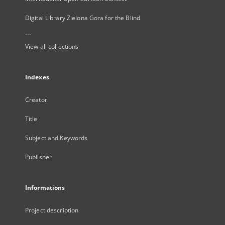
Digital Library Zielona Gora for the Blind
...
View all collections
Indexes
Creator
Title
Subject and Keywords
Publisher
Informations
Project description