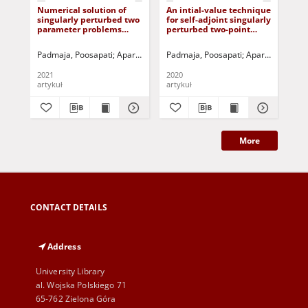
Numerical solution of
An intial-value technique
Dua
singularly perturbed two
for self-adjoint singularly
bou
parameter problems
perturbed two-point
mov
using exponential
boundary value
mo
splines
problems
po
Padmaja, Poosapati
Aparna, Podila
Padmaja, Poosapati
Gorla, Rama Subba Reddy
Aparna, Podila
Pothan
Mu
te
2021
2020
201
artykuł
artykuł
art
More
CONTACT DETAILS
Address
University Library
al. Wojska Polskiego 71
65-762 Zielona Góra