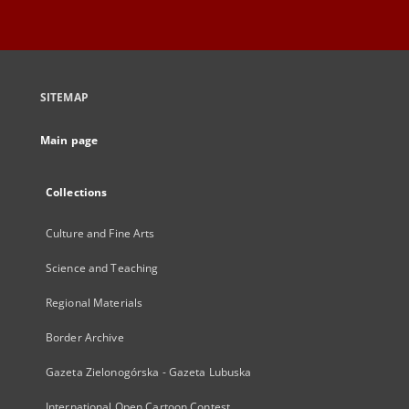
SITEMAP
Main page
Collections
Culture and Fine Arts
Science and Teaching
Regional Materials
Border Archive
Gazeta Zielonogórska - Gazeta Lubuska
International Open Cartoon Contest