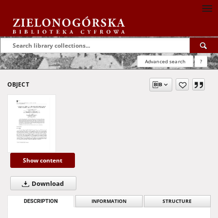
Advanced search
?
OBJECT
Show content
Download
DESCRIPTION
INFORMATION
STRUCTURE