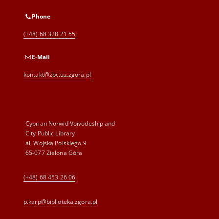
Phone
(+48) 68 328 21 55
E-Mail
kontakt@zbc.uz.zgora.pl
Cyprian Norwid Voivodeship and
City Public Library
al. Wojska Polskiego 9
65-077 Zielona Góra
(+48) 68 453 26 06
p.karp@biblioteka.zgora.pl