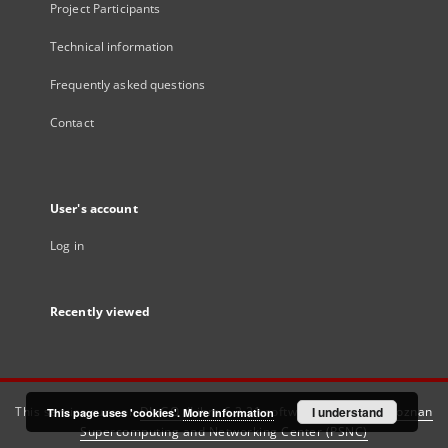
Project Participants
Technical information
Frequently asked questions
Contact
User's account
Log in
Recently viewed
This service runs on
DInGO dLibra 6.3.21
software created by
I understand
Poznan
This page uses 'cookies'.
More information
Supercomputing and Networking Center (PSNC)