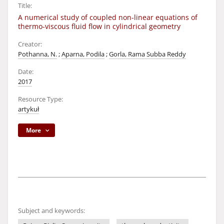
Title:
A numerical study of coupled non-linear equations of
thermo-viscous fluid flow in cylindrical geometry
Creator:
Pothanna, N.
;
Aparna, Podila
;
Gorla, Rama Subba Reddy
Date:
2017
Resource Type:
artykuł
More
Subject and keywords: