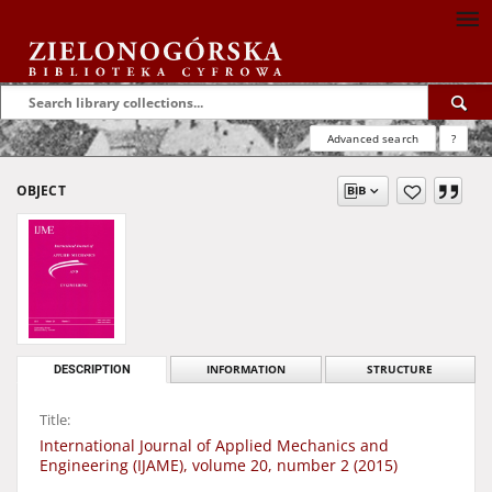
Advanced search
?
OBJECT
DESCRIPTION
INFORMATION
STRUCTURE
Title:
International Journal of Applied Mechanics and
Engineering (IJAME), volume 20, number 2 (2015)