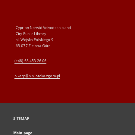
Cyprian Norwid Voivodeship and
City Public Library
al. Wojska Polskiego 9
65-077 Zielona Góra
(+48) 68 453 26 06
p.karp@biblioteka.zgora.pl
SITEMAP
Main page