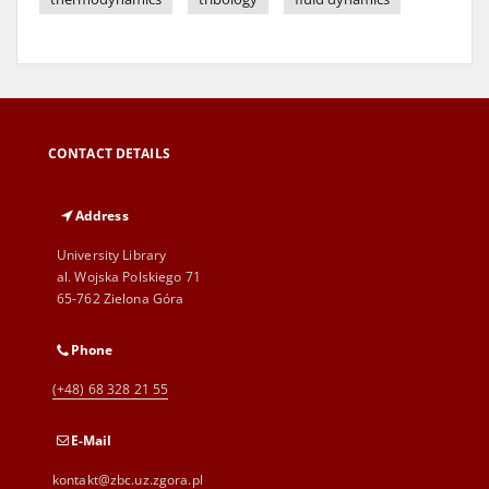
CONTACT DETAILS
Address
University Library
al. Wojska Polskiego 71
65-762 Zielona Góra
Phone
(+48) 68 328 21 55
E-Mail
kontakt@zbc.uz.zgora.pl