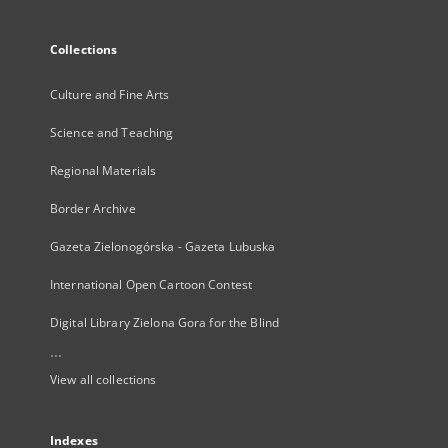
Collections
Culture and Fine Arts
Science and Teaching
Regional Materials
Border Archive
Gazeta Zielonogórska - Gazeta Lubuska
International Open Cartoon Contest
Digital Library Zielona Gora for the Blind
...
View all collections
Indexes