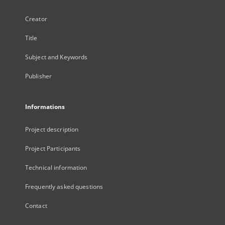
Creator
Title
Subject and Keywords
Publisher
Informations
Project description
Project Participants
Technical information
Frequently asked questions
Contact