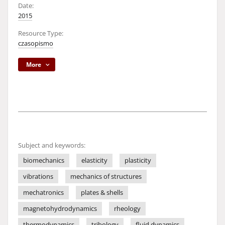
Date:
2015
Resource Type:
czasopismo
More
Subject and keywords:
biomechanics
elasticity
plasticity
vibrations
mechanics of structures
mechatronics
plates & shells
magnetohydrodynamics
rheology
thermodynamics
tribology
fluid dynamics