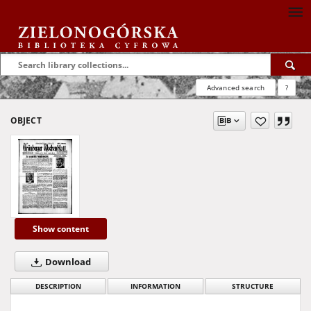
Advanced search
?
OBJECT
Show content
Download
DESCRIPTION
INFORMATION
STRUCTURE