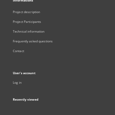
Informations
Project description
Project Participants
Technical information
Frequently asked questions
Contact
User's account
Log in
Recently viewed