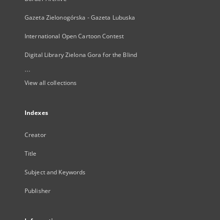
Gazeta Zielonogórska - Gazeta Lubuska
International Open Cartoon Contest
Digital Library Zielona Gora for the Blind
...
View all collections
Indexes
Creator
Title
Subject and Keywords
Publisher