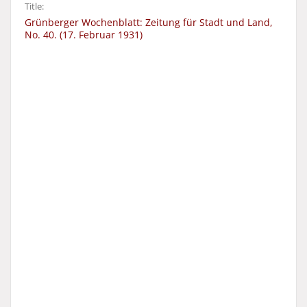
Title:
Grünberger Wochenblatt: Zeitung für Stadt und Land,
No. 40. (17. Februar 1931)