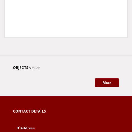
OBJECTS
similar
More
CONTACT DETAILS
Address