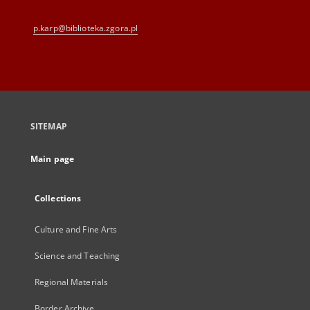
p.karp@biblioteka.zgora.pl
SITEMAP
Main page
Collections
Culture and Fine Arts
Science and Teaching
Regional Materials
Border Archive