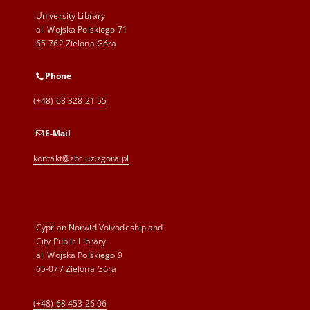
University Library
al. Wojska Polskiego 71
65-762 Zielona Góra
Phone
(+48) 68 328 21 55
E-Mail
kontakt@zbc.uz.zgora.pl
Cyprian Norwid Voivodeship and
City Public Library
al. Wojska Polskiego 9
65-077 Zielona Góra
(+48) 68 453 26 06