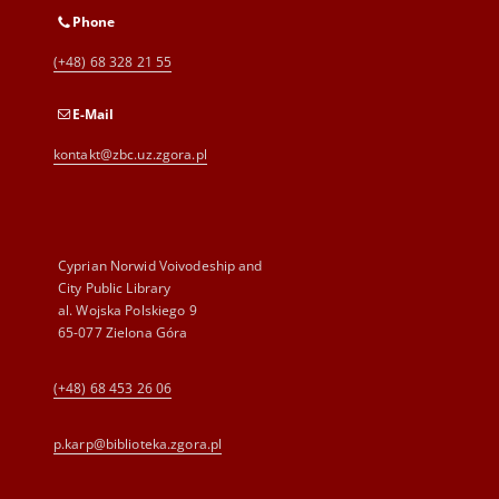
Phone
(+48) 68 328 21 55
E-Mail
kontakt@zbc.uz.zgora.pl
Cyprian Norwid Voivodeship and
City Public Library
al. Wojska Polskiego 9
65-077 Zielona Góra
(+48) 68 453 26 06
p.karp@biblioteka.zgora.pl