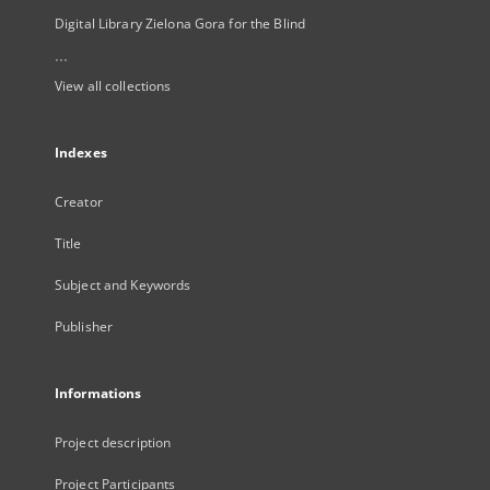
Digital Library Zielona Gora for the Blind
...
View all collections
Indexes
Creator
Title
Subject and Keywords
Publisher
Informations
Project description
Project Participants