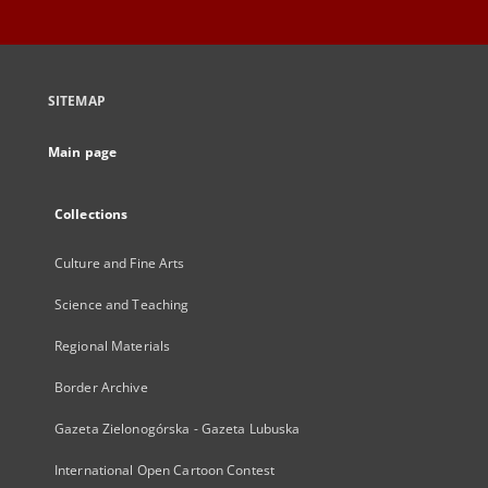
SITEMAP
Main page
Collections
Culture and Fine Arts
Science and Teaching
Regional Materials
Border Archive
Gazeta Zielonogórska - Gazeta Lubuska
International Open Cartoon Contest