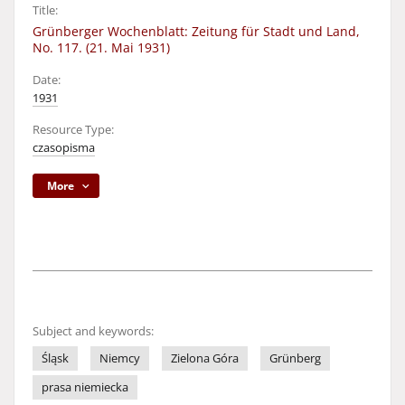
Title:
Grünberger Wochenblatt: Zeitung für Stadt und Land,
No. 117. (21. Mai 1931)
Date:
1931
Resource Type:
czasopisma
More
Subject and keywords:
Śląsk
Niemcy
Zielona Góra
Grünberg
prasa niemiecka