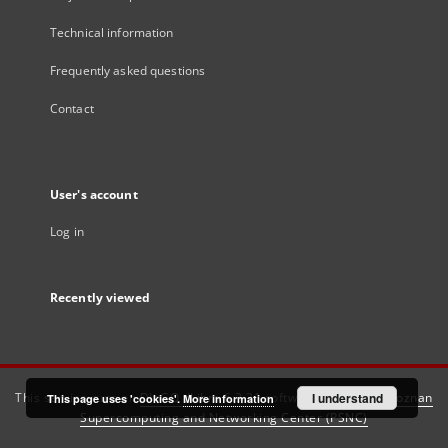
Technical information
Frequently asked questions
Contact
User's account
Log in
Recently viewed
This service runs on
DInGO dLibra 6.3.21
software created by
I understand
Poznan
This page uses 'cookies'.
More information
Supercomputing and Networking Center (PSNC)