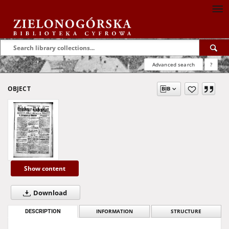
Advanced search
?
OBJECT
Show content
Download
DESCRIPTION
INFORMATION
STRUCTURE