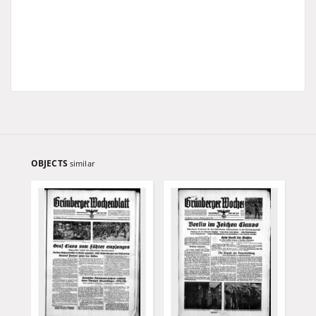
OBJECTS
similar