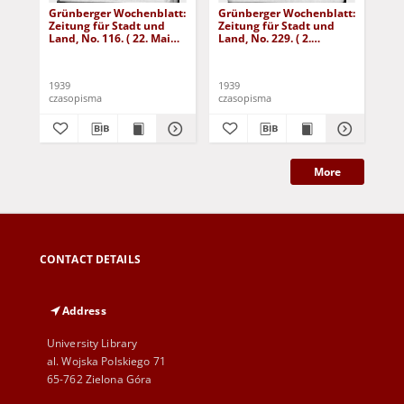
Grünberger Wochenblatt:
Grünberger Wochenblatt:
Gr
Zeitung für Stadt und
Zeitung für Stadt und
Zei
Land, No. 116. ( 22. Mai
Land, No. 229. ( 2.
Lan
1939)
Oktober 1939)
De
1939
1939
192
czasopisma
czasopisma
cza
More
CONTACT DETAILS
Address
University Library
al. Wojska Polskiego 71
65-762 Zielona Góra