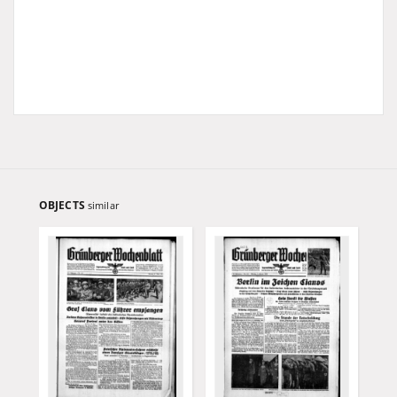
OBJECTS
similar