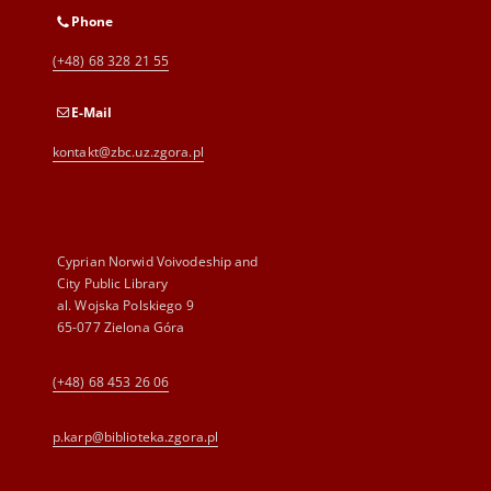
Phone
(+48) 68 328 21 55
E-Mail
kontakt@zbc.uz.zgora.pl
Cyprian Norwid Voivodeship and
City Public Library
al. Wojska Polskiego 9
65-077 Zielona Góra
(+48) 68 453 26 06
p.karp@biblioteka.zgora.pl