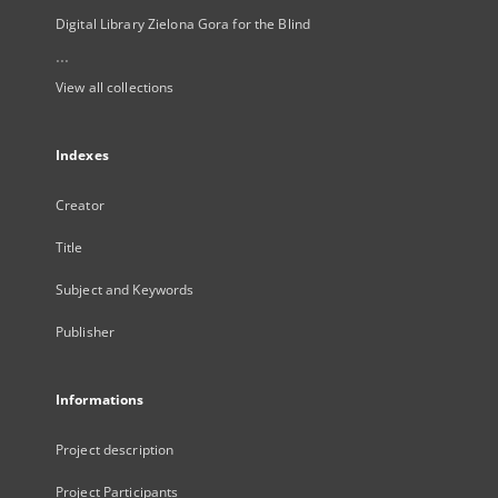
Digital Library Zielona Gora for the Blind
...
View all collections
Indexes
Creator
Title
Subject and Keywords
Publisher
Informations
Project description
Project Participants