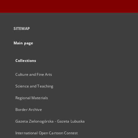
SITEMAP
Main page
Collections
Culture and Fine Arts
Science and Teaching
Regional Materials
Border Archive
Gazeta Zielonogórska - Gazeta Lubuska
International Open Cartoon Contest