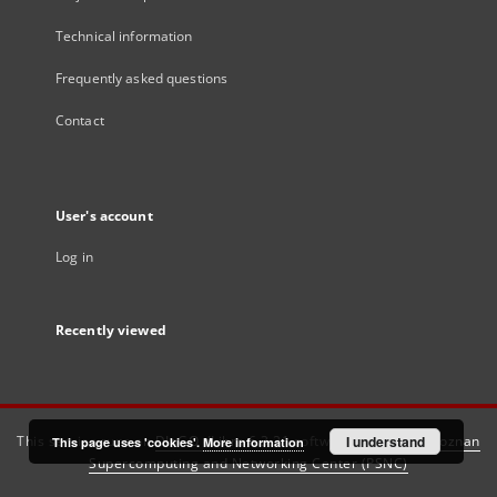
Technical information
Frequently asked questions
Contact
User's account
Log in
Recently viewed
This service runs on
DInGO dLibra 6.3.21
software created by
I understand
Poznan
This page uses 'cookies'.
More information
Supercomputing and Networking Center (PSNC)