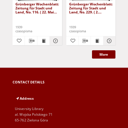
Grünberger Wochenblatt:
Grünberger Wochenblatt:
Gr
Zeitung für Stadt und
Zeitung für Stadt und
Zei
Land, No. 116. ( 22. Mai
Land, No. 229. ( 2.
Lan
1939)
Oktober 1939)
De
1939
1939
192
czasopisma
czasopisma
cza
More
CONTACT DETAILS
Address
University Library
al. Wojska Polskiego 71
65-762 Zielona Góra