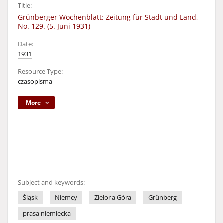
Title:
Grünberger Wochenblatt: Zeitung für Stadt und Land,
No. 129. (5. Juni 1931)
Date:
1931
Resource Type:
czasopisma
More
Subject and keywords:
Śląsk
Niemcy
Zielona Góra
Grünberg
prasa niemiecka