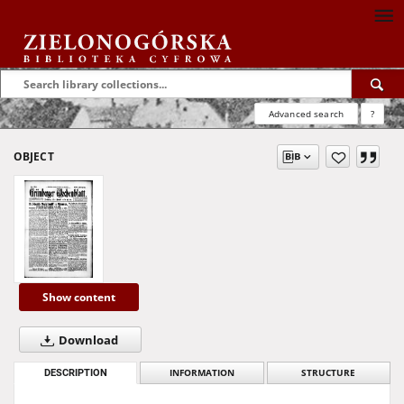
Advanced search
?
OBJECT
Show content
Download
DESCRIPTION
INFORMATION
STRUCTURE