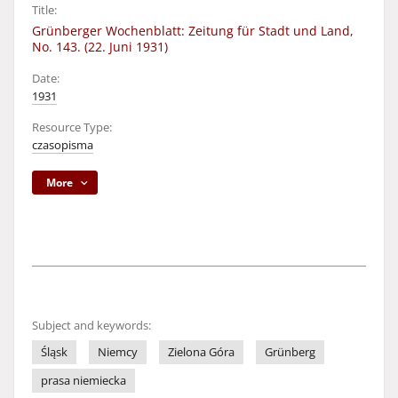
Title:
Grünberger Wochenblatt: Zeitung für Stadt und Land,
No. 143. (22. Juni 1931)
Date:
1931
Resource Type:
czasopisma
More
Subject and keywords:
Śląsk
Niemcy
Zielona Góra
Grünberg
prasa niemiecka