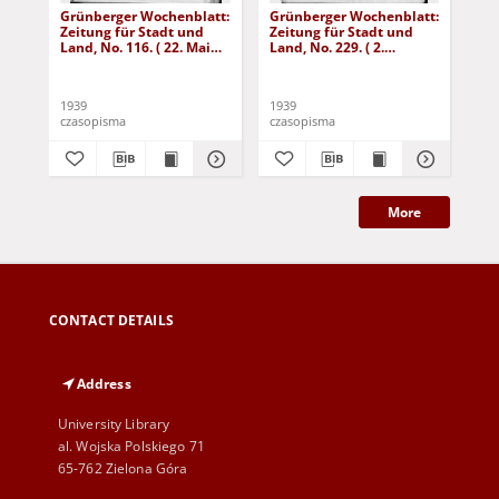
Grünberger Wochenblatt:
Grünberger Wochenblatt:
Gr
Zeitung für Stadt und
Zeitung für Stadt und
Zei
Land, No. 116. ( 22. Mai
Land, No. 229. ( 2.
Lan
1939)
Oktober 1939)
De
1939
1939
192
czasopisma
czasopisma
cza
More
CONTACT DETAILS
Address
University Library
al. Wojska Polskiego 71
65-762 Zielona Góra