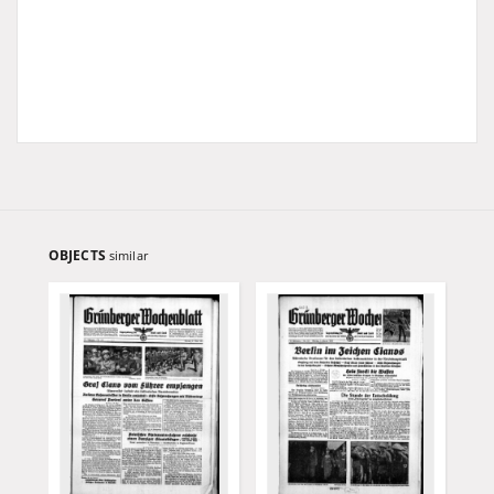
OBJECTS
similar