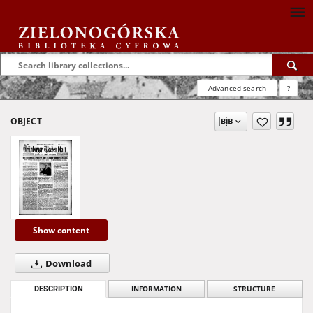
Advanced search
?
OBJECT
Show content
Download
DESCRIPTION
INFORMATION
STRUCTURE