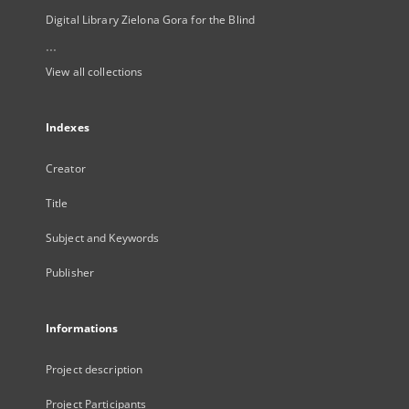
Digital Library Zielona Gora for the Blind
...
View all collections
Indexes
Creator
Title
Subject and Keywords
Publisher
Informations
Project description
Project Participants