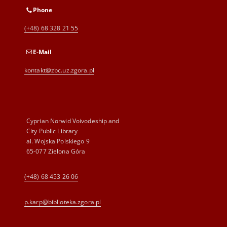
Phone
(+48) 68 328 21 55
E-Mail
kontakt@zbc.uz.zgora.pl
Cyprian Norwid Voivodeship and
City Public Library
al. Wojska Polskiego 9
65-077 Zielona Góra
(+48) 68 453 26 06
p.karp@biblioteka.zgora.pl