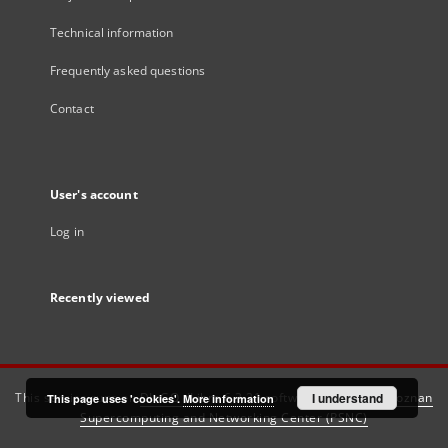
Technical information
Frequently asked questions
Contact
User's account
Log in
Recently viewed
This service runs on
DInGO dLibra 6.3.21
software created by
I understand
Poznan
This page uses 'cookies'.
More information
Supercomputing and Networking Center (PSNC)