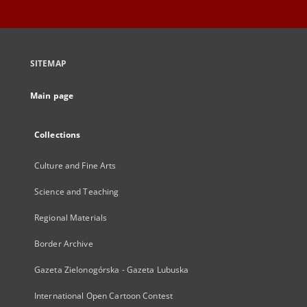
SITEMAP
Main page
Collections
Culture and Fine Arts
Science and Teaching
Regional Materials
Border Archive
Gazeta Zielonogórska - Gazeta Lubuska
International Open Cartoon Contest