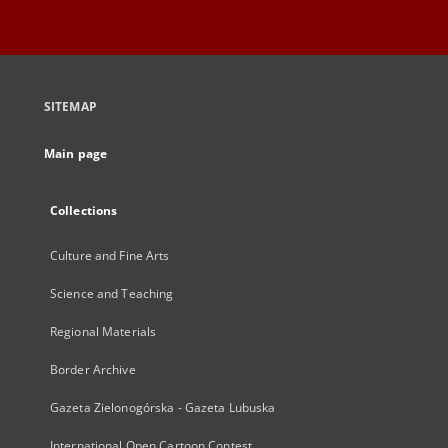
SITEMAP
Main page
Collections
Culture and Fine Arts
Science and Teaching
Regional Materials
Border Archive
Gazeta Zielonogórska - Gazeta Lubuska
International Open Cartoon Contest