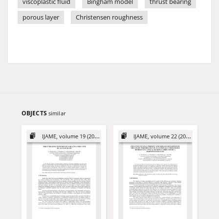
viscoplastic fluid
Bingham model
thrust bearing
porous layer
Christensen roughness
OBJECTS
similar
IJAME, volume 19 (2014)
IJAME, volume 22 (2017)