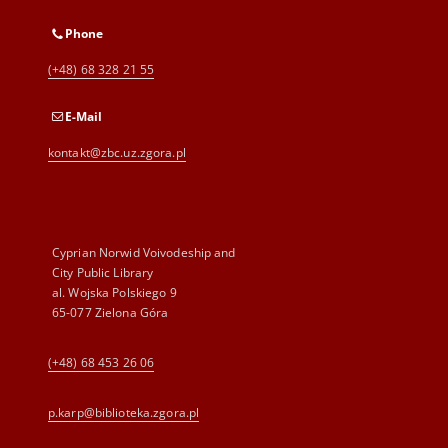
Phone
(+48) 68 328 21 55
E-Mail
kontakt@zbc.uz.zgora.pl
Cyprian Norwid Voivodeship and
City Public Library
al. Wojska Polskiego 9
65-077 Zielona Góra
(+48) 68 453 26 06
p.karp@biblioteka.zgora.pl