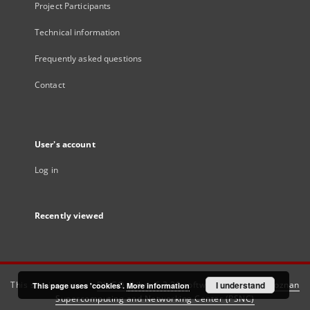
Project Participants
Technical information
Frequently asked questions
Contact
User's account
Log in
Recently viewed
This service runs on
DInGO dLibra 6.3.21
software created by
I understand
Poznan
This page uses 'cookies'.
More information
Supercomputing and Networking Center (PSNC)