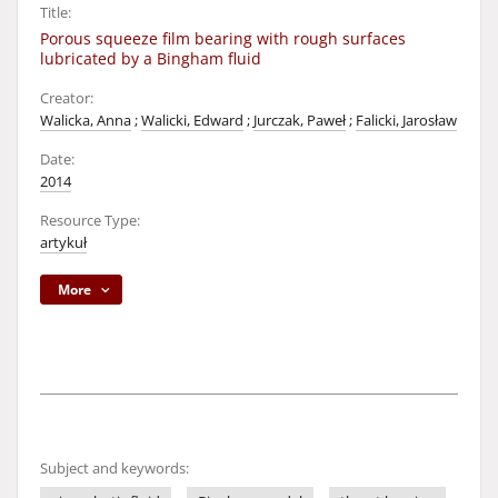
Title:
Porous squeeze film bearing with rough surfaces
lubricated by a Bingham fluid
Creator:
Walicka, Anna
;
Walicki, Edward
;
Jurczak, Paweł
;
Falicki, Jarosław
Date:
2014
Resource Type:
artykuł
More
Subject and keywords: