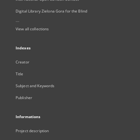
Digital Library Zielona Gora for the Blind
...
View all collections
Indexes
Creator
Title
Subject and Keywords
Publisher
Informations
Project description