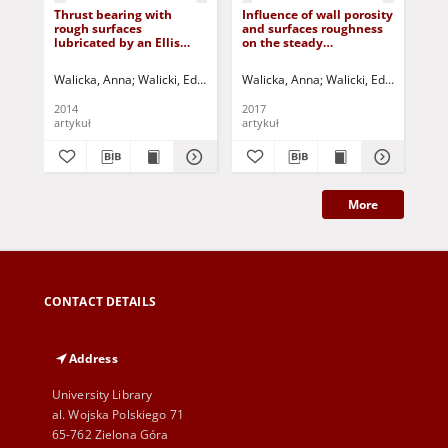
Thrust bearing with
Influence of wall porosity
Cur
rough surfaces
and surfaces roughness
bea
lubricated by an Ellis
on the steady
lub
fluid
performance of an
Rab
externally pressurized
Walicka, Anna
Walicki, Edward
Jurczak, Paweł
Walicka, Anna
Falicki, Jarosław
Walicki, Edward
Jurczak
Jurcz
Wal
hydrostatic conical
bearing lubricated by a
2014
2017
201
Rabinowitsch fluid
artykuł
artykuł
art
More
CONTACT DETAILS
Address
University Library
al. Wojska Polskiego 71
65-762 Zielona Góra