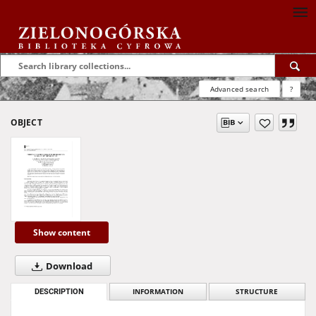
Advanced search
?
OBJECT
Show content
Download
DESCRIPTION
INFORMATION
STRUCTURE