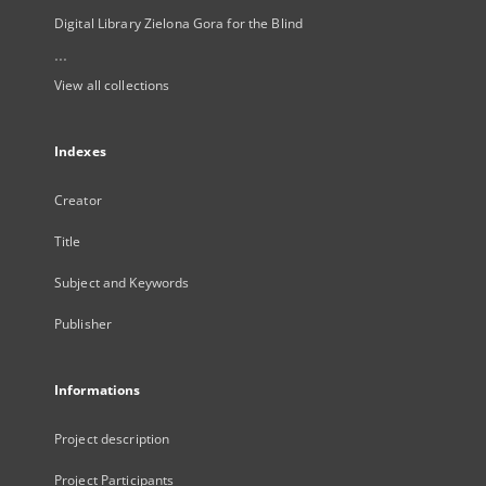
Digital Library Zielona Gora for the Blind
...
View all collections
Indexes
Creator
Title
Subject and Keywords
Publisher
Informations
Project description
Project Participants