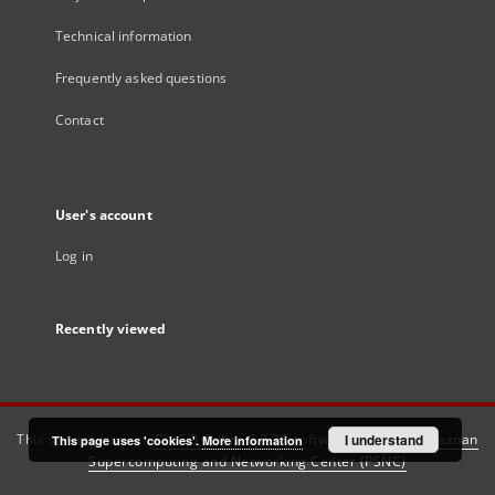
Technical information
Frequently asked questions
Contact
User's account
Log in
Recently viewed
This service runs on
DInGO dLibra 6.3.21
software created by
I understand
Poznan
This page uses 'cookies'.
More information
Supercomputing and Networking Center (PSNC)