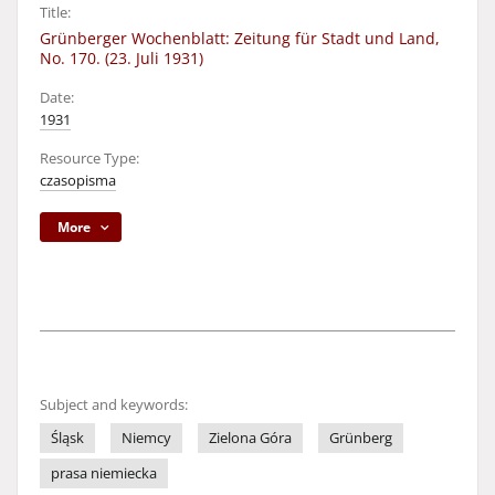
Title:
Grünberger Wochenblatt: Zeitung für Stadt und Land,
No. 170. (23. Juli 1931)
Date:
1931
Resource Type:
czasopisma
More
Subject and keywords:
Śląsk
Niemcy
Zielona Góra
Grünberg
prasa niemiecka