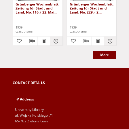
Grünberger Wochenblatt:
Grünberger Wochenblatt:
Gr
Zeitung für Stadt und
Zeitung für Stadt und
Zei
Land, No. 116. ( 22. Mai
Land, No. 229. ( 2.
Lan
1939)
Oktober 1939)
De
1939
1939
192
czasopisma
czasopisma
cza
More
CONTACT DETAILS
Address
University Library
al. Wojska Polskiego 71
65-762 Zielona Góra