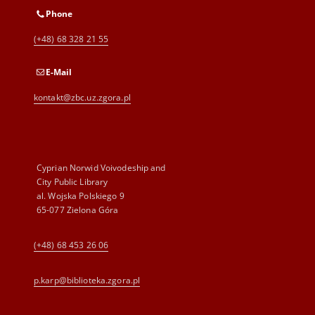
Phone
(+48) 68 328 21 55
E-Mail
kontakt@zbc.uz.zgora.pl
Cyprian Norwid Voivodeship and
City Public Library
al. Wojska Polskiego 9
65-077 Zielona Góra
(+48) 68 453 26 06
p.karp@biblioteka.zgora.pl