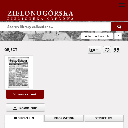
Advanced search
?
OBJECT
Show content
Download
DESCRIPTION
INFORMATION
STRUCTURE