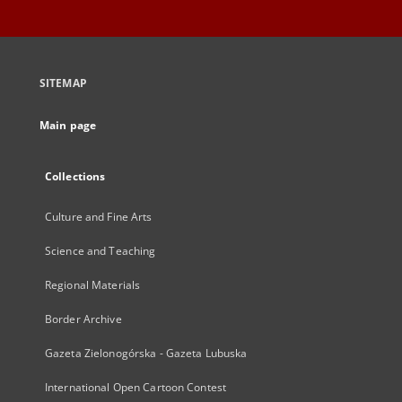
SITEMAP
Main page
Collections
Culture and Fine Arts
Science and Teaching
Regional Materials
Border Archive
Gazeta Zielonogórska - Gazeta Lubuska
International Open Cartoon Contest