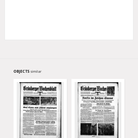
OBJECTS
similar