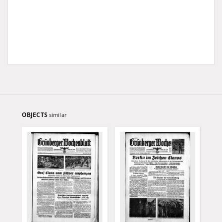
OBJECTS
similar