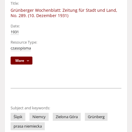
Title:
Grünberger Wochenblatt: Zeitung für Stadt und Land,
No. 289. (10. Dezember 1931)
Date:
1931
Resource Type:
czasopisma
More
Subject and keywords:
Śląsk
Niemcy
Zielona Góra
Grünberg
prasa niemiecka