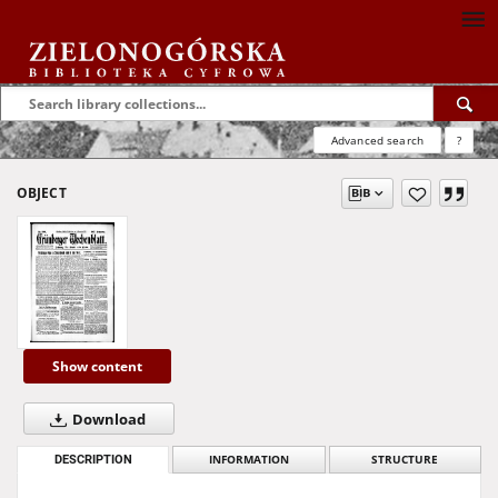
Advanced search
?
OBJECT
Show content
Download
DESCRIPTION
INFORMATION
STRUCTURE