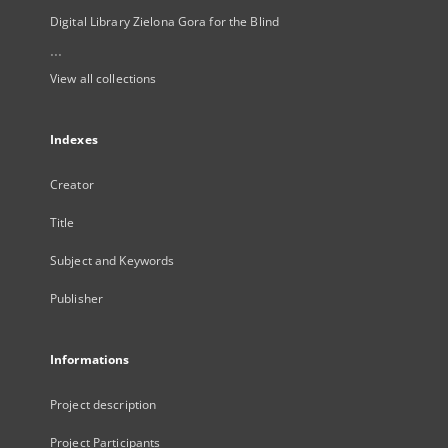
Digital Library Zielona Gora for the Blind
...
View all collections
Indexes
Creator
Title
Subject and Keywords
Publisher
Informations
Project description
Project Participants