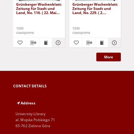
Grünberger Wochenblatt:
Grünberger Wochenblatt:
Gr
Zeitung für Stadt und
Zeitung für Stadt und
Zei
Land, No. 116. ( 22. Mai
Land, No. 229. ( 2.
Lan
1939)
Oktober 1939)
De
1939
1939
192
czasopisma
czasopisma
cza
More
CONTACT DETAILS
Address
University Library
al. Wojska Polskiego 71
65-762 Zielona Góra