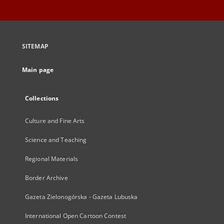
SITEMAP
Main page
Collections
Culture and Fine Arts
Science and Teaching
Regional Materials
Border Archive
Gazeta Zielonogórska - Gazeta Lubuska
International Open Cartoon Contest