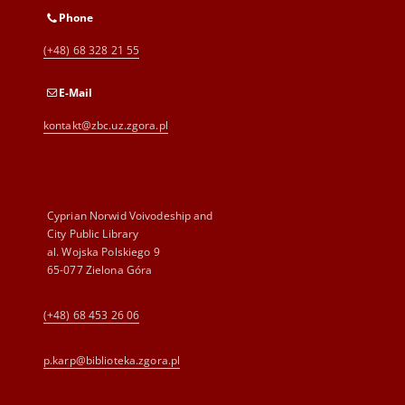
Phone
(+48) 68 328 21 55
E-Mail
kontakt@zbc.uz.zgora.pl
Cyprian Norwid Voivodeship and
City Public Library
al. Wojska Polskiego 9
65-077 Zielona Góra
(+48) 68 453 26 06
p.karp@biblioteka.zgora.pl