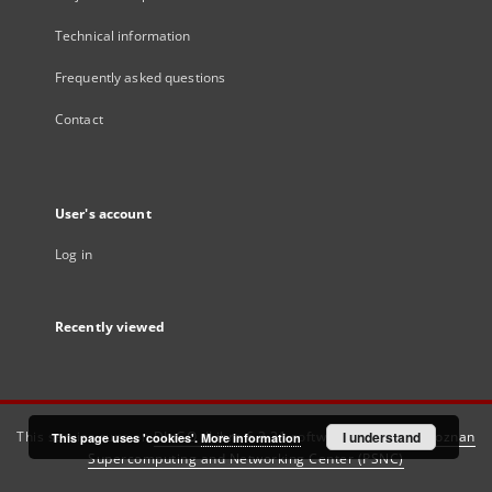
Technical information
Frequently asked questions
Contact
User's account
Log in
Recently viewed
This service runs on
DInGO dLibra 6.3.21
software created by
I understand
Poznan
This page uses 'cookies'.
More information
Supercomputing and Networking Center (PSNC)