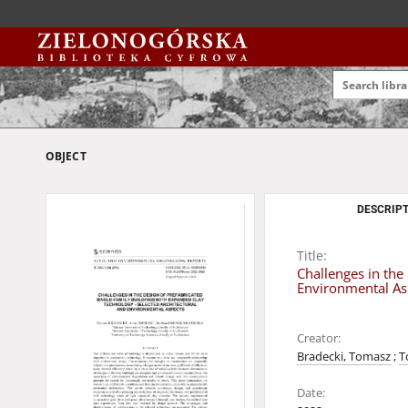
OBJECT
DESCRIPT
Title:
Challenges in the
Environmental As
Creator:
Bradecki, Tomasz
;
T
Date: