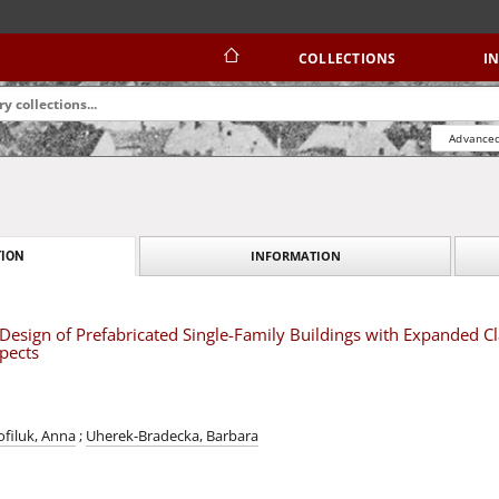
COLLECTIONS
I
Advanced
INFORMATION
ION
 Design of Prefabricated Single-Family Buildings with Expanded Cl
pects
ofiluk, Anna
;
Uherek-Bradecka, Barbara