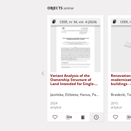
OBJECTS
similar
CEER, nr 34, vol. 4 (2024)
CEER, n
Variant Analysis of the
Renovation
Ownership Structure of
modernizati
Land Intended for Single-
buildings - 
family Housing
Silesia = R
moderniza
Jasińska, Elżbieta
Hanus, Paweł
Maciejko, Alicja
Bradecki, T
hotelowych
projektów i 
2024
2015
Śląsku
artykuł
artykuł