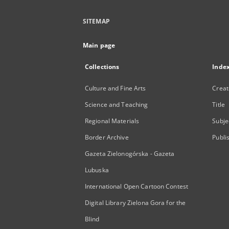
SITEMAP
Main page
Collections
Inde
Culture and Fine Arts
Creat
Science and Teaching
Title
Regional Materials
Subje
Border Archive
Publi
Gazeta Zielonogórska - Gazeta
Lubuska
International Open Cartoon Contest
Digital Library Zielona Gora for the
Blind