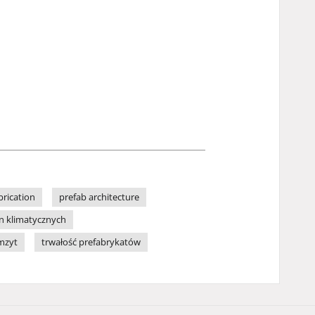
brication
prefab architecture
n klimatycznych
mzyt
trwałość prefabrykatów