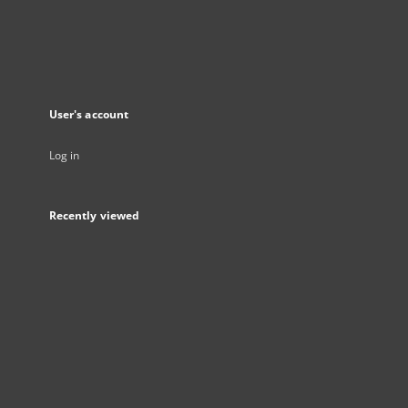
User's account
Log in
Recently viewed