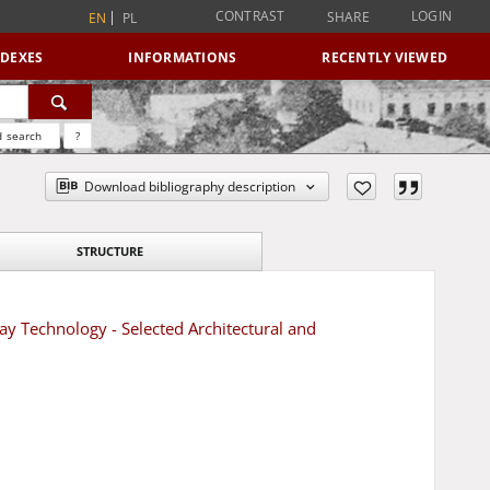
CONTRAST
LOGIN
SHARE
EN
PL
NDEXES
INFORMATIONS
RECENTLY VIEWED
 search
?
Download bibliography description
STRUCTURE
ay Technology - Selected Architectural and