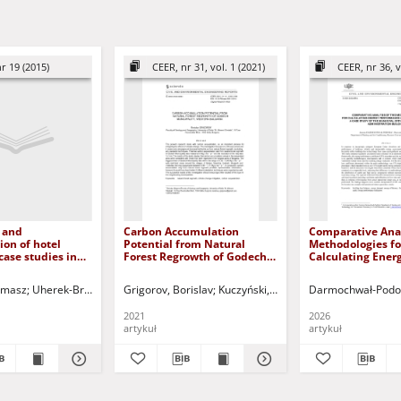
r 19 (2015)
CEER, nr 31, vol. 1 (2021)
CEER, nr 36, v
 and
Carbon Accumulation
Comparative Anal
on of hotel
Potential from Natural
Methodologies fo
case studies in
Forest Regrowth of Godech
Calculating Ener
enowacja i
Municipality, Western
Performance and
cja budynków
Bulgaria
Demand: a Case S
omasz
Skiba, Marta
Uherek-Bradecka, Barbara
Kuczyński, Tadeusz - red.
Grigorov, Borislav
Kuczyński, Tadeusz - red.
Kuczyński, Tadeusz - red.
Darmochwał-Podob
 na przykładzie
Municipal Office 
realizacji na
Administration B
2021
2026
artykuł
artykuł