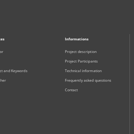
xes
Informations
or
Project description
Project Participants
ct and Keywords
Technical information
sher
Frequently asked questions
Contact