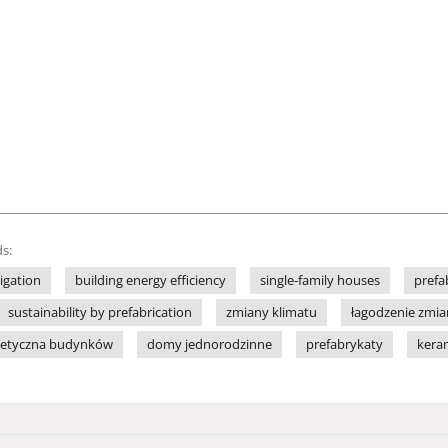
s:
igation
building energy efficiency
single-family houses
prefa
sustainability by prefabrication
zmiany klimatu
łagodzenie zmia
getyczna budynków
domy jednorodzinne
prefabrykaty
kera