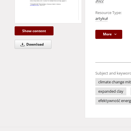
2022
Resource Type:
artykuł
Show content
More
Download
Subject and keyword
climate change mit
expanded clay
efektywność ener