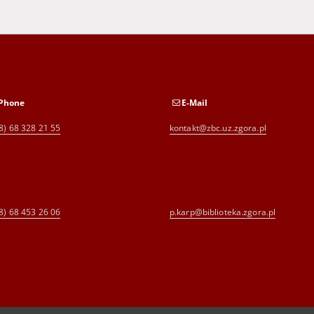
Phone
E-Mail
8) 68 328 21 55
kontakt@zbc.uz.zgora.pl
8) 68 453 26 06
p.karp@biblioteka.zgora.pl