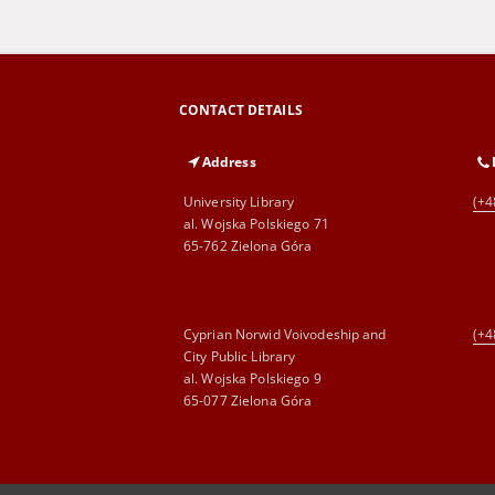
CONTACT DETAILS
Address
University Library
(+4
al. Wojska Polskiego 71
65-762 Zielona Góra
Cyprian Norwid Voivodeship and
(+4
City Public Library
al. Wojska Polskiego 9
65-077 Zielona Góra