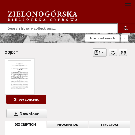
Advanced search
?
OBJECT
Show content
Download
DESCRIPTION
INFORMATION
STRUCTURE