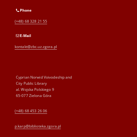
Phone
(+48) 68 328 21 55
E-Mail
kontakt@zbc.uz.zgora.pl
Cyprian Norwid Voivodeship and
City Public Library
al. Wojska Polskiego 9
65-077 Zielona Góra
(+48) 68 453 26 06
p.karp@biblioteka.zgora.pl