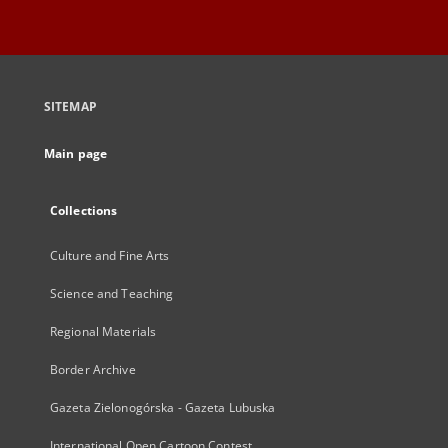
SITEMAP
Main page
Collections
Culture and Fine Arts
Science and Teaching
Regional Materials
Border Archive
Gazeta Zielonogórska - Gazeta Lubuska
International Open Cartoon Contest