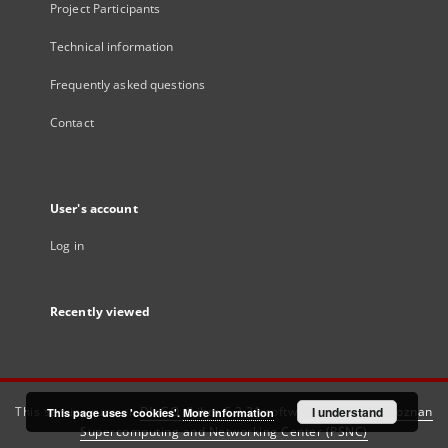
Project Participants
Technical information
Frequently asked questions
Contact
User's account
Log in
Recently viewed
This service runs on
DInGO dLibra 6.3.21
software created by
I understand
Poznan
This page uses 'cookies'.
More information
Supercomputing and Networking Center (PSNC)