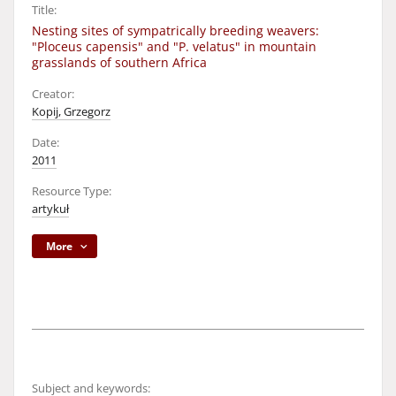
Title:
Nesting sites of sympatrically breeding weavers:
"Ploceus capensis" and "P. velatus" in mountain
grasslands of southern Africa
Creator:
Kopij, Grzegorz
Date:
2011
Resource Type:
artykuł
More
Subject and keywords: