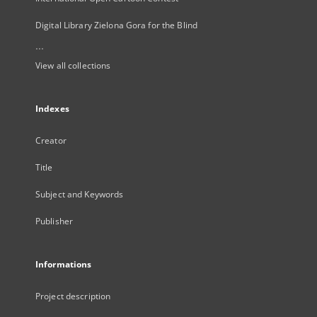
Digital Library Zielona Gora for the Blind
...
View all collections
Indexes
Creator
Title
Subject and Keywords
Publisher
Informations
Project description