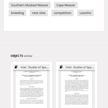
Southern Masked Weaver
Cape Weaver
breeding
nest sites
competition
Lesotho
OBJECTS
similar
Inter. Studies of Sparrows
Inter. Studies of Sparrows