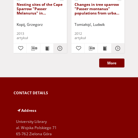
Nesting sites of the Cape
Changes in tree sparrow
The
Sparrow "Passer
"Passer montanus"
two
Melanurus" in
populations from urban
("
Maloti/Drakensber,
parks
an
Southern Africa
opp
Kopij, Grzegorz
Tomiałojć, Ludwik
Węg
abu
Wa
2013
2012
201
artykuł
artykuł
art
More
CONTACT DETAILS
Address
University Library
al. Wojska Polskiego 71
65-762 Zielona Góra