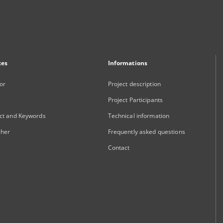
xes
Informations
or
Project description
Project Participants
ct and Keywords
Technical information
sher
Frequently asked questions
Contact