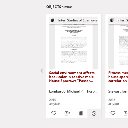
OBJECTS
similar
Inter. Studies of Sparrows
Inter. 
Social environment affects
Fitness me
beak color in captive male
house spar
House Sparrows "Passer
correlation
domesticus"
expression
ornaments
Lombardo, Michael P.
Thorpe, Patrick A.
Stewart, Ian 
Colpetze
2010
2013
artykuł
artykuł