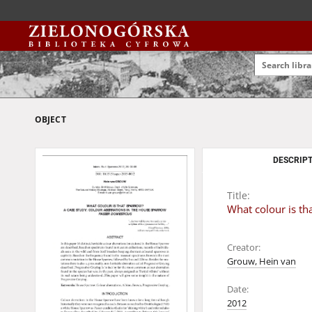
OBJECT
DESCRIPT
Title:
What colour is th
Creator:
Grouw, Hein van
Date:
2012