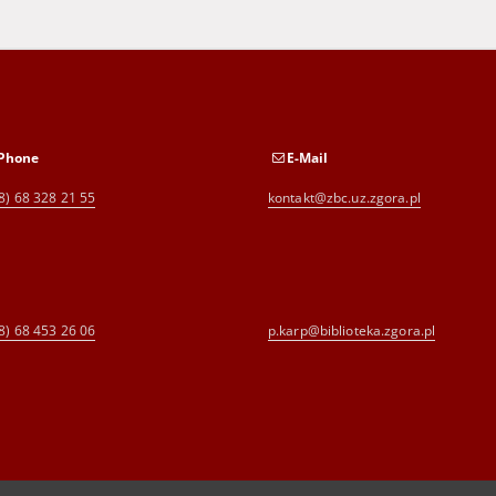
Phone
E-Mail
8) 68 328 21 55
kontakt@zbc.uz.zgora.pl
8) 68 453 26 06
p.karp@biblioteka.zgora.pl