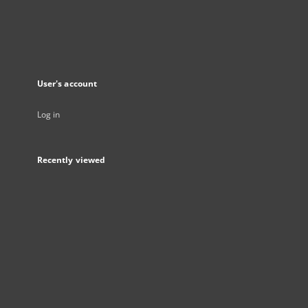
User's account
Log in
Recently viewed