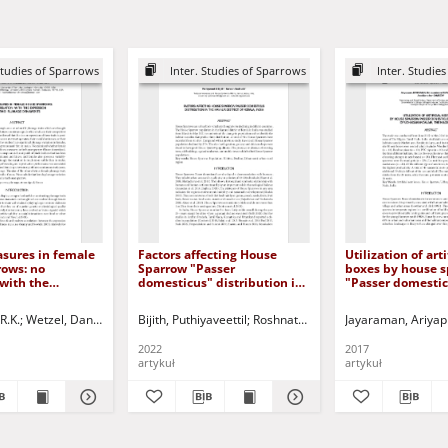
Studies of Sparrows
Inter. Studies of Sparrows
Inter. Studie
asures in female
Factors affecting House
Utilization of arti
rows: no
Sparrow "Passer
boxes by house 
 with the
domesticus" distribution in
"Passer domestic
 of two plumage
the Kannur district of Kerala,
urban areas of
India
Udhagamandalam
R.K.
r, Sheila
Wetzel, Daniel P.
Westneat, David F.
Bijith, Puthiyaveettil
Roshnath, Ramesh
Jayaraman, Ariya
Nilgiris, India
2022
2017
artykuł
artykuł