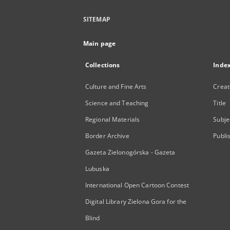
SITEMAP
Main page
Collections
Inde
Culture and Fine Arts
Creat
Science and Teaching
Title
Regional Materials
Subje
Border Archive
Publi
Gazeta Zielonogórska - Gazeta
Lubuska
International Open Cartoon Contest
Digital Library Zielona Gora for the
Blind