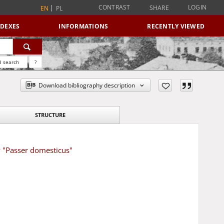
CONTRAST
LOGIN
SHARE
EN
PL
NDEXES
INFORMATIONS
RECENTLY VIEWED
 search
?
Download bibliography description
STRUCTURE
w "Passer domesticus"