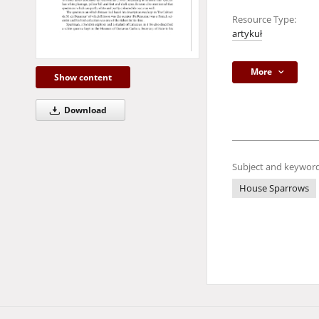
Resource Type:
artykuł
More
Show content
Download
Subject and keyword
House Sparrows