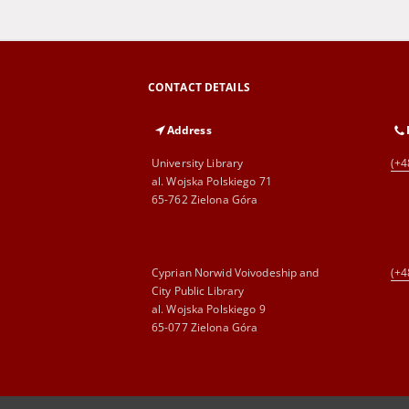
CONTACT DETAILS
Address
University Library
(+4
al. Wojska Polskiego 71
65-762 Zielona Góra
Cyprian Norwid Voivodeship and
(+4
City Public Library
al. Wojska Polskiego 9
65-077 Zielona Góra