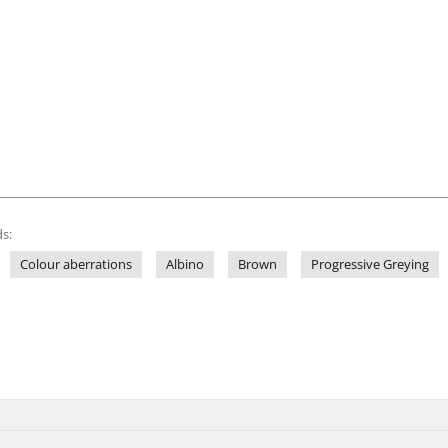
s:
Colour aberrations
Albino
Brown
Progressive Greying