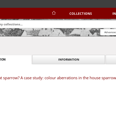
COLLECTIONS
I
Advanced
INFORMATION
ION
at sparrow? A case study: colour aberrations in the house sparro