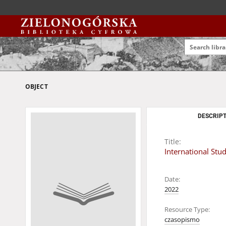
OBJECT
DESCRIPT
Title:
International Stu
Date:
2022
Resource Type:
czasopismo