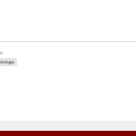
s:
itologia