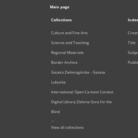
Main page
Collections
Inde
Culture and Fine Arts
Creat
Science and Teaching
Title
Regional Materials
Subje
Border Archive
Publi
Gazeta Zielonogórska - Gazeta
Lubuska
International Open Cartoon Contest
Digital Library Zielona Gora for the
Blind
...
View all collections