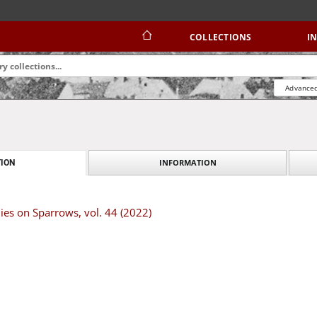
COLLECTIONS
I
Advanced
INFORMATION
ION
dies on Sparrows, vol. 44 (2022)