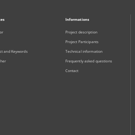
xes
Informations
or
Project description
Project Participants
ct and Keywords
Technical information
sher
Frequently asked questions
Contact