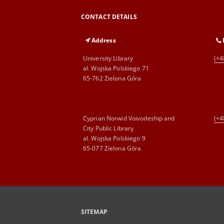
CONTACT DETAILS
Address
University Library
(+4
al. Wojska Polskiego 71
65-762 Zielona Góra
Cyprian Norwid Voivodeship and
(+4
City Public Library
al. Wojska Polskiego 9
65-077 Zielona Góra
SITEMAP