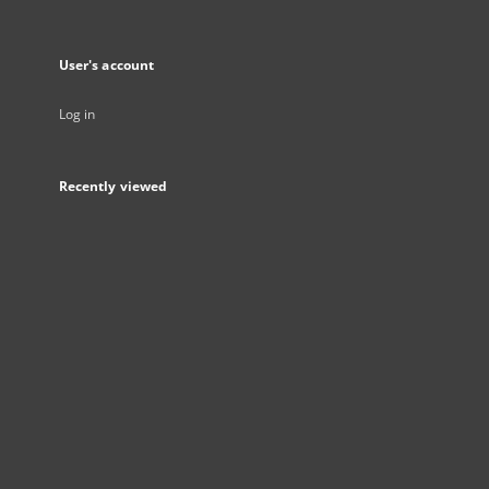
User's account
Log in
Recently viewed