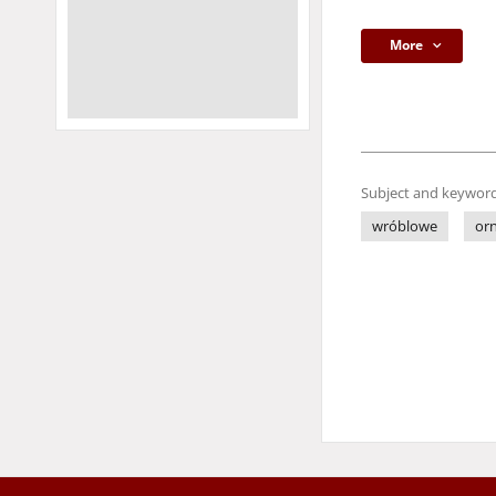
More
Subject and keyword
wróblowe
orn