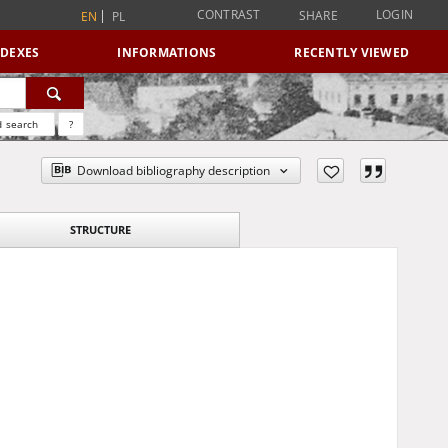
CONTRAST
LOGIN
SHARE
EN
PL
NDEXES
INFORMATIONS
RECENTLY VIEWED
 search
?
Download bibliography description
STRUCTURE