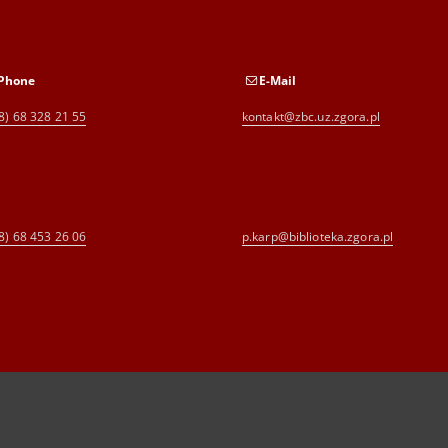
Phone
E-Mail
8) 68 328 21 55
kontakt@zbc.uz.zgora.pl
8) 68 453 26 06
p.karp@biblioteka.zgora.pl