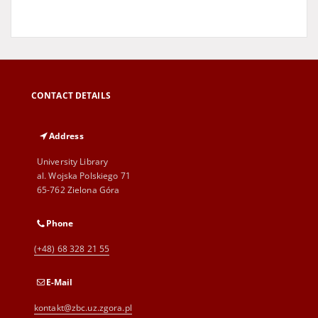
CONTACT DETAILS
Address
University Library
al. Wojska Polskiego 71
65-762 Zielona Góra
Phone
(+48) 68 328 21 55
E-Mail
kontakt@zbc.uz.zgora.pl