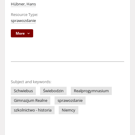
Hübner, Hans
Resource Type:
sprawozdanie
More
Subject and keywords:
Schwiebus
Świebodzin
Realprogymnasium
Gimnazjum Realne
sprawozdanie
szkolnictwo - historia
Niemcy