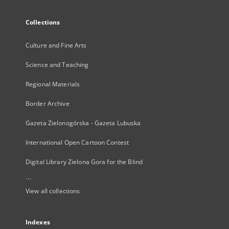
Collections
Culture and Fine Arts
Science and Teaching
Regional Materials
Border Archive
Gazeta Zielonogórska - Gazeta Lubuska
International Open Cartoon Contest
Digital Library Zielona Gora for the Blind
...
View all collections
Indexes