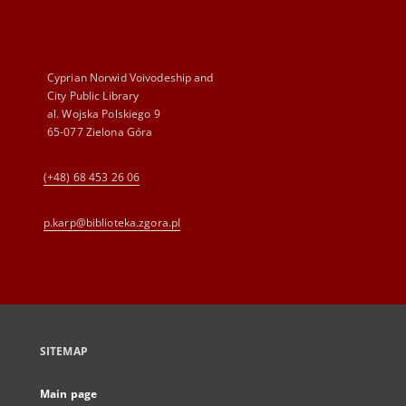
Cyprian Norwid Voivodeship and
City Public Library
al. Wojska Polskiego 9
65-077 Zielona Góra
(+48) 68 453 26 06
p.karp@biblioteka.zgora.pl
SITEMAP
Main page