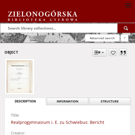
Advanced search
?
OBJECT
DESCRIPTION
INFORMATION
STRUCTURE
Title:
Realprogymnasium i. E. zu Schwiebus: Bericht
Creator: