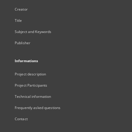
Creator
Title
Subject and Keywords
Publisher
Informations
Project description
Project Participants
Technical information
Frequently asked questions
Contact