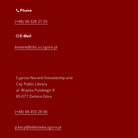
Phone
(+48) 68 328 21 55
E-Mail
kontakt@zbc.uz.zgora.pl
Cyprian Norwid Voivodeship and
City Public Library
al. Wojska Polskiego 9
65-077 Zielona Góra
(+48) 68 453 26 06
p.karp@biblioteka.zgora.pl