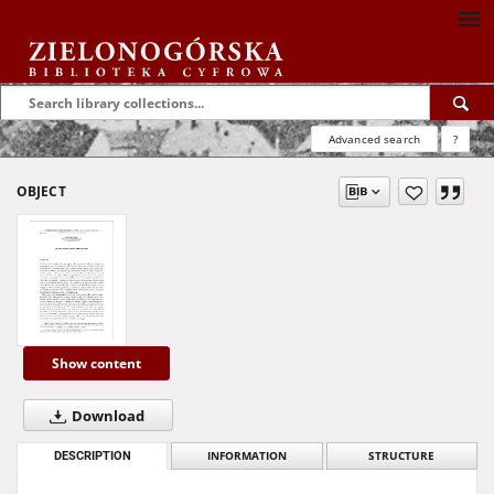
Advanced search
?
OBJECT
Show content
Download
DESCRIPTION
INFORMATION
STRUCTURE