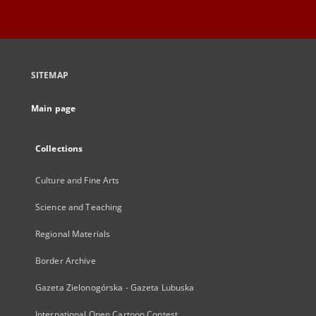
SITEMAP
Main page
Collections
Culture and Fine Arts
Science and Teaching
Regional Materials
Border Archive
Gazeta Zielonogórska - Gazeta Lubuska
International Open Cartoon Contest