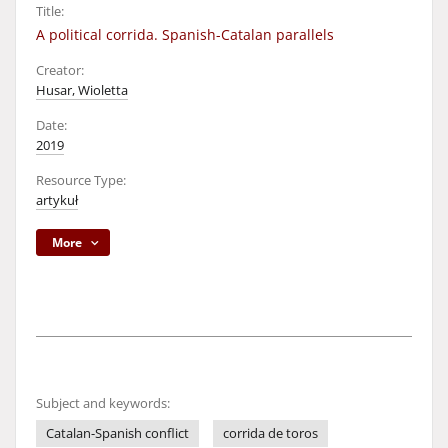
Title:
A political corrida. Spanish-Catalan parallels
Creator:
Husar, Wioletta
Date:
2019
Resource Type:
artykuł
More
Subject and keywords:
Catalan-Spanish conflict
corrida de toros