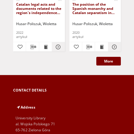
Catalan legal acts and
The position of the
"C
documents related to the
Spanish monarchy and
es
region`s independence
Catalan separatism in
wok
process in the context of
the 21st century
"C
the radicalization of
est
Husar-Poliszuk, Wioletta
Husar-Poliszuk, Wioletta
Hus
independentism.
abo
Selected examples from
Cat
2022
2020
201
2012-2017
artykuł
artykuł
art
More
CONTACT DETAILS
Address
University Library
al. Wojska Polskiego 71
65-762 Zielona Góra