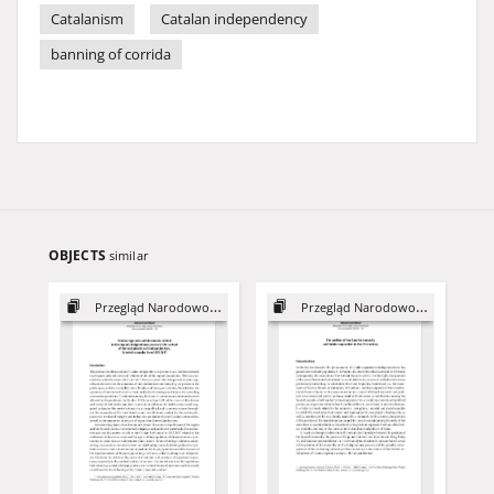
Catalanism
Catalan independency
banning of corrida
OBJECTS
similar
Przegląd Narodowościowy, 12
Przegląd Narodowościowy, 10