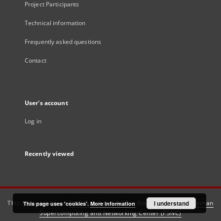
Project Participants
Technical information
Frequently asked questions
Contact
User's account
Log in
Recently viewed
This service runs on
DInGO dLibra 6.3.21
software created by
I understand
Poznan
This page uses 'cookies'.
More information
Supercomputing and Networking Center (PSNC)