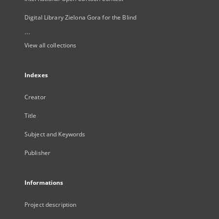
Digital Library Zielona Gora for the Blind
...
View all collections
Indexes
Creator
Title
Subject and Keywords
Publisher
Informations
Project description