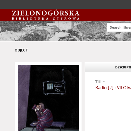
OBJECT
DESCRIPT
Title:
Radio [2] : VII O