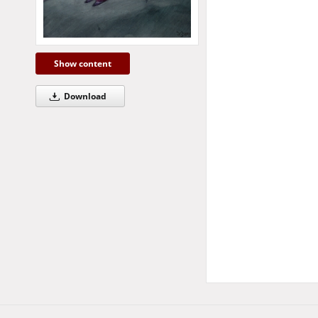
Show content
Download