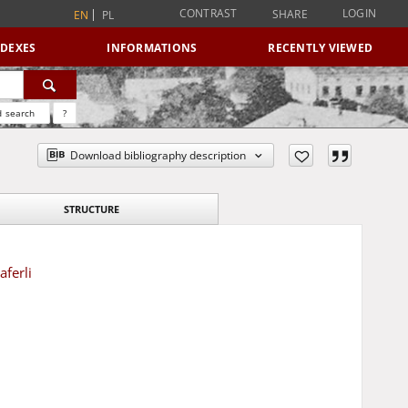
CONTRAST
LOGIN
SHARE
EN
PL
NDEXES
INFORMATIONS
RECENTLY VIEWED
 search
?
Download bibliography description
STRUCTURE
ferli