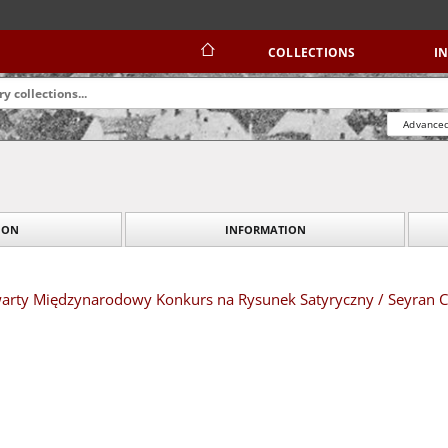
COLLECTIONS
I
Advanced
ION
INFORMATION
twarty Międzynarodowy Konkurs na Rysunek Satyryczny / Seyran Ca