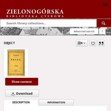
Advanced search
?
OBJECT
Show content
Download
DESCRIPTION
INFORMATION