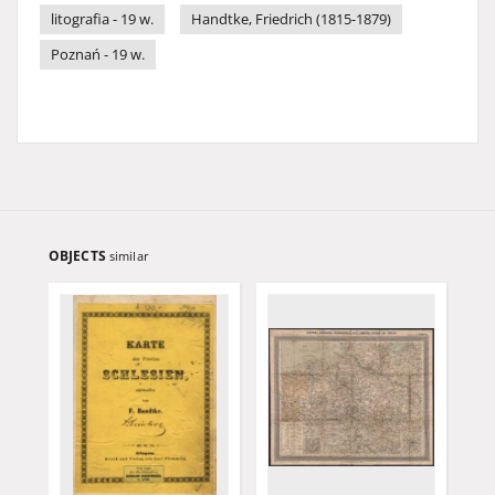
litografia - 19 w.
Handtke, Friedrich (1815-1879)
Poznań - 19 w.
OBJECTS
similar