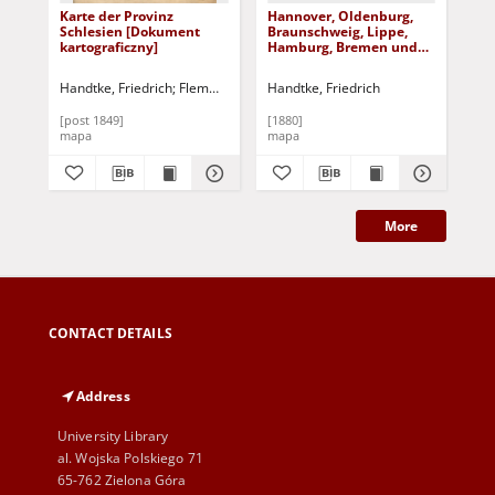
Karte der Provinz
Hannover, Oldenburg,
Kr
Schlesien [Dokument
Braunschweig, Lippe,
kar
kartograficzny]
Hamburg, Bremen und
Lubeck
Handtke, Friedrich
Flemming, Carl (1806-1878)
Handtke, Friedrich
[post 1849]
[1880]
[po
mapa
mapa
ma
More
CONTACT DETAILS
Address
University Library
al. Wojska Polskiego 71
65-762 Zielona Góra