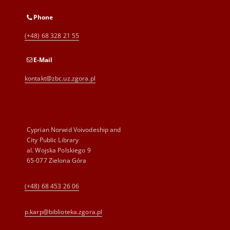
Phone
(+48) 68 328 21 55
E-Mail
kontakt@zbc.uz.zgora.pl
Cyprian Norwid Voivodeship and
City Public Library
al. Wojska Polskiego 9
65-077 Zielona Góra
(+48) 68 453 26 06
p.karp@biblioteka.zgora.pl