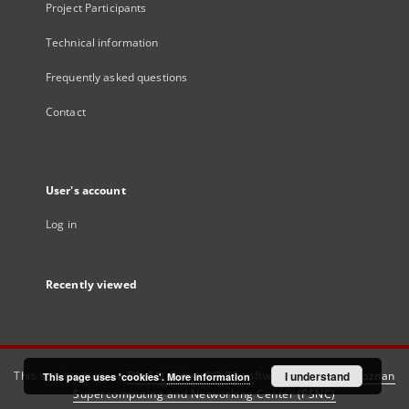
Project Participants
Technical information
Frequently asked questions
Contact
User's account
Log in
Recently viewed
This service runs on
DInGO dLibra 6.3.21
software created by
I understand
Poznan
This page uses 'cookies'.
More information
Supercomputing and Networking Center (PSNC)