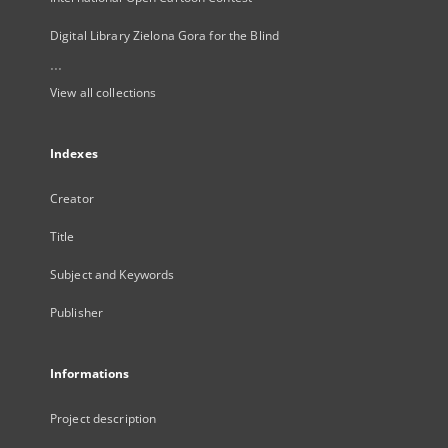
Digital Library Zielona Gora for the Blind
...
View all collections
Indexes
Creator
Title
Subject and Keywords
Publisher
Informations
Project description