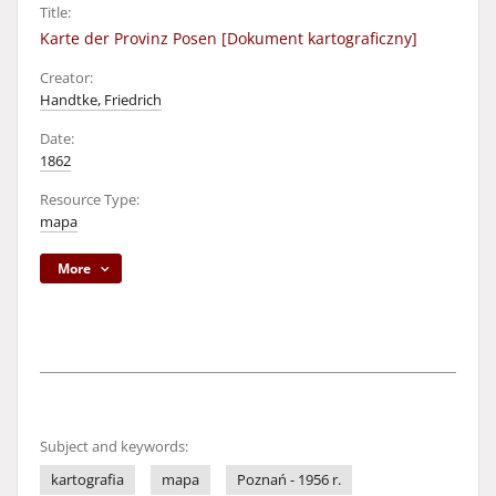
Title:
Karte der Provinz Posen [Dokument kartograficzny]
Creator:
Handtke, Friedrich
Date:
1862
Resource Type:
mapa
More
Subject and keywords:
kartografia
mapa
Poznań - 1956 r.