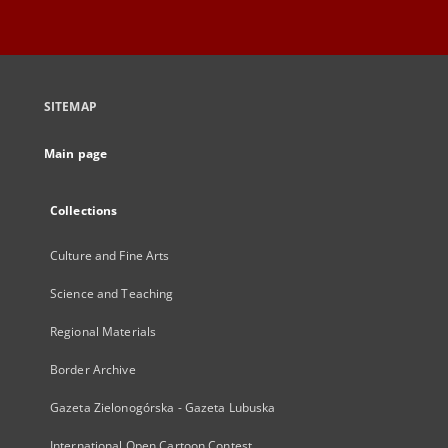
SITEMAP
Main page
Collections
Culture and Fine Arts
Science and Teaching
Regional Materials
Border Archive
Gazeta Zielonogórska - Gazeta Lubuska
International Open Cartoon Contest