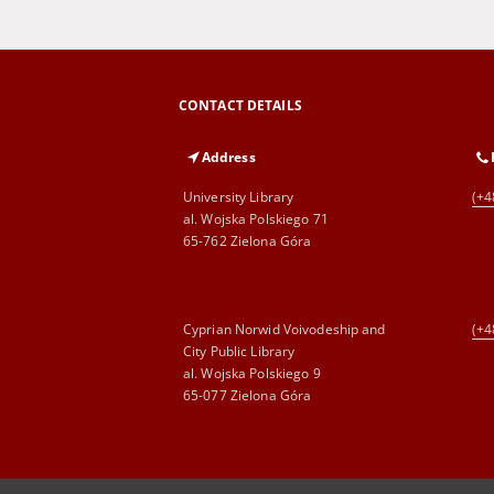
CONTACT DETAILS
Address
University Library
(+4
al. Wojska Polskiego 71
65-762 Zielona Góra
Cyprian Norwid Voivodeship and
(+4
City Public Library
al. Wojska Polskiego 9
65-077 Zielona Góra