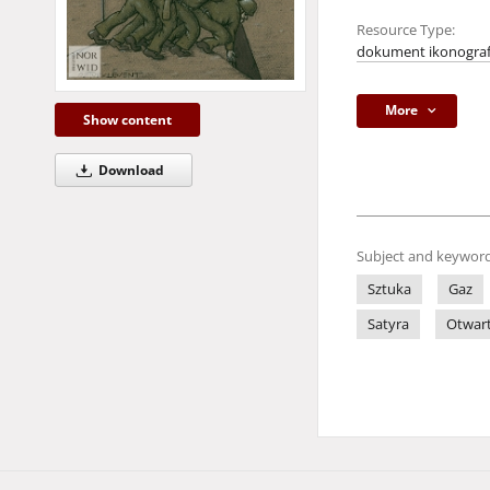
Resource Type:
dokument ikonograf
More
Show content
Download
Subject and keyword
Sztuka
Gaz
Satyra
Otwart