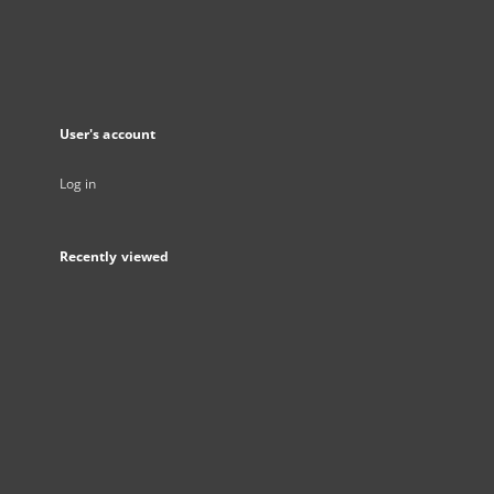
User's account
Log in
Recently viewed