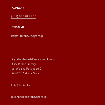
Phone
(+48) 68 328 21 55
E-Mail
kontakt@zbc.uz.zgora.pl
Cyprian Norwid Voivodeship and
City Public Library
al. Wojska Polskiego 9
65-077 Zielona Góra
(+48) 68 453 26 06
p.karp@biblioteka.zgora.pl