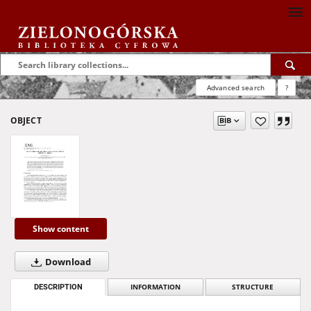
Advanced search
?
OBJECT
Show content
Download
DESCRIPTION
INFORMATION
STRUCTURE