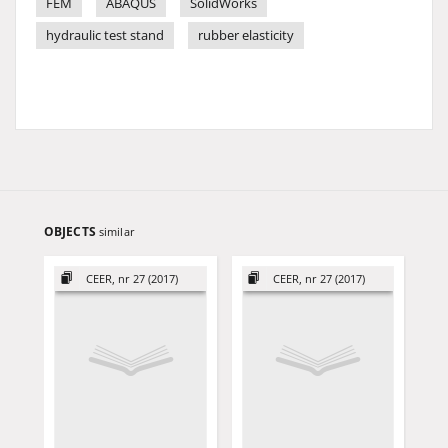
FEM
ABAQUS
SolidWorks
hydraulic test stand
rubber elasticity
OBJECTS
similar
CEER, nr 27 (2017)
CEER, nr 27 (2017)