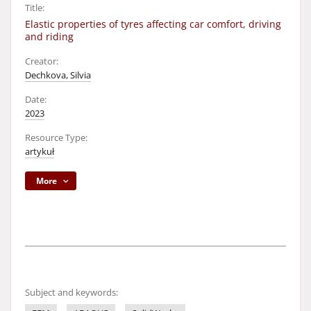
Title:
Elastic properties of tyres affecting car comfort, driving
and riding
Creator:
Dechkova, Silvia
Date:
2023
Resource Type:
artykuł
More
Subject and keywords: