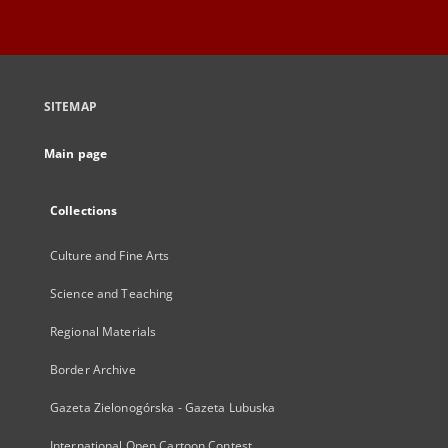
SITEMAP
Main page
Collections
Culture and Fine Arts
Science and Teaching
Regional Materials
Border Archive
Gazeta Zielonogórska - Gazeta Lubuska
International Open Cartoon Contest