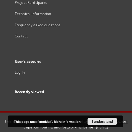
Project Participants
Technical information
Frequently asked questions
Contact
User's account
Log in
Recently viewed
This service runs on
DInGO dLibra 6.3.21
software created by
I understand
Poznan
This page uses 'cookies'.
More information
Supercomputing and Networking Center (PSNC)