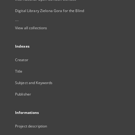
Digital Library Zielona Gora for the Blind
...
View all collections
Indexes
Creator
Title
Subject and Keywords
Publisher
Informations
Project description