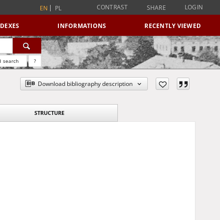
CONTRAST
LOGIN
SHARE
EN
PL
NDEXES
INFORMATIONS
RECENTLY VIEWED
 search
?
Download bibliography description
STRUCTURE