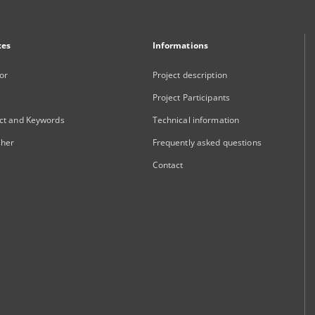
xes
Informations
or
Project description
Project Participants
ct and Keywords
Technical information
sher
Frequently asked questions
Contact