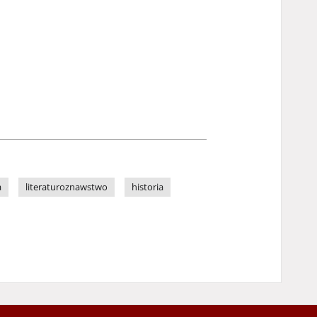
a
literaturoznawstwo
historia