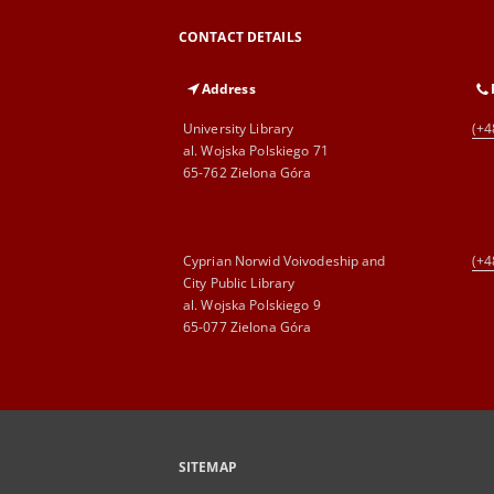
CONTACT DETAILS
Address
University Library
(+4
al. Wojska Polskiego 71
65-762 Zielona Góra
Cyprian Norwid Voivodeship and
(+4
City Public Library
al. Wojska Polskiego 9
65-077 Zielona Góra
SITEMAP