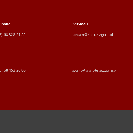
Phone
E-Mail
8) 68 328 21 55
kontakt@zbc.uz.zgora.pl
8) 68 453 26 06
p.karp@biblioteka.zgora.pl