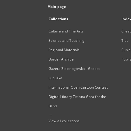
Main page
Collections
Inde
Culture and Fine Arts
Creat
Science and Teaching
Title
Regional Materials
Subje
Border Archive
Publi
Gazeta Zielonogórska - Gazeta
Lubuska
International Open Cartoon Contest
Digital Library Zielona Gora for the
Blind
...
View all collections