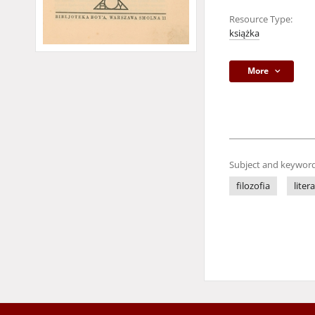
Resource Type:
książka
More
Subject and keyword
filozofia
liter