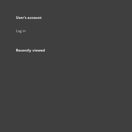
User's account
Log in
Recently viewed