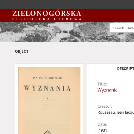
OBJECT
DESCRIPT
Title:
Wyznania
Creator:
Rousseau, Jean Jacq
Date:
[1931]