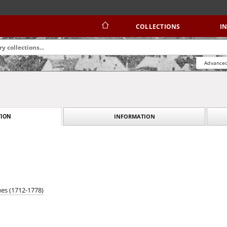
COLLECTIONS
I
Advanced
INFORMATION
ION
ues (1712-1778)