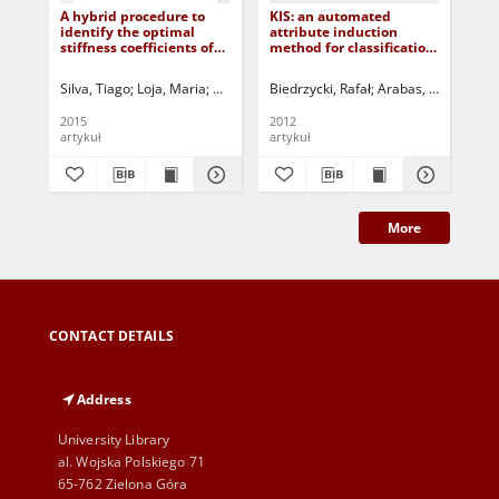
A hybrid procedure to
KIS: an automated
Ro
identify the optimal
attribute induction
fea
stiffness coefficients of
method for classification
cla
elastically restrained
of DNA sequences
beams
Silva, Tiago
Loja, Maria
Maia, Nuno
Biedrzycki, Rafał
Barbosa, Joaquim
Arabas, Jarosław
Korbicz, Józef (
Świ
Ko
2015
2012
200
artykuł
artykuł
art
More
CONTACT DETAILS
Address
University Library
al. Wojska Polskiego 71
65-762 Zielona Góra