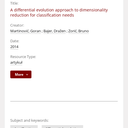
Title:
A differential evolution approach to dimensionality
reduction for classification needs
Creator:
Martinović, Goran
;
Bajer, Dražen
;
Zorić, Bruno
Date:
2014
Resource Type:
artykuł
More
Subject and keywords: