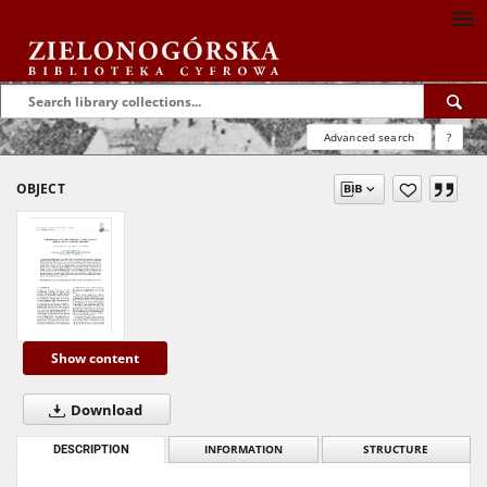
Advanced search
?
OBJECT
Show content
Download
DESCRIPTION
INFORMATION
STRUCTURE