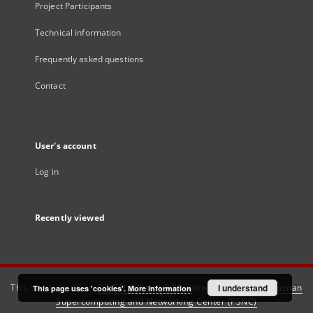
Project Participants
Technical information
Frequently asked questions
Contact
User's account
Log in
Recently viewed
This service runs on
DInGO dLibra 6.3.21
software created by
I understand
Poznan
This page uses 'cookies'.
More information
Supercomputing and Networking Center (PSNC)