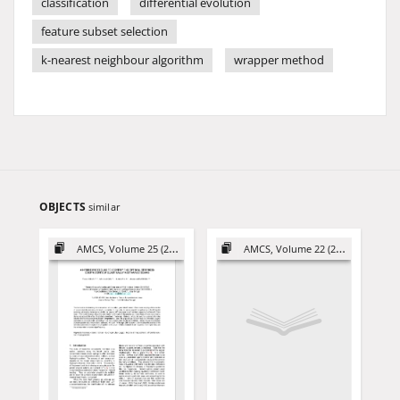
classification
differential evolution
feature subset selection
k-nearest neighbour algorithm
wrapper method
OBJECTS
similar
AMCS, Volume 25 (2015)
AMCS, Volume 22 (2012)