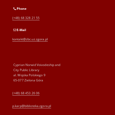
Phone
(+48) 68 328 21 55
E-Mail
kontakt@zbc.uz.zgora.pl
Cyprian Norwid Voivodeship and
City Public Library
al. Wojska Polskiego 9
65-077 Zielona Góra
(+48) 68 453 26 06
p.karp@biblioteka.zgora.pl