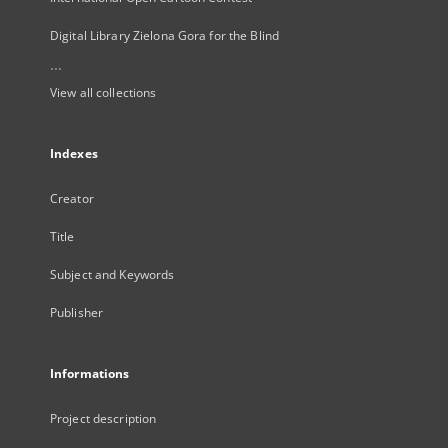
Digital Library Zielona Gora for the Blind
...
View all collections
Indexes
Creator
Title
Subject and Keywords
Publisher
Informations
Project description