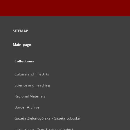
SITEMAP
Main page
Collections
Culture and Fine Arts
Science and Teaching
Regional Materials
Border Archive
Gazeta Zielonogórska - Gazeta Lubuska
International Open Cartoon Contest