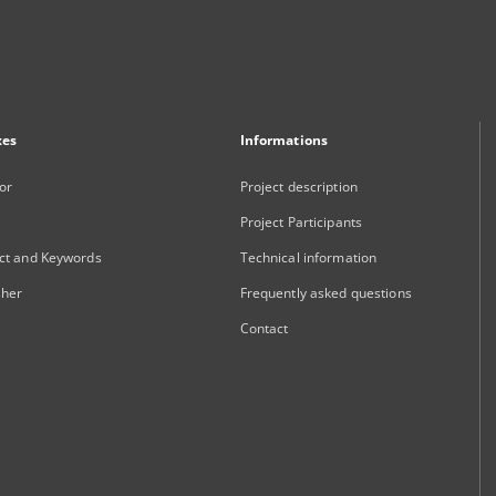
xes
Informations
or
Project description
Project Participants
ct and Keywords
Technical information
sher
Frequently asked questions
Contact