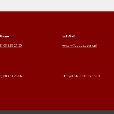
Phone
E-Mail
8) 68 328 21 55
kontakt@zbc.uz.zgora.pl
8) 68 453 26 06
p.karp@biblioteka.zgora.pl