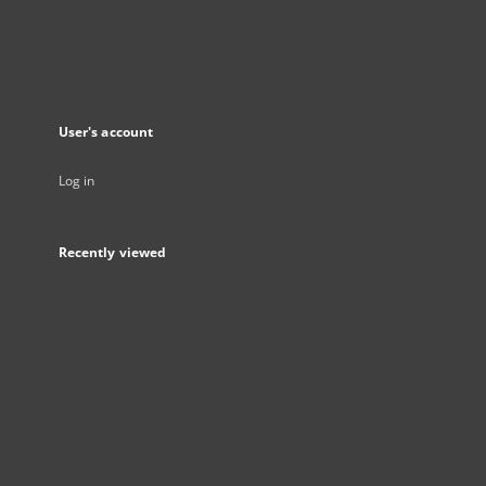
User's account
Log in
Recently viewed