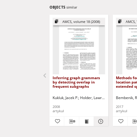
OBJECTS
similar
AMCS, volume 18 (2008)
AMCS, 
Inferring graph grammars
Methods for
by detecting overlap in
location pa
frequent subgraphs
extended sp
Kukluk, Jacek P.
Holder, Lawrence B.
Bembenik, R
Cook, Diane 
2008
2017
artykuł
artykuł