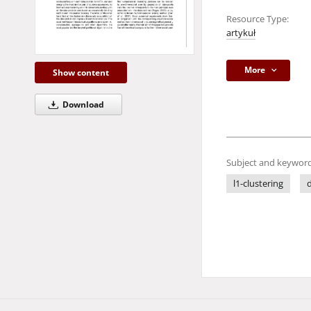
Resource Type:
artykuł
More
Show content
Download
Subject and keyword
l1-clustering