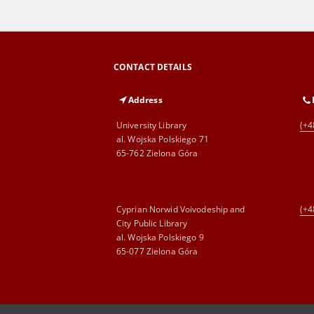
CONTACT DETAILS
Address
University Library
(+4
al. Wojska Polskiego 71
65-762 Zielona Góra
Cyprian Norwid Voivodeship and
(+4
City Public Library
al. Wojska Polskiego 9
65-077 Zielona Góra