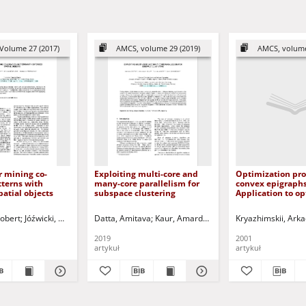
Volume 27 (2017)
AMCS, volume 29 (2019)
AMCS, volume
 mining co-
Exploiting multi-core and
Optimization pr
tterns with
many-core parallelism for
convex epigraphs
atial objects
subspace clustering
Application to o
control
obert
J.
Kasiński, Andrzej - ed.
Jóźwicki, Wiktor
Protaziuk, Grzegorz
Datta, Amitava
Ponulak, Filip - ed.
Kaur, Amardeep
Stefanowski, Jerzy - ed.
Lauer, Tobias
Kryazhimskii, Arka
Krawiec, Krzy
Chabbo
2019
2001
artykuł
artykuł