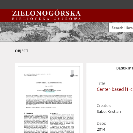
OBJECT
DESCRIPT
Title:
Center-based l1-
Creator:
Sabo, Kristian
Date:
2014