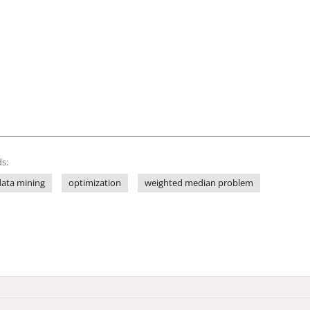
s:
data mining
optimization
weighted median problem