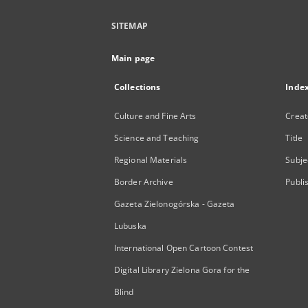
SITEMAP
Main page
Collections
Inde
Culture and Fine Arts
Creat
Science and Teaching
Title
Regional Materials
Subje
Border Archive
Publi
Gazeta Zielonogórska - Gazeta
Lubuska
International Open Cartoon Contest
Digital Library Zielona Gora for the
Blind