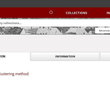
COLLECTIONS
I
Advanced
INFORMATION
ION
clustering method