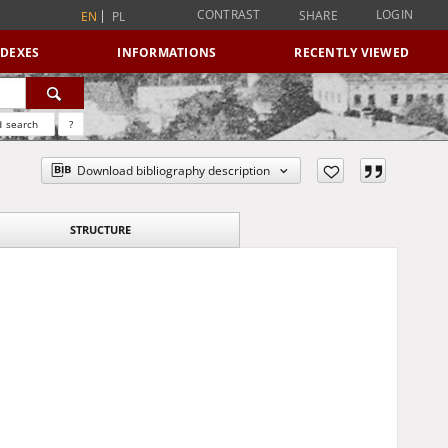
CONTRAST
LOGIN
SHARE
EN
PL
NDEXES
INFORMATIONS
RECENTLY VIEWED
 search
?
Download bibliography description
STRUCTURE