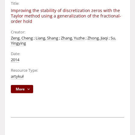
Title:
Improving the stability of discretization zeros with the
Taylor method using a generalization of the fractional-
order hold
Creator:
Zeng, Cheng
;
Liang, Shang
;
Zhang, Yuzhe
;
Zhong, Jiaqi
;
Su,
Yingying
Date:
2014
Resource Type:
artykuł
More