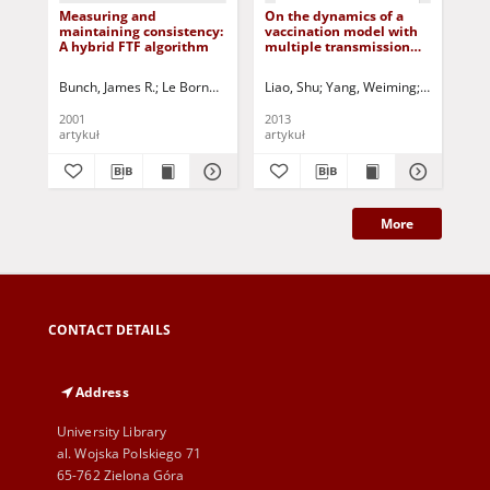
Measuring and
On the dynamics of a
Sim
maintaining consistency:
vaccination model with
pra
A hybrid FTF algorithm
multiple transmission
pos
ways
dis
sy
Bunch, James R.
Le Borne, Richard C.
Liao, Shu
Proudler, Ian K.
Yang, Weiming
Campbell, Stephe
Korbicz, Józ
Bus
2001
2013
200
artykuł
artykuł
art
More
CONTACT DETAILS
Address
University Library
al. Wojska Polskiego 71
65-762 Zielona Góra