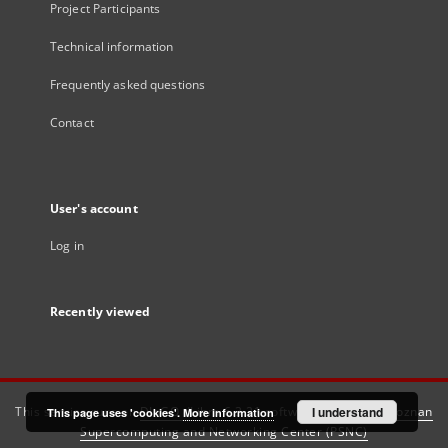
Project Participants
Technical information
Frequently asked questions
Contact
User's account
Log in
Recently viewed
This service runs on
DInGO dLibra 6.3.21
software created by
I understand
Poznan
This page uses 'cookies'.
More information
Supercomputing and Networking Center (PSNC)