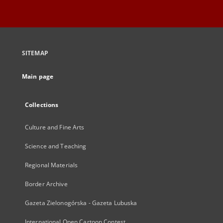
SITEMAP
Main page
Collections
Culture and Fine Arts
Science and Teaching
Regional Materials
Border Archive
Gazeta Zielonogórska - Gazeta Lubuska
International Open Cartoon Contest