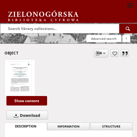
Advanced search
?
OBJECT
Show content
Download
DESCRIPTION
INFORMATION
STRUCTURE