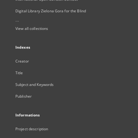
Digital Library Zielona Gora for the Blind
...
View all collections
Indexes
Creator
Title
Subject and Keywords
Publisher
Informations
Project description