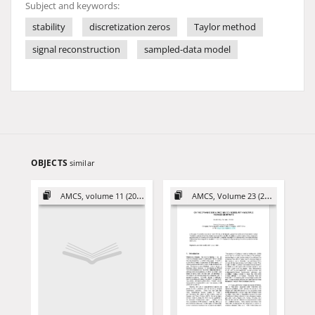
Subject and keywords:
stability
discretization zeros
Taylor method
signal reconstruction
sampled-data model
OBJECTS
similar
AMCS, volume 11 (2001)
AMCS, Volume 23 (2013)