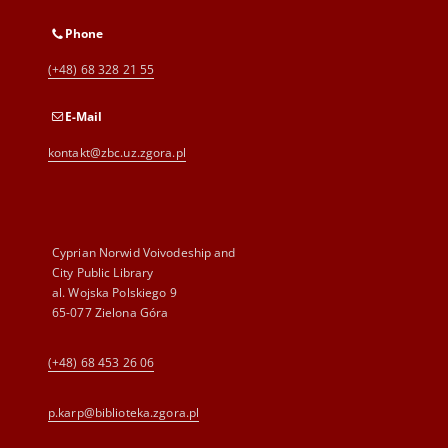
Phone
(+48) 68 328 21 55
E-Mail
kontakt@zbc.uz.zgora.pl
Cyprian Norwid Voivodeship and
City Public Library
al. Wojska Polskiego 9
65-077 Zielona Góra
(+48) 68 453 26 06
p.karp@biblioteka.zgora.pl