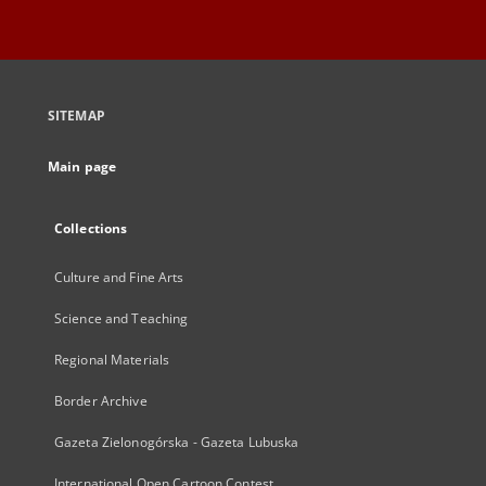
SITEMAP
Main page
Collections
Culture and Fine Arts
Science and Teaching
Regional Materials
Border Archive
Gazeta Zielonogórska - Gazeta Lubuska
International Open Cartoon Contest