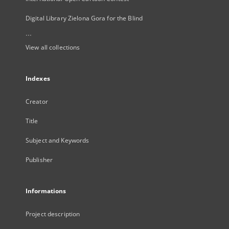
Digital Library Zielona Gora for the Blind
...
View all collections
Indexes
Creator
Title
Subject and Keywords
Publisher
Informations
Project description