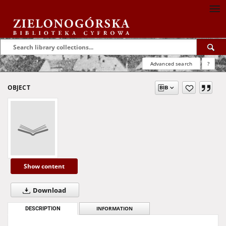
Advanced search
?
OBJECT
Show content
Download
DESCRIPTION
INFORMATION