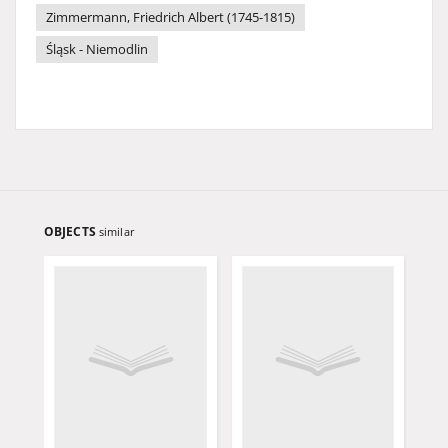
Zimmermann, Friedrich Albert (1745-1815)
Śląsk - Niemodlin
OBJECTS
similar