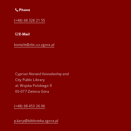
Phone
(+48) 68 328 21 55
E-Mail
kontakt@zbc.uz.zgora.pl
Cyprian Norwid Voivodeship and
City Public Library
al. Wojska Polskiego 9
65-077 Zielona Góra
(+48) 68 453 26 06
p.karp@biblioteka.zgora.pl