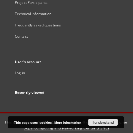
Project Participants
Technical information
Frequently asked questions
Contact
User's account
Log in
Recently viewed
This service runs on
DInGO dLibra 6.3.21
software created by
I understand
Poznan
This page uses 'cookies'.
More information
Supercomputing and Networking Center (PSNC)