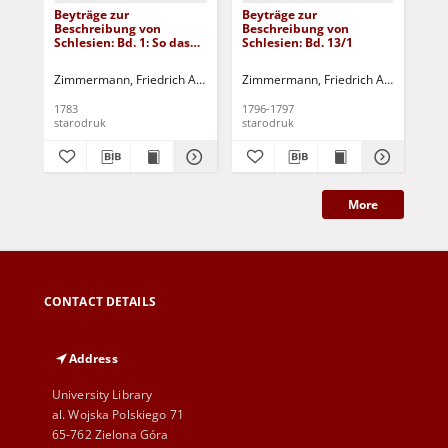
Beyträge zur
Beyträge zur
Bey
Beschreibung von
Beschreibung von
Be
Schlesien: Bd. 1: So das
Schlesien: Bd. 13/1
Sch
Fürstenthum Brieg in
fünf einzelnen Stücken
Zimmermann, Friedrich Albert
Tramp, Johann Ernst - [wyd.]
Zimmermann, Friedrich Albert
Tramp
Zim
enthält
1783
1796-1797
179
starodruk
starodruk
sta
More
CONTACT DETAILS
Address
University Library
al. Wojska Polskiego 71
65-762 Zielona Góra