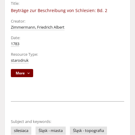
Title:
Beyträge zur Beschreibung von Schlesien: Bd. 2
Creator:
Zimmermann, Friedrich Albert
Date:
1783
Resource Type:
starodruk
More
Subject and keywords:
silesiaca
Śląsk - miasta
Śląsk - topografia