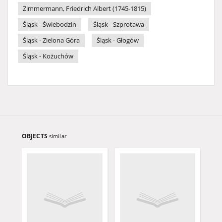
Zimmermann, Friedrich Albert (1745-1815)
Śląsk - Świebodzin
Śląsk - Szprotawa
Śląsk - Zielona Góra
Śląsk - Głogów
Śląsk - Kożuchów
OBJECTS
similar