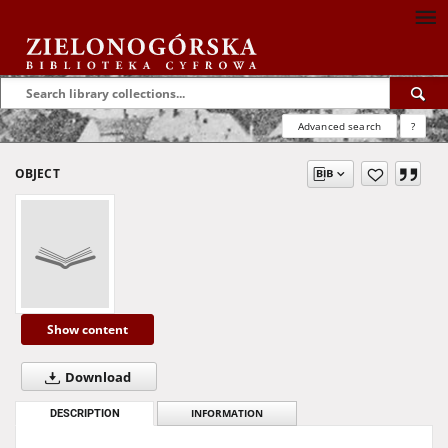
Advanced search
?
OBJECT
Show content
Download
DESCRIPTION
INFORMATION