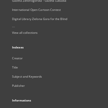
Gazeta Zielonogórska - Gazeta Lubuska
International Open Cartoon Contest
Digital Library Zielona Gora for the Blind
...
View all collections
Indexes
Creator
Title
Subject and Keywords
Publisher
Informations