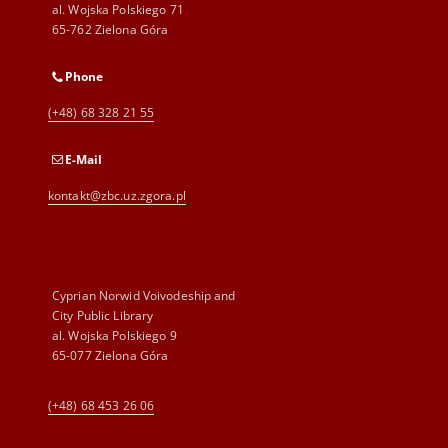
al. Wojska Polskiego 71
65-762 Zielona Góra
Phone
(+48) 68 328 21 55
E-Mail
kontakt@zbc.uz.zgora.pl
Cyprian Norwid Voivodeship and
City Public Library
al. Wojska Polskiego 9
65-077 Zielona Góra
(+48) 68 453 26 06