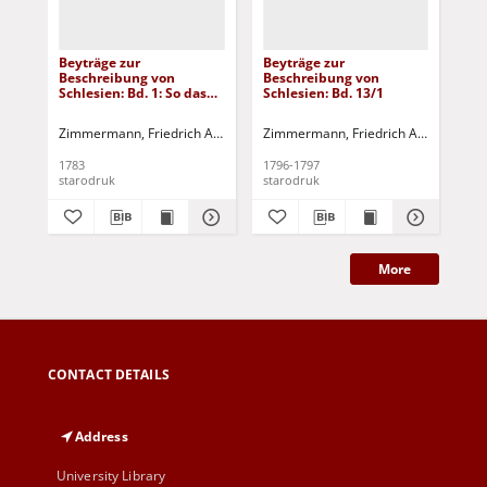
Beyträge zur
Beyträge zur
Bey
Beschreibung von
Beschreibung von
Be
Schlesien: Bd. 1: So das
Schlesien: Bd. 13/1
Sch
Fürstenthum Brieg in
fünf einzelnen Stücken
Zimmermann, Friedrich Albert
Tramp, Johann Ernst - [wyd.]
Zimmermann, Friedrich Albert
Tramp
Zim
enthält
1783
1796-1797
179
starodruk
starodruk
sta
More
CONTACT DETAILS
Address
University Library