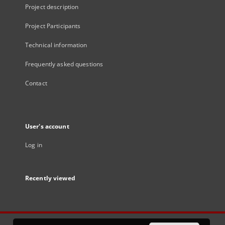
Project description
Project Participants
Technical information
Frequently asked questions
Contact
User's account
Log in
Recently viewed