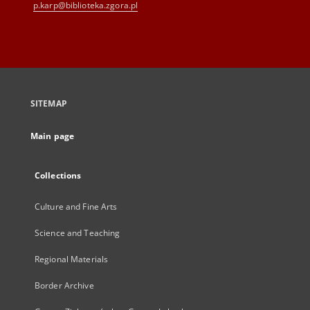
p.karp@biblioteka.zgora.pl
SITEMAP
Main page
Collections
Culture and Fine Arts
Science and Teaching
Regional Materials
Border Archive