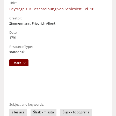
Title:
Beyträge zur Beschreibung von Schlesien: Bd. 10
Creator:
Zimmermann, Friedrich Albert
Date:
1791
Resource Type:
starodruk
More
Subject and keywords:
silesiaca
Śląsk - miasta
Śląsk - topografia