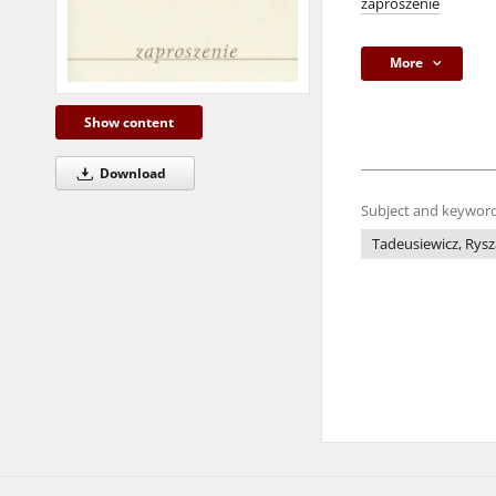
zaproszenie
More
Show content
Download
Subject and keyword
Tadeusiewicz, Rysz