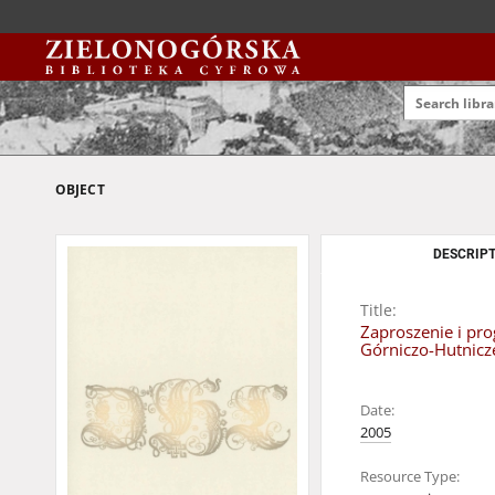
OBJECT
DESCRIPT
Title:
Zaproszenie i pr
Górniczo-Hutnicz
Date:
2005
Resource Type: