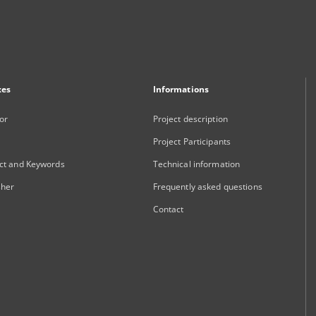
xes
Informations
or
Project description
Project Participants
ct and Keywords
Technical information
sher
Frequently asked questions
Contact