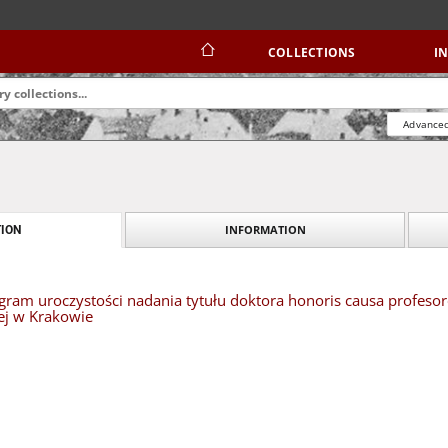
COLLECTIONS
I
Advanced
INFORMATION
ION
ogram uroczystości nadania tytułu doktora honoris causa profes
ej w Krakowie