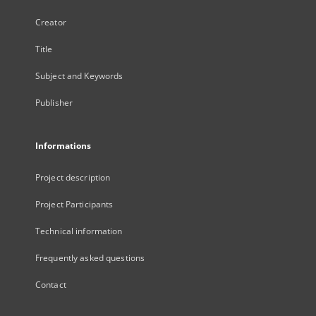
Creator
Title
Subject and Keywords
Publisher
Informations
Project description
Project Participants
Technical information
Frequently asked questions
Contact