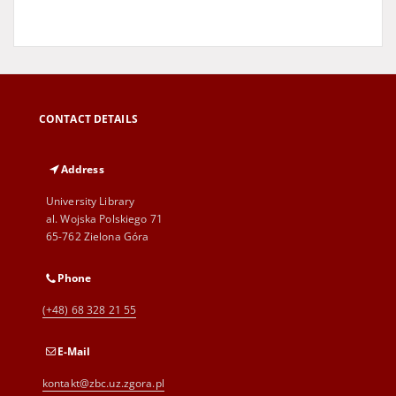
CONTACT DETAILS
Address
University Library
al. Wojska Polskiego 71
65-762 Zielona Góra
Phone
(+48) 68 328 21 55
E-Mail
kontakt@zbc.uz.zgora.pl