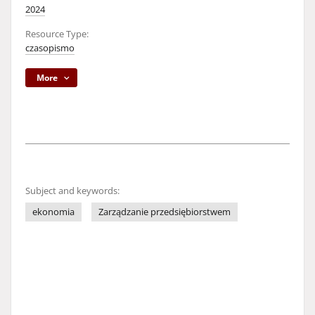
2024
Resource Type:
czasopismo
More
Subject and keywords:
ekonomia
Zarządzanie przedsiębiorstwem