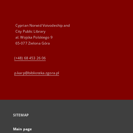
Cyprian Norwid Voivodeship and
City Public Library
al. Wojska Polskiego 9
65-077 Zielona Góra
(+48) 68 453 26 06
p.karp@biblioteka.zgora.pl
SITEMAP
Main page