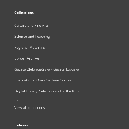
Collections
Culture and Fine Arts
Science and Teaching
Regional Materials
Border Archive
Gazeta Zielonogórska - Gazeta Lubuska
International Open Cartoon Contest
Digital Library Zielona Gora for the Blind
...
View all collections
Indexes