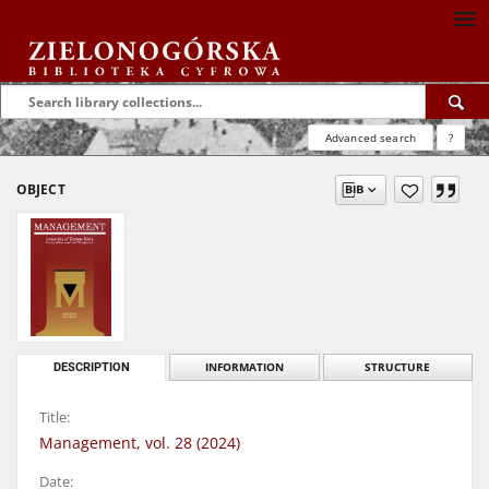
Advanced search
?
OBJECT
DESCRIPTION
INFORMATION
STRUCTURE
Title:
Management, vol. 28 (2024)
Date: