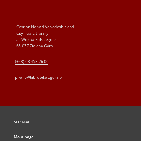
Cyprian Norwid Voivodeship and
City Public Library
al. Wojska Polskiego 9
65-077 Zielona Góra
(+48) 68 453 26 06
p.karp@biblioteka.zgora.pl
SITEMAP
Main page