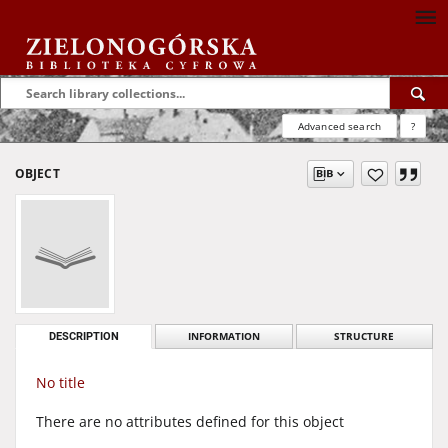
Advanced search
?
OBJECT
DESCRIPTION
INFORMATION
STRUCTURE
No title
There are no attributes defined for this object