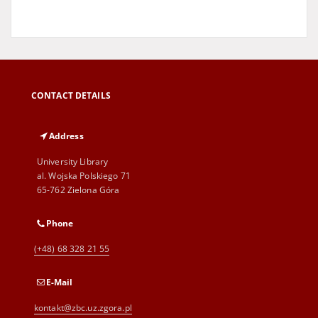
CONTACT DETAILS
Address
University Library
al. Wojska Polskiego 71
65-762 Zielona Góra
Phone
(+48) 68 328 21 55
E-Mail
kontakt@zbc.uz.zgora.pl