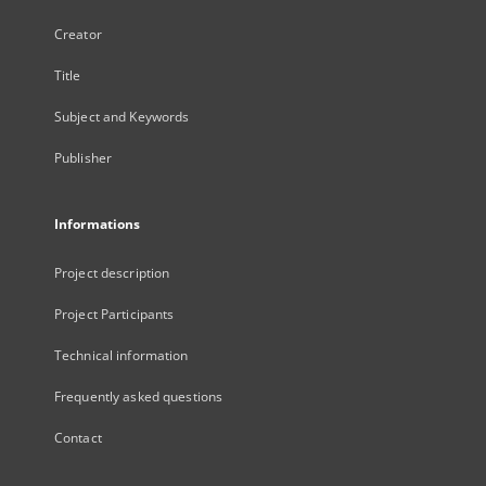
Creator
Title
Subject and Keywords
Publisher
Informations
Project description
Project Participants
Technical information
Frequently asked questions
Contact