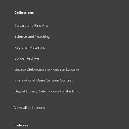
Collections
Culture and Fine Arts
Science and Teaching
Regional Materials
Border Archive
Gazeta Zielonogórska - Gazeta Lubuska
International Open Cartoon Contest
Digital Library Zielona Gora for the Blind
...
View all collections
Indexes