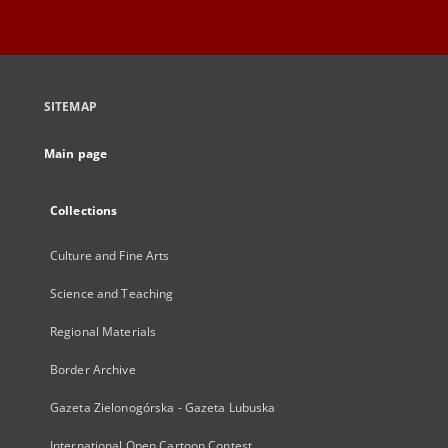
SITEMAP
Main page
Collections
Culture and Fine Arts
Science and Teaching
Regional Materials
Border Archive
Gazeta Zielonogórska - Gazeta Lubuska
International Open Cartoon Contest