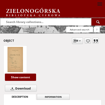
Advanced search
?
OBJECT
Show content
Download
DESCRIPTION
INFORMATION