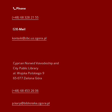
Phone
(+48) 68 328 21 55
E-Mail
kontakt@zbc.uz.zgora.pl
Cyprian Norwid Voivodeship and
City Public Library
al. Wojska Polskiego 9
65-077 Zielona Góra
(+48) 68 453 26 06
p.karp@biblioteka.zgora.pl