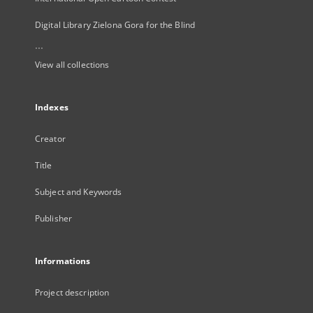
Digital Library Zielona Gora for the Blind
...
View all collections
Indexes
Creator
Title
Subject and Keywords
Publisher
Informations
Project description