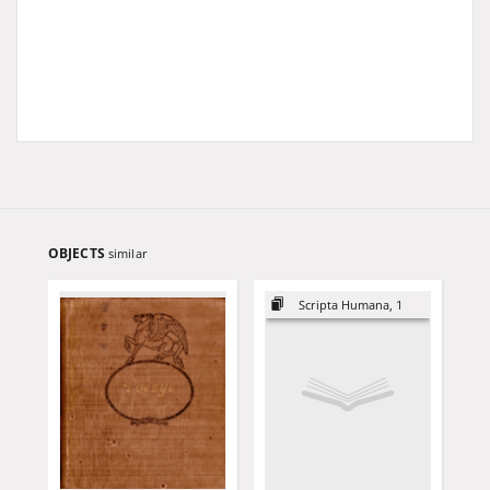
OBJECTS
similar
Scripta Humana, 1