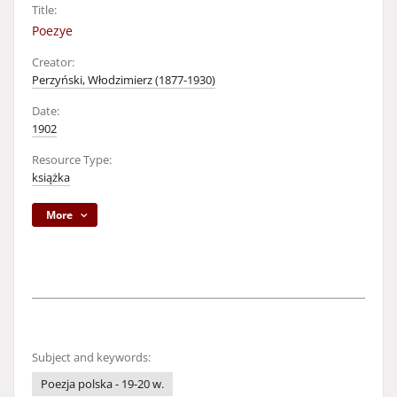
Title:
Poezye
Creator:
Perzyński, Włodzimierz (1877-1930)
Date:
1902
Resource Type:
książka
More
Subject and keywords:
Poezja polska - 19-20 w.