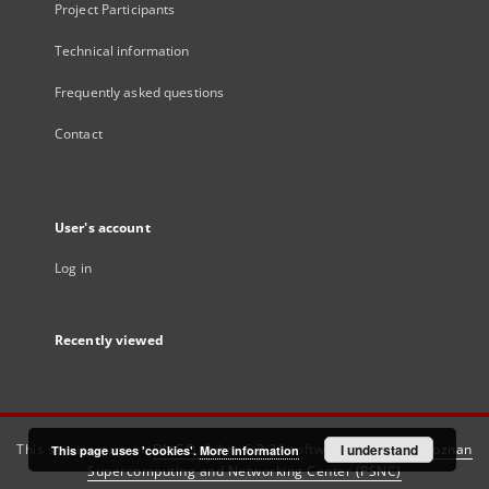
Project Participants
Technical information
Frequently asked questions
Contact
User's account
Log in
Recently viewed
This service runs on
DInGO dLibra 6.3.21
software created by
I understand
Poznan
This page uses 'cookies'.
More information
Supercomputing and Networking Center (PSNC)