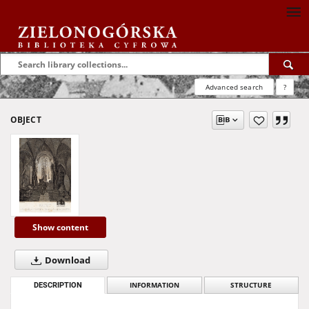
Advanced search
?
OBJECT
Show content
Download
DESCRIPTION
INFORMATION
STRUCTURE