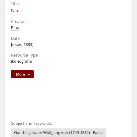
Title:
Faust
Creator:
Pfau
Date:
[około 1833]
Resource Type:
ikonografia
More
Subject and keywords:
Goethe, Johann Wolfgang von (1749-1832) - Faust