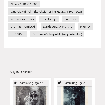
"Faust" (1808-1832)
Ogoleit, Wilhelm (kolekcjoner i księgarz ; 1869-1953)
kolekcjonerstwo
miedzioryt
ilustracja
dramat niemiecki
Landsberg a/ Warthe
Niemcy
do 1945 r.
Gorzów Wielkopolski (woj. lubuskie)
OBJECTS
similar
Sammlung Ogoleit
Sammlung Ogoleit