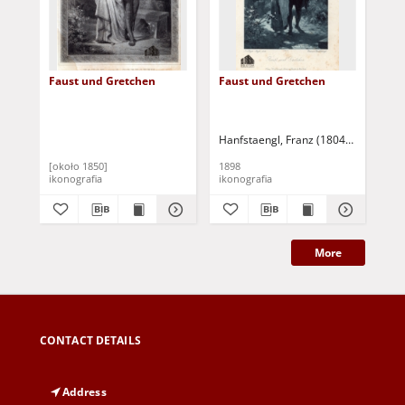
Faust und Gretchen
Faust und Gretchen
[Eu
Fau
Hanfstaengl, Franz (1804-1877)
Liez
[około 1850]
1898
[19
ikonografia
ikonografia
iko
More
CONTACT DETAILS
Address