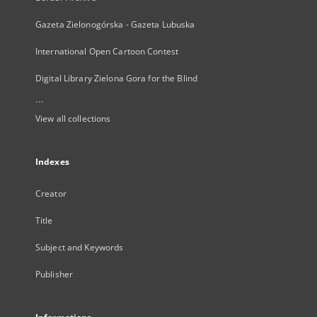
Gazeta Zielonogórska - Gazeta Lubuska
International Open Cartoon Contest
Digital Library Zielona Gora for the Blind
...
View all collections
Indexes
Creator
Title
Subject and Keywords
Publisher