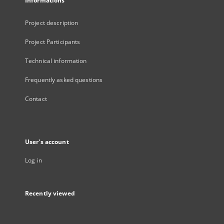
Informations
Project description
Project Participants
Technical information
Frequently asked questions
Contact
User's account
Log in
Recently viewed