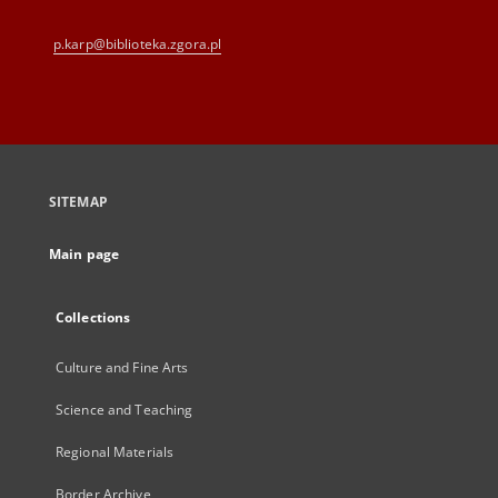
p.karp@biblioteka.zgora.pl
SITEMAP
Main page
Collections
Culture and Fine Arts
Science and Teaching
Regional Materials
Border Archive