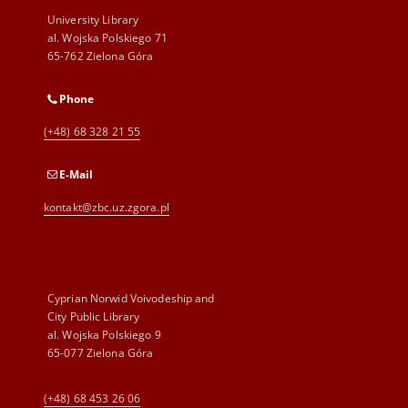
University Library
al. Wojska Polskiego 71
65-762 Zielona Góra
Phone
(+48) 68 328 21 55
E-Mail
kontakt@zbc.uz.zgora.pl
Cyprian Norwid Voivodeship and
City Public Library
al. Wojska Polskiego 9
65-077 Zielona Góra
(+48) 68 453 26 06