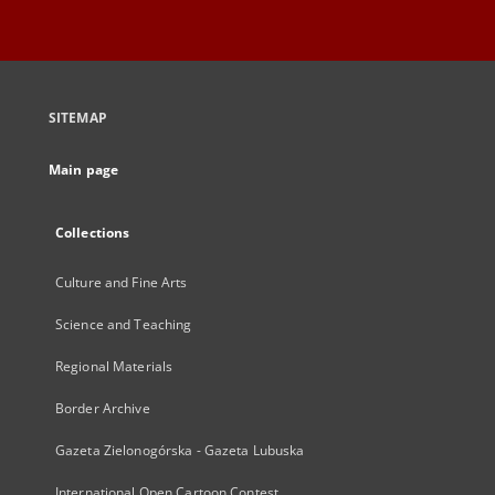
SITEMAP
Main page
Collections
Culture and Fine Arts
Science and Teaching
Regional Materials
Border Archive
Gazeta Zielonogórska - Gazeta Lubuska
International Open Cartoon Contest