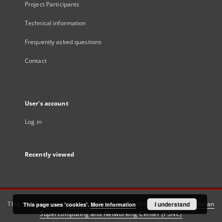
Project Participants
Technical information
Frequently asked questions
Contact
User's account
Log in
Recently viewed
This service runs on
DInGO dLibra 6.3.21
software created by
I understand
Poznan
This page uses 'cookies'.
More information
Supercomputing and Networking Center (PSNC)