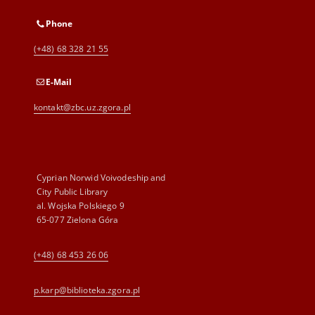
Phone
(+48) 68 328 21 55
E-Mail
kontakt@zbc.uz.zgora.pl
Cyprian Norwid Voivodeship and
City Public Library
al. Wojska Polskiego 9
65-077 Zielona Góra
(+48) 68 453 26 06
p.karp@biblioteka.zgora.pl