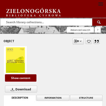
Advanced search
?
OBJECT
Show content
Download
DESCRIPTION
INFORMATION
STRUCTURE