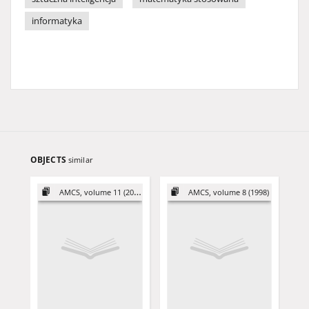
informatyka
OBJECTS
similar
AMCS, volume 11 (2001)
AMCS, volume 8 (1998)