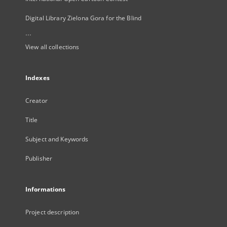
Digital Library Zielona Gora for the Blind
...
View all collections
Indexes
Creator
Title
Subject and Keywords
Publisher
Informations
Project description