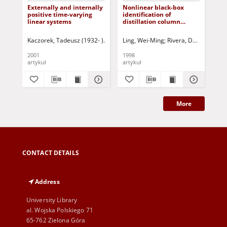
Externally and internally
Nonlinear black-box
Iss
positive time-varying
identification of
pa
linear systems
distillation column
an
models - design variable
dis
selection for model
App
Kaczorek, Tadeusz (1932- )
Triggiani, Roberto- ed.
Ling, Wei-Ming
Rivera, Daniel E.
Maksimov, Vyachesla
Skli
Due
performance
rea
enhancement
2001
1998
199
artykuł
artykuł
art
More
CONTACT DETAILS
Address
University Library
al. Wojska Polskiego 71
65-762 Zielona Góra