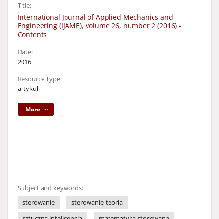
Title:
International Journal of Applied Mechanics and
Engineering (IJAME), volume 26, number 2 (2016) -
Contents
Date:
2016
Resource Type:
artykuł
More
Subject and keywords:
sterowanie
sterowanie-teoria
sztuczna inteligencja
matematyka stosowana