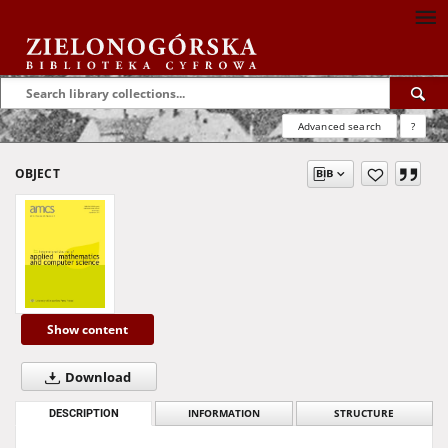
Advanced search
?
OBJECT
Show content
Download
DESCRIPTION
INFORMATION
STRUCTURE