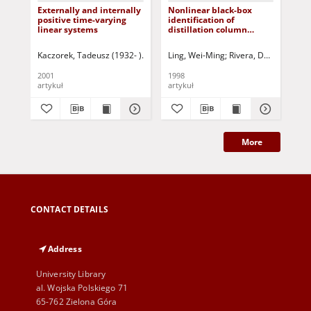
Externally and internally
Nonlinear black-box
Iss
positive time-varying
identification of
pa
linear systems
distillation column
an
models - design variable
dis
selection for model
App
Kaczorek, Tadeusz (1932- )
Triggiani, Roberto- ed.
Ling, Wei-Ming
Rivera, Daniel E.
Maksimov, Vyachesla
Skli
Due
performance
rea
enhancement
2001
1998
199
artykuł
artykuł
art
More
CONTACT DETAILS
Address
University Library
al. Wojska Polskiego 71
65-762 Zielona Góra