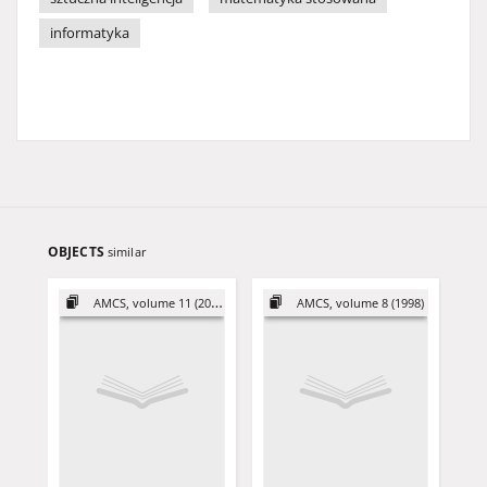
informatyka
OBJECTS
similar
AMCS, volume 11 (2001)
AMCS, volume 8 (1998)