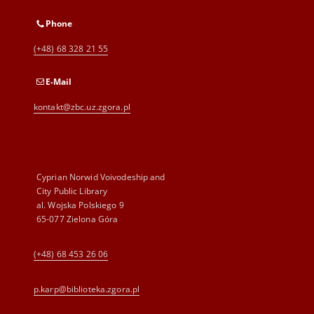
Phone
(+48) 68 328 21 55
E-Mail
kontakt@zbc.uz.zgora.pl
Cyprian Norwid Voivodeship and
City Public Library
al. Wojska Polskiego 9
65-077 Zielona Góra
(+48) 68 453 26 06
p.karp@biblioteka.zgora.pl