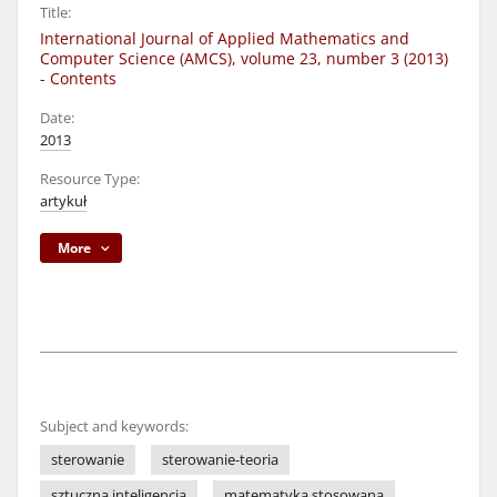
Title:
International Journal of Applied Mathematics and
Computer Science (AMCS), volume 23, number 3 (2013)
- Contents
Date:
2013
Resource Type:
artykuł
More
Subject and keywords:
sterowanie
sterowanie-teoria
sztuczna inteligencja
matematyka stosowana