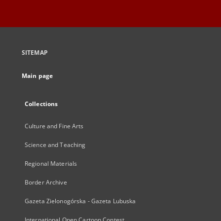
SITEMAP
Main page
Collections
Culture and Fine Arts
Science and Teaching
Regional Materials
Border Archive
Gazeta Zielonogórska - Gazeta Lubuska
International Open Cartoon Contest