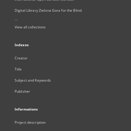
Digital Library Zielona Gora for the Blind
...
View all collections
Indexes
Creator
Title
Subject and Keywords
Publisher
Informations
Project description