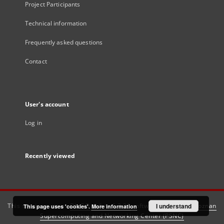
Project Participants
Technical information
Frequently asked questions
Contact
User's account
Log in
Recently viewed
This service runs on
DInGO dLibra 6.3.21
software created by
I understand
Poznan
This page uses 'cookies'.
More information
Supercomputing and Networking Center (PSNC)