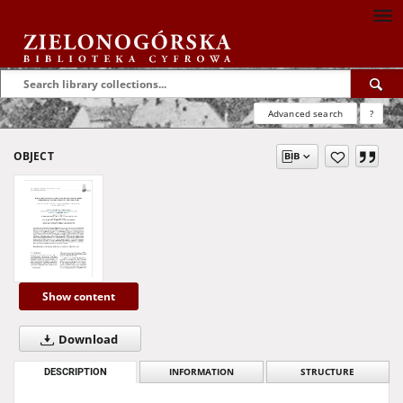
Advanced search
?
OBJECT
Show content
Download
DESCRIPTION
INFORMATION
STRUCTURE