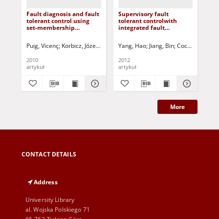
Fault diagnosis and fault
Supervisory fault
Act
tolerant control using
tolerant controlwith
con
set-membership
integrated fault
sys
approaches: application
detection and isolation: a
ex
to real case studies
switched system
Puig, Vicenç
Korbicz, Józef (1951- ) - red.
Yang, Hao
Uciński, Dariusz - red.
Jiang, Bin
Cocquempot, V
Bon
approach
2010
2012
201
artykuł
artykuł
art
More
CONTACT DETAILS
Address
University Library
al. Wojska Polskiego 71