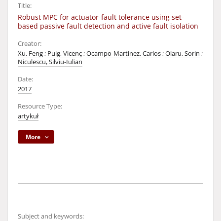
Title:
Robust MPC for actuator-fault tolerance using set-
based passive fault detection and active fault isolation
Creator:
Xu, Feng
;
Puig, Vicenç
;
Ocampo-Martinez, Carlos
;
Olaru, Sorin
;
Niculescu, Silviu-Iulian
Date:
2017
Resource Type:
artykuł
More
Subject and keywords: