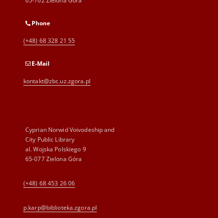
65-762 Zielona Góra
Phone
(+48) 68 328 21 55
E-Mail
kontakt@zbc.uz.zgora.pl
Cyprian Norwid Voivodeship and
City Public Library
al. Wojska Polskiego 9
65-077 Zielona Góra
(+48) 68 453 26 06
p.karp@biblioteka.zgora.pl