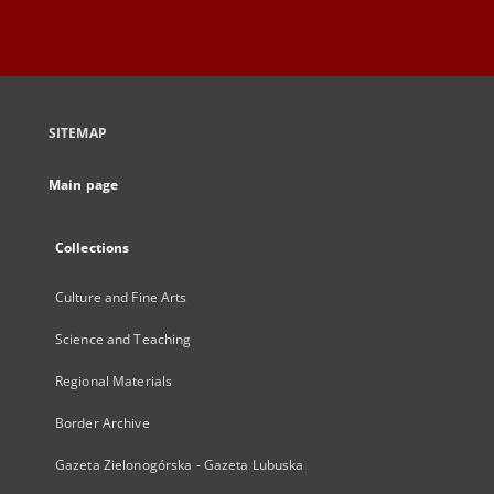
SITEMAP
Main page
Collections
Culture and Fine Arts
Science and Teaching
Regional Materials
Border Archive
Gazeta Zielonogórska - Gazeta Lubuska