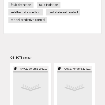
fault detection
fault isolation
set-theoretic method
fault-tolerant control
model predictive control
OBJECTS
similar
AMCS, Volume 20 (2010)
AMCS, Volume 22 (2012)