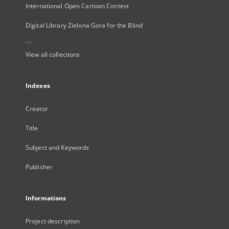
International Open Cartoon Contest
Digital Library Zielona Gora for the Blind
...
View all collections
Indexes
Creator
Title
Subject and Keywords
Publisher
Informations
Project description