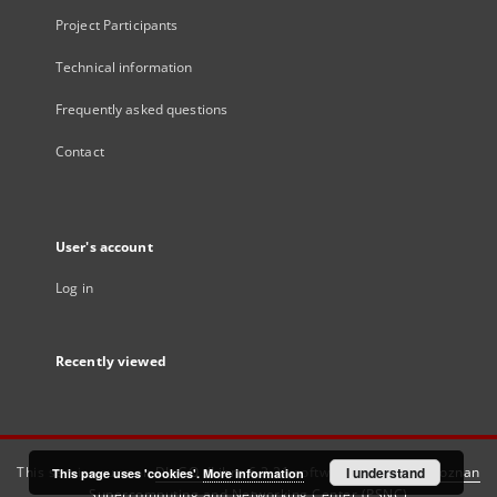
Project Participants
Technical information
Frequently asked questions
Contact
User's account
Log in
Recently viewed
This service runs on
DInGO dLibra 6.3.21
software created by
I understand
Poznan
This page uses 'cookies'.
More information
Supercomputing and Networking Center (PSNC)