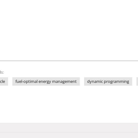
s:
cle
fuel-optimal energy management
dynamic programming