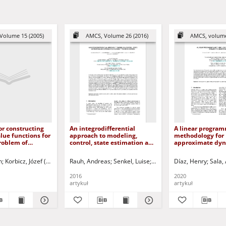
Volume 15 (2005)
AMCS, Volume 26 (2016)
AMCS, volume
r constructing
An integrodifferential
A linear progra
alue functions for
approach to modeling,
methodology for
roblem of
control, state estimation and
approximate dy
trol
optimization for heat
programming
transfer systems
n
ki, Dariusz - red.
Korbicz, Józef (1951- ) - red.
Rauh, Andreas
Uciński, Dariusz - red.
Senkel, Luise
Aschemann, Harald
Díaz, Henry
Sala,
Sauri
2016
2020
artykuł
artykuł