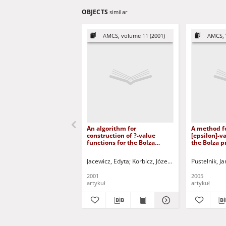
OBJECTS
similar
AMCS, volume 11 (2001)
AMCS, 
An algorithm for
A method fo
construction of ?-value
[epsilon]-v
functions for the Bolza
the Bolza p
control problem
optimal con
Jacewicz, Edyta
Korbicz, Józef (1951- ) - red.
Pustelnik, Ja
Ucińs
2001
2005
artykuł
artykuł