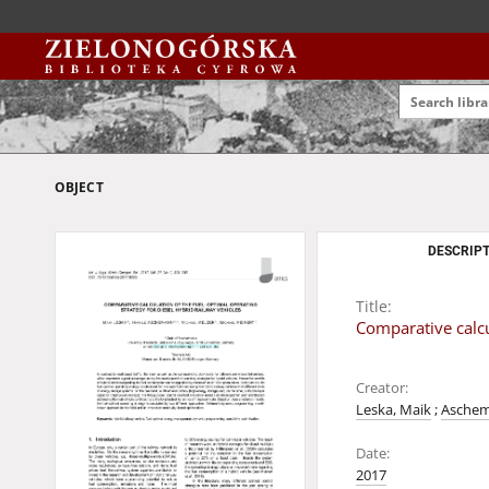
OBJECT
DESCRIPT
Title:
Comparative calcul
Creator:
Leska, Maik
;
Aschem
Date:
2017