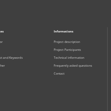
xes
Informations
or
Project description
Project Participants
ct and Keywords
Technical information
sher
Frequently asked questions
Contact