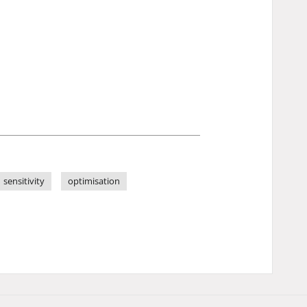
sensitivity
optimisation