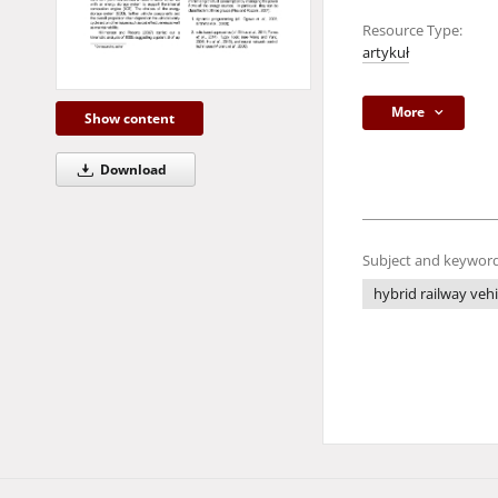
Resource Type:
artykuł
More
Show content
Download
Subject and keyword
hybrid railway vehi