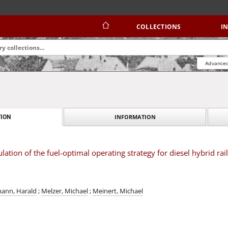
COLLECTIONS
I
Advanced
INFORMATION
ION
ation of the fuel-optimal operating strategy for diesel hybrid rai
ann, Harald
;
Melzer, Michael
;
Meinert, Michael