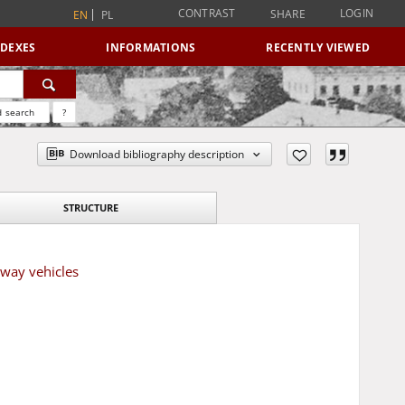
CONTRAST
LOGIN
SHARE
EN
PL
NDEXES
INFORMATIONS
RECENTLY VIEWED
 search
?
Download bibliography description
STRUCTURE
lway vehicles