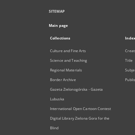
SITEMAP
Main page
Collections
Inde
Culture and Fine Arts
Creat
Science and Teaching
Title
Regional Materials
Subje
Border Archive
Publi
Gazeta Zielonogórska - Gazeta
Lubuska
International Open Cartoon Contest
Digital Library Zielona Gora for the
Blind