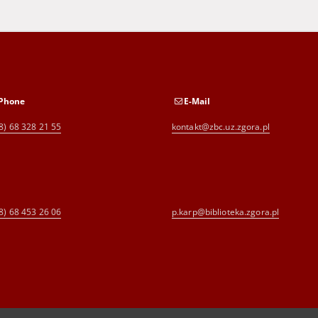
Phone
E-Mail
8) 68 328 21 55
kontakt@zbc.uz.zgora.pl
8) 68 453 26 06
p.karp@biblioteka.zgora.pl