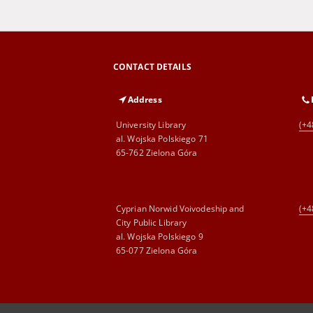
CONTACT DETAILS
Address
University Library
(+4
al. Wojska Polskiego 71
65-762 Zielona Góra
Cyprian Norwid Voivodeship and
(+4
City Public Library
al. Wojska Polskiego 9
65-077 Zielona Góra