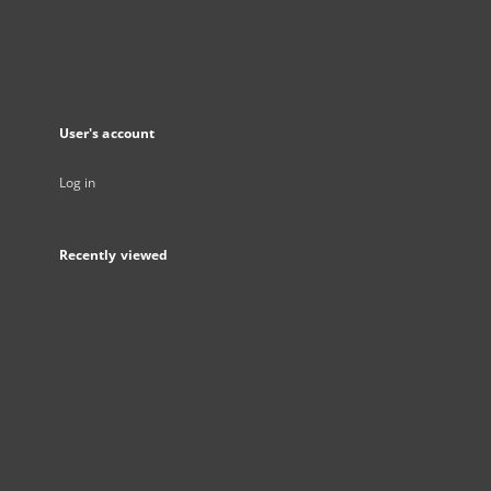
User's account
Log in
Recently viewed