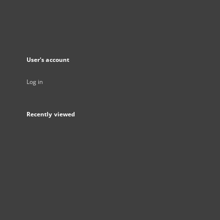
User's account
Log in
Recently viewed