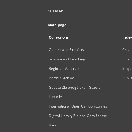
SITEMAP
Main page
Collections
Inde
Culture and Fine Arts
Creat
Science and Teaching
Title
Regional Materials
Subje
Border Archive
Publi
Gazeta Zielonogórska - Gazeta
Lubuska
International Open Cartoon Contest
Digital Library Zielona Gora for the
Blind