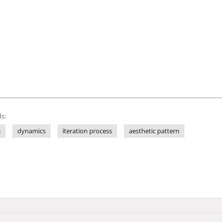
s:
s
dynamics
iteration process
aesthetic pattern