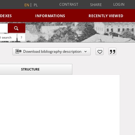
CONTRAST
LOGIN
SHARE
EN
PL
NDEXES
INFORMATIONS
RECENTLY VIEWED
 search
?
Download bibliography description
STRUCTURE