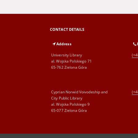
CONTACT DETAILS
Address
University Library
(+4
al. Wojska Polskiego 71
65-762 Zielona Góra
Cyprian Norwid Voivodeship and
(+4
City Public Library
al. Wojska Polskiego 9
65-077 Zielona Góra