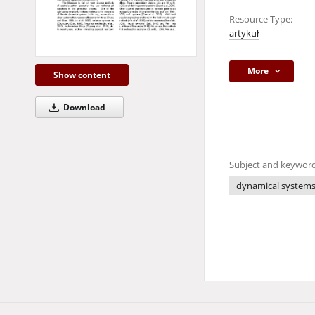
Resource Type:
artykuł
More
Show content
Download
Subject and keyword
dynamical system