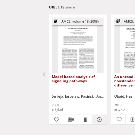
OBJECTS
similar
AMCS, volume 18 (2008)
AMCS, 
Model based analysis of
An uncondit
signaling pathways
nonstandard
difference
to a mathe
HIV infecti
Śmieja, Jarosław
Kasiński, Andrzej - ed.
Obaid, Hasi
Ponulak, F
2008
2013
artykuł
artykuł