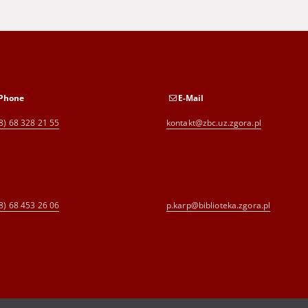
Phone
E-Mail
8) 68 328 21 55
kontakt@zbc.uz.zgora.pl
8) 68 453 26 06
p.karp@biblioteka.zgora.pl