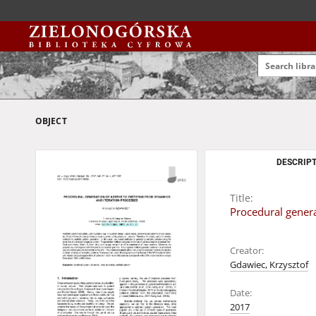
OBJECT
DESCRIPT
Title:
Procedural genera
Creator:
Gdawiec, Krzysztof
Date:
2017