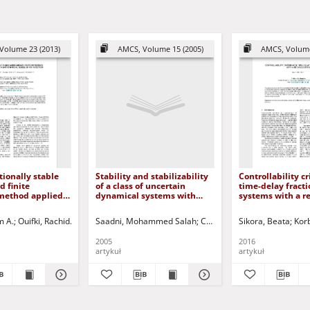
Volume 23 (2013)
AMCS, Volume 15 (2005)
AMCS, Volume
ionally stable
Stability and stabilizability
Controllability cr
 finite
of a class of uncertain
time-delay fracti
 method applied
dynamical systems with
systems with a r
matical model of
delays
state
on
m A.
ilip - ed.
Ouifki, Rachid
Patidar, Kailash C.
Saadni, Mohammed Salah
Korbicz, Józef (1951- ) - red.
Chaabane, Mohammed
Sikora, Beata
Uciński, Dariu
Korb
Meh
2005
2016
artykuł
artykuł