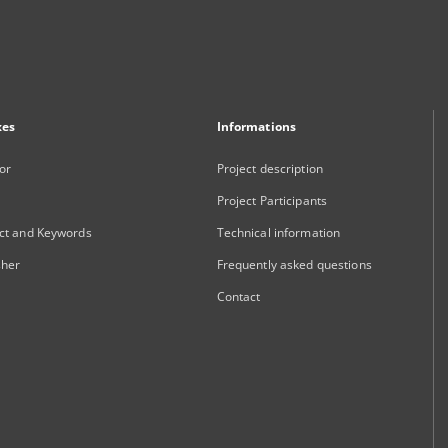
xes
Informations
or
Project description
Project Participants
ct and Keywords
Technical information
sher
Frequently asked questions
Contact