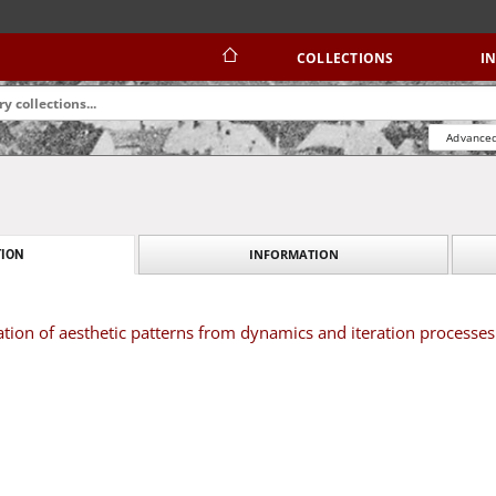
COLLECTIONS
I
Advanced
INFORMATION
ION
tion of aesthetic patterns from dynamics and iteration processes