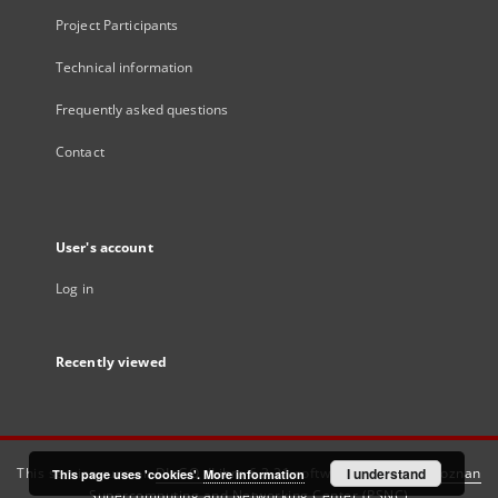
Project Participants
Technical information
Frequently asked questions
Contact
User's account
Log in
Recently viewed
This service runs on
DInGO dLibra 6.3.21
software created by
I understand
Poznan
This page uses 'cookies'.
More information
Supercomputing and Networking Center (PSNC)