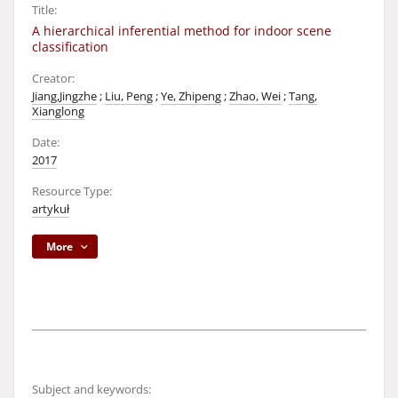
Title:
A hierarchical inferential method for indoor scene
classification
Creator:
Jiang,Jingzhe
;
Liu, Peng
;
Ye, Zhipeng
;
Zhao, Wei
;
Tang,
Xianglong
Date:
2017
Resource Type:
artykuł
More
Subject and keywords: