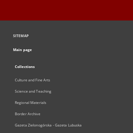
SITEMAP
Main page
Collections
Culture and Fine Arts
Science and Teaching
Regional Materials
Border Archive
Gazeta Zielonogórska - Gazeta Lubuska