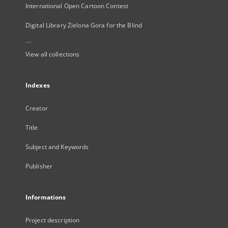
International Open Cartoon Contest
Digital Library Zielona Gora for the Blind
...
View all collections
Indexes
Creator
Title
Subject and Keywords
Publisher
Informations
Project description