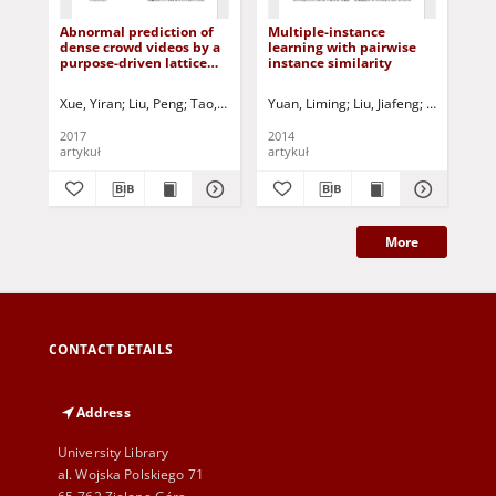
Abnormal prediction of
Multiple-instance
An 
dense crowd videos by a
learning with pairwise
met
purpose-driven lattice
instance similarity
rei
Boltzmann model
Xue, Yiran
Liu, Peng
Tao, Ye
Tang, Xianglong
Yuan, Liming
Korbicz, Józef (1951- ) - 
Liu, Jiafeng
Tang, Xian
Zh
2017
2014
201
artykuł
artykuł
art
More
CONTACT DETAILS
Address
University Library
al. Wojska Polskiego 71