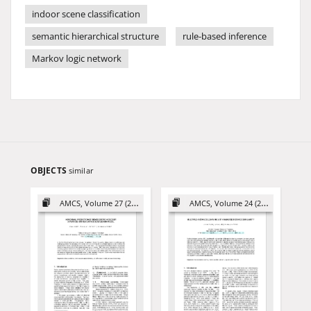
indoor scene classification
semantic hierarchical structure
rule-based inference
Markov logic network
OBJECTS
similar
AMCS, Volume 27 (2017)
AMCS, Volume 24 (2014)