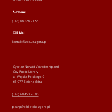
65-762 Zielona Góra
Phone
(+48) 68 328 21 55
E-Mail
kontakt@zbc.uz.zgora.pl
Cyprian Norwid Voivodeship and
City Public Library
al. Wojska Polskiego 9
65-077 Zielona Góra
(+48) 68 453 26 06
p.karp@biblioteka.zgora.pl