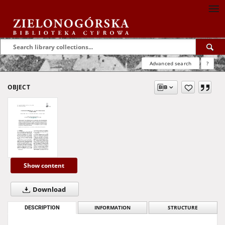
Advanced search
?
OBJECT
Show content
Download
DESCRIPTION
INFORMATION
STRUCTURE