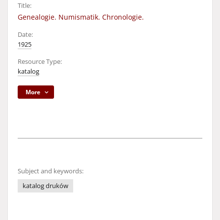
Title:
Genealogie. Numismatik. Chronologie.
Date:
1925
Resource Type:
katalog
More
Subject and keywords:
katalog druków