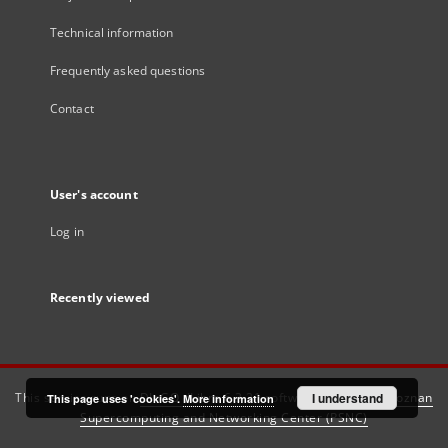
Technical information
Frequently asked questions
Contact
User's account
Log in
Recently viewed
This service runs on
DInGO dLibra 6.3.21
software created by
I understand
Poznan
This page uses 'cookies'.
More information
Supercomputing and Networking Center (PSNC)