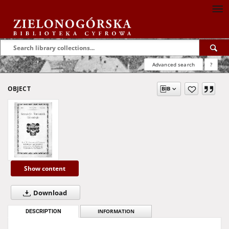
Advanced search
?
OBJECT
Show content
Download
DESCRIPTION
INFORMATION