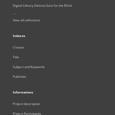
Digital Library Zielona Gora for the Blind
...
View all collections
Indexes
Creator
Title
Subject and Keywords
Publisher
Informations
Project description
Project Participants