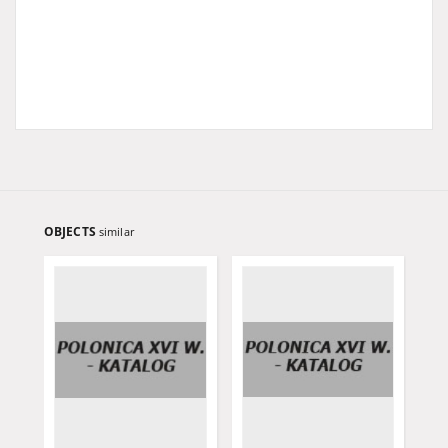
OBJECTS
similar