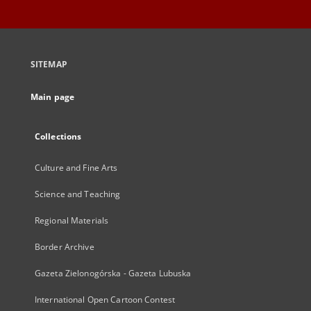
SITEMAP
Main page
Collections
Culture and Fine Arts
Science and Teaching
Regional Materials
Border Archive
Gazeta Zielonogórska - Gazeta Lubuska
International Open Cartoon Contest