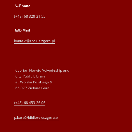
Phone
(+48) 68 328 21 55
E-Mail
kontakt@zbc.uz.zgora.pl
Cyprian Norwid Voivodeship and
City Public Library
al. Wojska Polskiego 9
65-077 Zielona Góra
(+48) 68 453 26 06
p.karp@biblioteka.zgora.pl