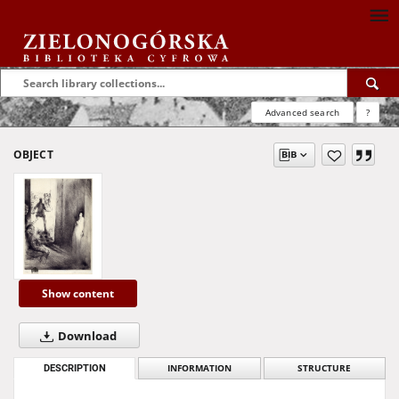
Advanced search
?
OBJECT
Show content
Download
DESCRIPTION
INFORMATION
STRUCTURE