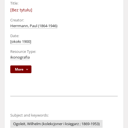
Title:
[Bez tytułu]
Creator:
Herrmann, Paul (1864-1946)
Date:
[około 1900]
Resource Type:
ikonografia
More
Subject and keywords:
Ogoleit, Wilhelm (kolekcjoner i księgarz ; 1869-1953)