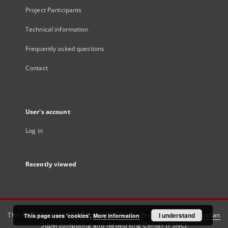
Project Participants
Technical information
Frequently asked questions
Contact
User's account
Log in
Recently viewed
This service runs on
DInGO dLibra 6.3.21
software created by
I understand
Poznan
This page uses 'cookies'.
More information
Supercomputing and Networking Center (PSNC)