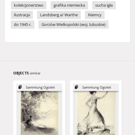
kolekcjonerstwo
grafika niemiecka
sucha igła
ilustracja
Landsberg a/ Warthe
Niemcy
do 1945 r.
Gorzów Wielkopolski (woj. lubuskie)
OBJECTS
similar
Sammlung Ogoleit
Sammlung Ogoleit