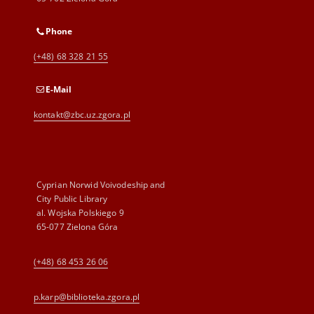
Phone
(+48) 68 328 21 55
E-Mail
kontakt@zbc.uz.zgora.pl
Cyprian Norwid Voivodeship and
City Public Library
al. Wojska Polskiego 9
65-077 Zielona Góra
(+48) 68 453 26 06
p.karp@biblioteka.zgora.pl