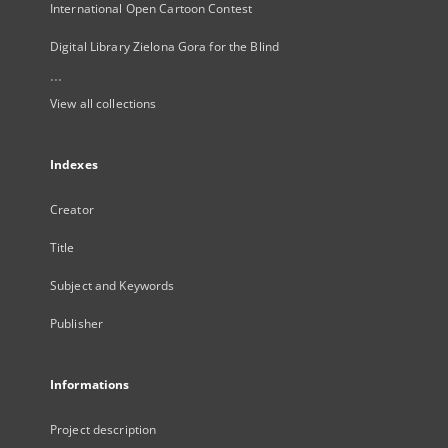
International Open Cartoon Contest
Digital Library Zielona Gora for the Blind
...
View all collections
Indexes
Creator
Title
Subject and Keywords
Publisher
Informations
Project description