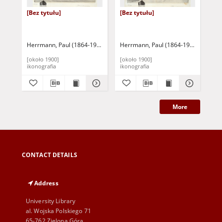
[Bez tytułu]
[Bez tytułu]
[Be
Herrmann, Paul (1864-1946)
Herrmann, Paul (1864-1946)
Her
[około 1900]
[około 1900]
[ok
ikonografia
ikonografia
iko
More
CONTACT DETAILS
Address
University Library
al. Wojska Polskiego 71
65-762 Zielona Góra