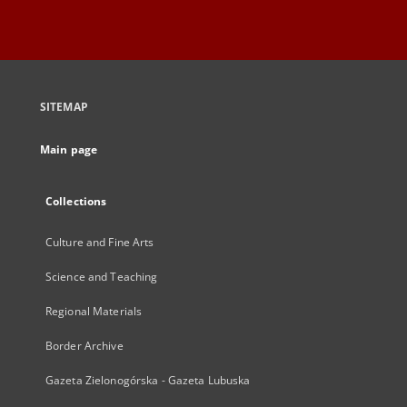
SITEMAP
Main page
Collections
Culture and Fine Arts
Science and Teaching
Regional Materials
Border Archive
Gazeta Zielonogórska - Gazeta Lubuska