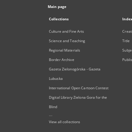
Main page
Collections
Inde
Culture and Fine Arts
Creat
Science and Teaching
Title
Regional Materials
Subje
Border Archive
Publi
Gazeta Zielonogórska - Gazeta
Lubuska
International Open Cartoon Contest
Digital Library Zielona Gora for the
Blind
...
View all collections