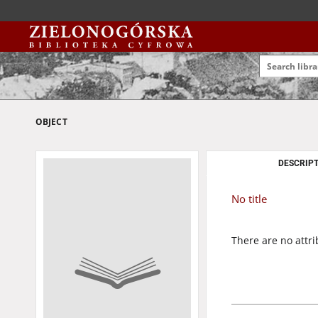
OBJECT
DESCRIPT
No title
There are no attri