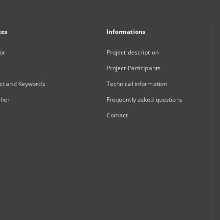
xes
Informations
or
Project description
Project Participants
ct and Keywords
Technical information
sher
Frequently asked questions
Contact