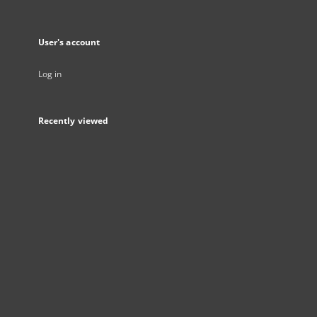
User's account
Log in
Recently viewed