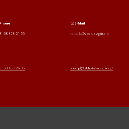
Phone
E-Mail
8) 68 328 21 55
kontakt@zbc.uz.zgora.pl
8) 68 453 26 06
p.karp@biblioteka.zgora.pl