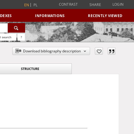
CONTRAST
LOGIN
SHARE
EN
PL
NDEXES
INFORMATIONS
RECENTLY VIEWED
 search
?
Download bibliography description
STRUCTURE