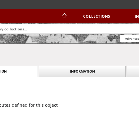
COLLECTIONS
I
Advanced
INFORMATION
ION
butes defined for this object