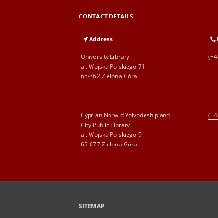
CONTACT DETAILS
Address
University Library
(+4
al. Wojska Polskiego 71
65-762 Zielona Góra
Cyprian Norwid Voivodeship and
(+4
City Public Library
al. Wojska Polskiego 9
65-077 Zielona Góra
SITEMAP