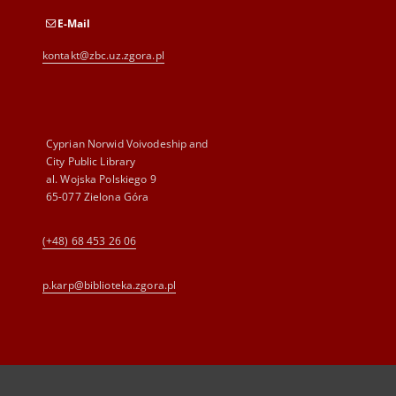
E-Mail
kontakt@zbc.uz.zgora.pl
Cyprian Norwid Voivodeship and
City Public Library
al. Wojska Polskiego 9
65-077 Zielona Góra
(+48) 68 453 26 06
p.karp@biblioteka.zgora.pl