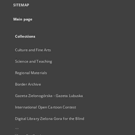
SITEMAP
Main page
Collections
Culture and Fine Arts
Science and Teaching
Regional Materials
Border Archive
Gazeta Zielonogórska - Gazeta Lubuska
International Open Cartoon Contest
Digital Library Zielona Gora for the Blind
...