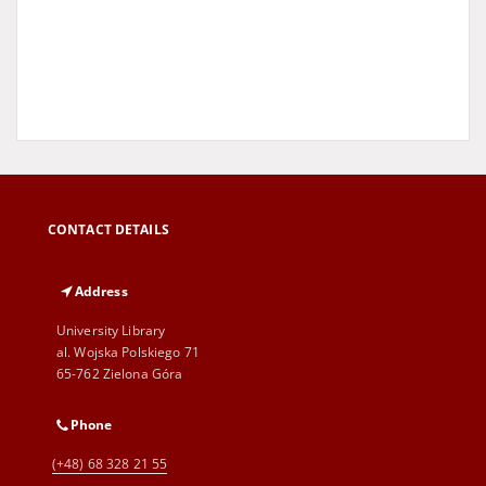
CONTACT DETAILS
Address
University Library
al. Wojska Polskiego 71
65-762 Zielona Góra
Phone
(+48) 68 328 21 55