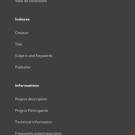
View all collections
Indexes
Creator
Title
Subject and Keywords
Publisher
Informations
Project description
Project Participants
Technical information
Frequently asked questions