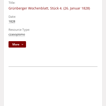
Title:
Grünberger Wochenblatt, Stück 4. (26. Januar 1828)
Date:
1828
Resource Type:
czasopismo
More