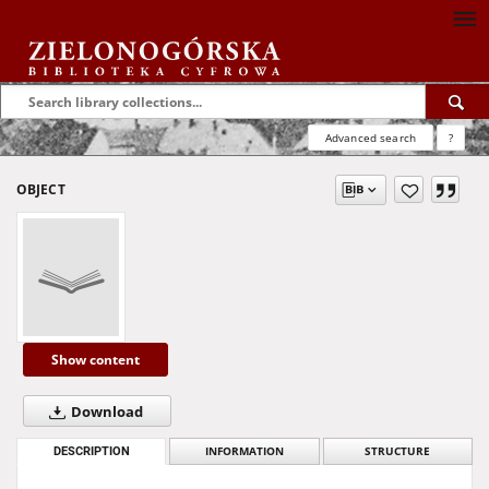
Advanced search
?
OBJECT
Show content
Download
DESCRIPTION
INFORMATION
STRUCTURE