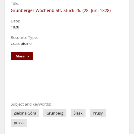
Title:
Grünberger Wochenblatt, Stück 26. (28. Juni 1828)
Date:
1828
Resource Type:
czasopismo
More
Subject and keywords:
Zielona Góra
Grünberg
Śląsk
Prusy
prasa