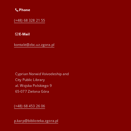
Phone
(+48) 68 328 21 55
E-Mail
kontakt@zbc.uz.zgora.pl
Cyprian Norwid Voivodeship and
City Public Library
al. Wojska Polskiego 9
65-077 Zielona Góra
(+48) 68 453 26 06
p.karp@biblioteka.zgora.pl