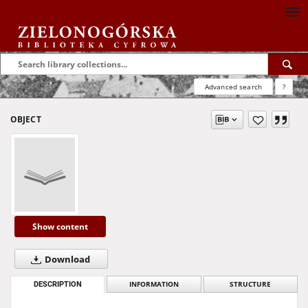
Advanced search
?
OBJECT
Show content
Download
DESCRIPTION
INFORMATION
STRUCTURE