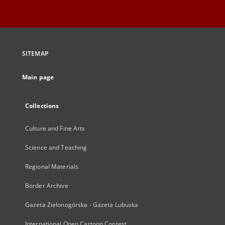
SITEMAP
Main page
Collections
Culture and Fine Arts
Science and Teaching
Regional Materials
Border Archive
Gazeta Zielonogórska - Gazeta Lubuska
International Open Cartoon Contest