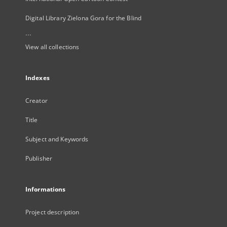
Digital Library Zielona Gora for the Blind
...
View all collections
Indexes
Creator
Title
Subject and Keywords
Publisher
Informations
Project description