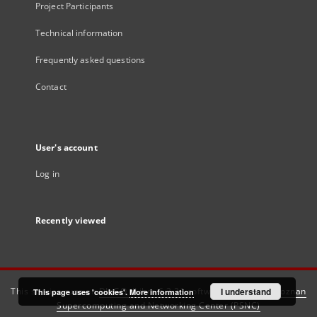
Project Participants
Technical information
Frequently asked questions
Contact
User's account
Log in
Recently viewed
This service runs on
DInGO dLibra 6.3.21
software created by
I understand
Poznan
This page uses 'cookies'.
More information
Supercomputing and Networking Center (PSNC)