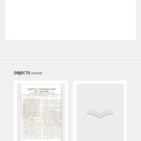
OBJECTS
similar