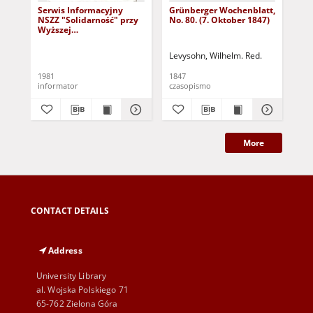
Serwis Informacyjny
Grünberger Wochenblatt,
Gr
NSZZ "Solidarność" przy
No. 80. (7. Oktober 1847)
No.
Wyższej
SzkolePedagogicznej w
Zielone Górze, nr 1 (18
Levysohn, Wilhelm. Red.
Lev
marca 1981)
1981
1847
184
informator
czasopismo
cza
More
CONTACT DETAILS
Address
University Library
al. Wojska Polskiego 71
65-762 Zielona Góra