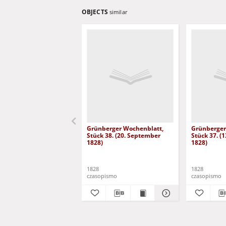
OBJECTS
similar
Grünberger Wochenblatt,
Grünberger
Stück 38. (20. September
Stück 37. (
1828)
1828)
1828
1828
czasopismo
czasopismo