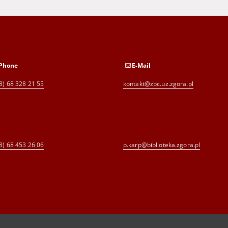
Phone
E-Mail
8) 68 328 21 55
kontakt@zbc.uz.zgora.pl
8) 68 453 26 06
p.karp@biblioteka.zgora.pl