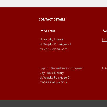
CONTACT DETAILS
Address
University Library
(+4
al. Wojska Polskiego 71
65-762 Zielona Góra
Cyprian Norwid Voivodeship and
(+4
City Public Library
al. Wojska Polskiego 9
65-077 Zielona Góra