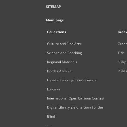
SITEMAP
Main page
Collections
Inde
Culture and Fine Arts
Creat
Science and Teaching
Title
Regional Materials
Subje
Border Archive
Publi
Gazeta Zielonogórska - Gazeta
Lubuska
International Open Cartoon Contest
Digital Library Zielona Gora for the
Blind
...