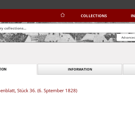
COLLECTIONS
I
Advanced
INFORMATION
ION
nblatt, Stück 36. (6. Sptember 1828)