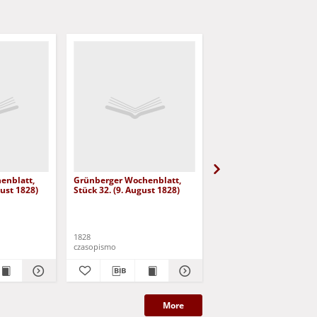
enblatt,
Grünberger Wochenblatt,
Grünberger Wochenbla
gust 1828)
Stück 32. (9. August 1828)
Stück 31. (2. August 18
1828
1828
czasopismo
czasopismo
More