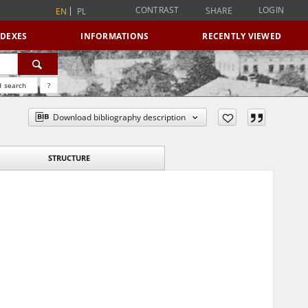
CONTRAST
LOGIN
SHARE
EN
PL
NDEXES
INFORMATIONS
RECENTLY VIEWED
 search
?
Download bibliography description
STRUCTURE