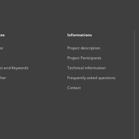
xes
Informations
or
Project description
Project Participants
ct and Keywords
Technical information
sher
Frequently asked questions
Contact