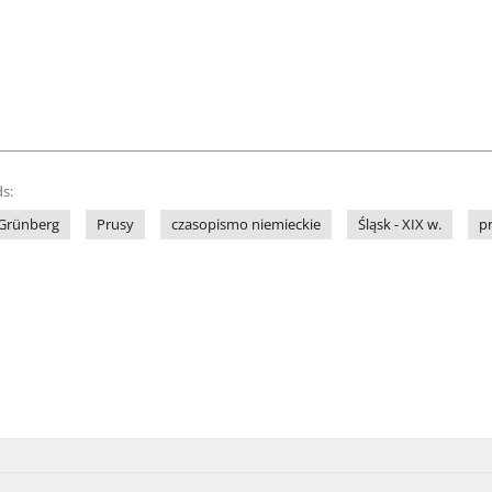
s:
Grünberg
Prusy
czasopismo niemieckie
Śląsk - XIX w.
p