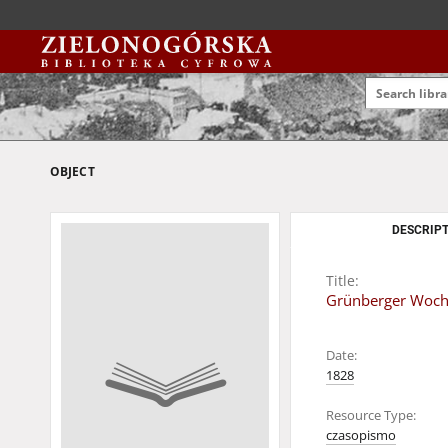
OBJECT
DESCRIPT
Title:
Grünberger Woche
Date:
1828
Resource Type:
czasopismo