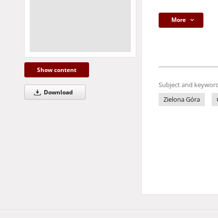
More
Show content
Subject and keyword
Download
Zielona Góra