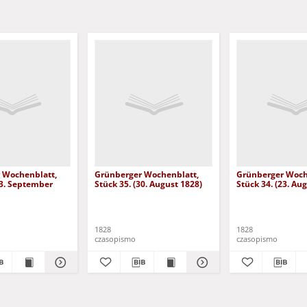
 Wochenblatt,
Grünberger Wochenblatt,
Grünberger Woch
13. September
Stück 35. (30. August 1828)
Stück 34. (23. Au
1828
1828
czasopismo
czasopismo