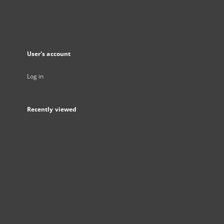
User's account
Log in
Recently viewed