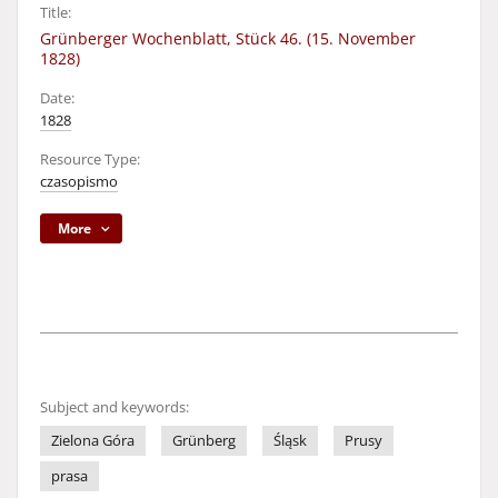
Title:
Grünberger Wochenblatt, Stück 46. (15. November
1828)
Date:
1828
Resource Type:
czasopismo
More
Subject and keywords:
Zielona Góra
Grünberg
Śląsk
Prusy
prasa