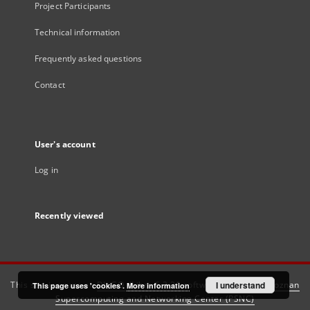
Project Participants
Technical information
Frequently asked questions
Contact
User's account
Log in
Recently viewed
This service runs on
DInGO dLibra 6.3.21
software created by
I understand
Poznan
This page uses 'cookies'.
More information
Supercomputing and Networking Center (PSNC)