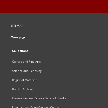
SITEMAP
Main page
Collections
Culture and Fine Arts
Science and Teaching
Regional Materials
Border Archive
Gazeta Zielonogórska - Gazeta Lubuska
International Open Cartoon Contest