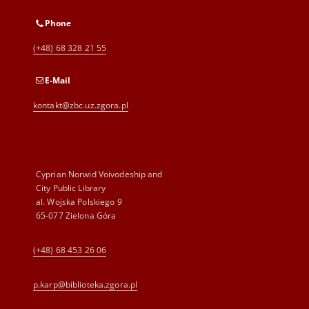
Phone
(+48) 68 328 21 55
E-Mail
kontakt@zbc.uz.zgora.pl
Cyprian Norwid Voivodeship and
City Public Library
al. Wojska Polskiego 9
65-077 Zielona Góra
(+48) 68 453 26 06
p.karp@biblioteka.zgora.pl