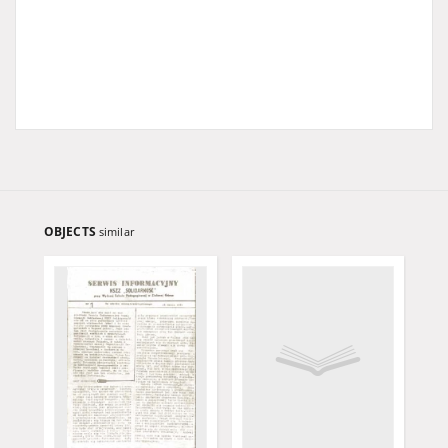
OBJECTS
similar