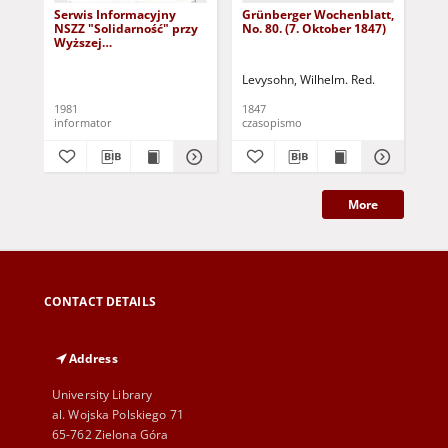
Serwis Informacyjny
Grünberger Wochenblatt,
Gr
NSZZ "Solidarność" przy
No. 80. (7. Oktober 1847)
No.
Wyższej
SzkolePedagogicznej w
Zielone Górze, nr 1 (18
Levysohn, Wilhelm. Red.
Lev
marca 1981)
1981
1847
184
informator
czasopismo
cza
More
CONTACT DETAILS
Address
University Library
al. Wojska Polskiego 71
65-762 Zielona Góra