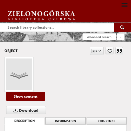
Advanced search
?
OBJECT
Show content
Download
DESCRIPTION
INFORMATION
STRUCTURE