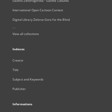
Gazeta Zielonogórska - Gazeta Lubuska
International Open Cartoon Contest
Digital Library Zielona Gora for the Blind
...
View all collections
Indexes
Creator
Title
Subject and Keywords
Publisher
Informations