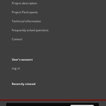
Project description
Project Participants
Technical information
Frequently asked questions
Contact
User's account
Log in
Recently viewed