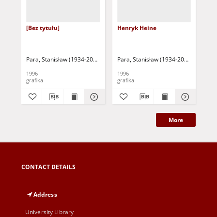
[Bez tytułu]
Henryk Heine
Ad
Para, Stanisław (1934-2010)
Para, Stanisław (1934-2010)
Par
1996
1996
199
grafika
grafika
gra
More
CONTACT DETAILS
Address
University Library