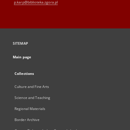
p.karp@biblioteka.zgora.pl
SITEMAP
Main page
Collections
Culture and Fine Arts
Science and Teaching
Regional Materials
Border Archive