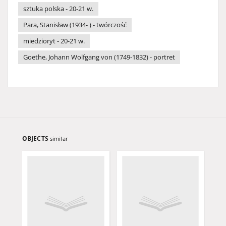
sztuka polska - 20-21 w.
Para, Stanisław (1934- ) - twórczość
miedzioryt - 20-21 w.
Goethe, Johann Wolfgang von (1749-1832) - portret
OBJECTS
similar