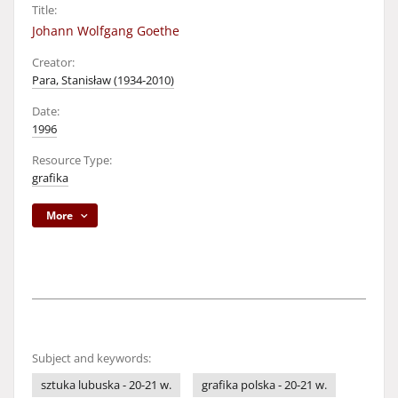
Title:
Johann Wolfgang Goethe
Creator:
Para, Stanisław (1934-2010)
Date:
1996
Resource Type:
grafika
More
Subject and keywords:
sztuka lubuska - 20-21 w.
grafika polska - 20-21 w.