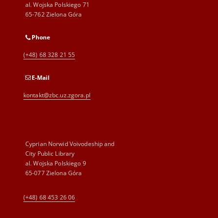
al. Wojska Polskiego 71
65-762 Zielona Góra
Phone
(+48) 68 328 21 55
E-Mail
kontakt@zbc.uz.zgora.pl
Cyprian Norwid Voivodeship and
City Public Library
al. Wojska Polskiego 9
65-077 Zielona Góra
(+48) 68 453 26 06