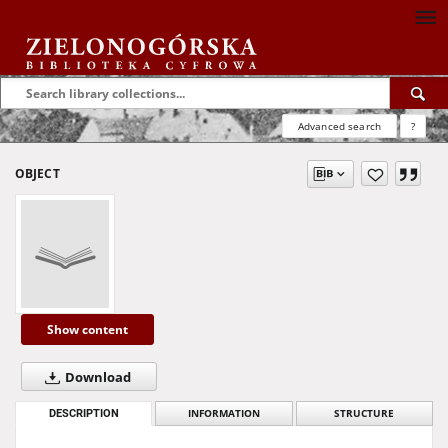
Advanced search
?
OBJECT
Show content
Download
DESCRIPTION
INFORMATION
STRUCTURE