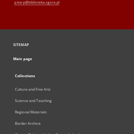
p.karp@biblioteka.zgora.pl
SITEMAP
Main page
Collections
Culture and Fine Arts
Science and Teaching
Regional Materials
Border Archive