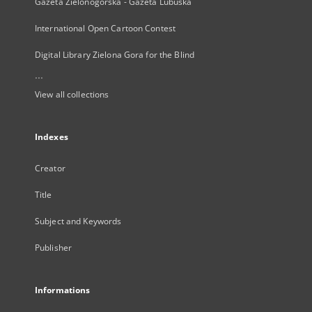
Gazeta Zielonogórska - Gazeta Lubuska
International Open Cartoon Contest
Digital Library Zielona Gora for the Blind
...
View all collections
Indexes
Creator
Title
Subject and Keywords
Publisher
Informations