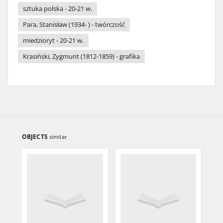
sztuka polska - 20-21 w.
Para, Stanisław (1934- ) - twórczość
miedzioryt - 20-21 w.
Krasiński, Zygmunt (1812-1859) - grafika
OBJECTS
similar