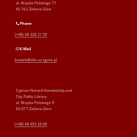
al. Wojska Polskiego 71
65-762 Zielona Góra
Phone
(+48) 68 328 21 55
E-Mail
kontakt@zbc.uz.zgora.pl
Cyprian Norwid Voivodeship and
City Public Library
al. Wojska Polskiego 9
65-077 Zielona Góra
(+48) 68 453 26 06