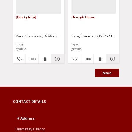
[Bez tytułu]
Henryk Heine
Ad
Para, Stanisław (1934-2010)
Para, Stanisław (1934-2010)
Par
1996
1996
199
grafika
grafika
gra
More
CONTACT DETAILS
Address
University Library