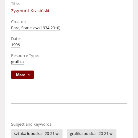
Title:
Zygmunt Krasiński
Creator:
Para, Stanisław (1934-2010)
Date:
1996
Resource Type:
grafika
More
Subject and keywords:
sztuka lubuska - 20-21 w.
grafika polska - 20-21 w.