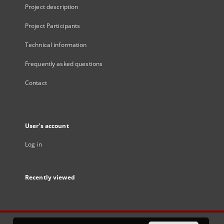
Project description
Project Participants
Technical information
Frequently asked questions
Contact
User's account
Log in
Recently viewed