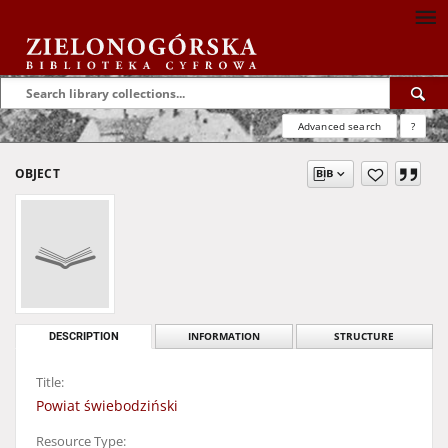
Advanced search
?
OBJECT
DESCRIPTION
INFORMATION
STRUCTURE
Title:
Powiat świebodziński
Resource Type: