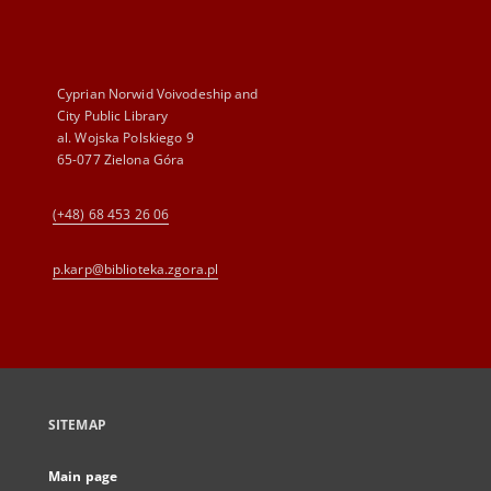
Cyprian Norwid Voivodeship and
City Public Library
al. Wojska Polskiego 9
65-077 Zielona Góra
(+48) 68 453 26 06
p.karp@biblioteka.zgora.pl
SITEMAP
Main page