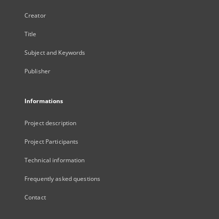
Creator
Title
Subject and Keywords
Publisher
Informations
Project description
Project Participants
Technical information
Frequently asked questions
Contact