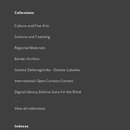
Collections
Culture and Fine Arts
Science and Teaching
Regional Materials
Border Archive
Gazeta Zielonogórska - Gazeta Lubuska
International Open Cartoon Contest
Digital Library Zielona Gora for the Blind
...
View all collections
Indexes