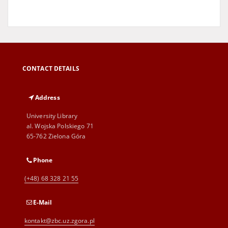
CONTACT DETAILS
Address
University Library
al. Wojska Polskiego 71
65-762 Zielona Góra
Phone
(+48) 68 328 21 55
E-Mail
kontakt@zbc.uz.zgora.pl