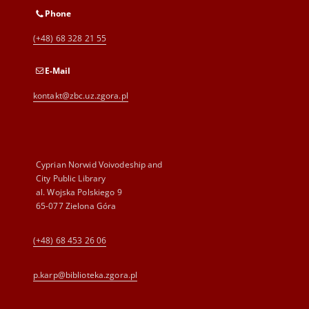
Phone
(+48) 68 328 21 55
E-Mail
kontakt@zbc.uz.zgora.pl
Cyprian Norwid Voivodeship and
City Public Library
al. Wojska Polskiego 9
65-077 Zielona Góra
(+48) 68 453 26 06
p.karp@biblioteka.zgora.pl