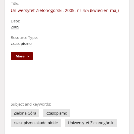
Title:
Uniwersytet Zielonogórski, 2005, nr 4/5 (kwiecień-maj)
Date:
2005
Resource Type:
czasopismo
More
Subject and keywords:
Zielona Góra
czasopismo
czasopismo akademickie
Uniwersytet Zielonogórski