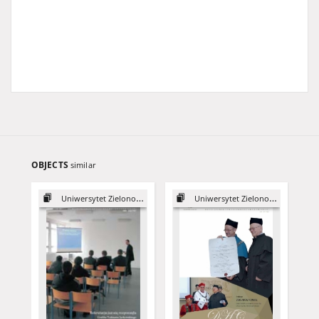
OBJECTS
similar
Uniwersytet Zielonogórski, 2003
Uniwersytet Zielonogórski, 2015