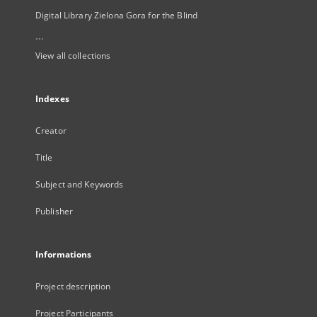
Digital Library Zielona Gora for the Blind
...
View all collections
Indexes
Creator
Title
Subject and Keywords
Publisher
Informations
Project description
Project Participants