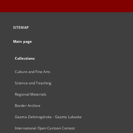
SITEMAP
Main page
Collections
Culture and Fine Arts
Science and Teaching
Regional Materials
Border Archive
Gazeta Zielonogórska - Gazeta Lubuska
International Open Cartoon Contest