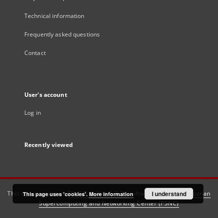
Technical information
Frequently asked questions
Contact
User's account
Log in
Recently viewed
This service runs on
DInGO dLibra 6.3.21
software created by
I understand
Poznan
This page uses 'cookies'.
More information
Supercomputing and Networking Center (PSNC)