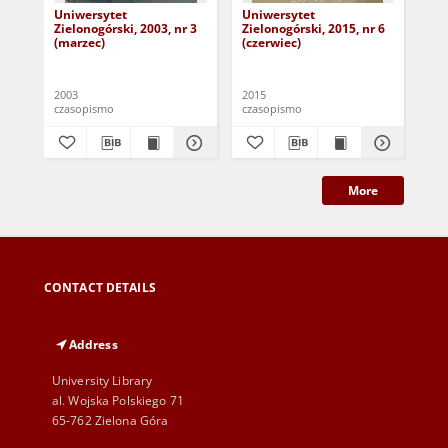
Uniwersytet
Uniwersytet
Un
Zielonogórski, 2003, nr 3
Zielonogórski, 2015, nr 6
Zie
(marzec)
(czerwiec)
(pa
2003
2015
201
czasopismo
czasopismo
cza
More
CONTACT DETAILS
Address
University Library
al. Wojska Polskiego 71
65-762 Zielona Góra