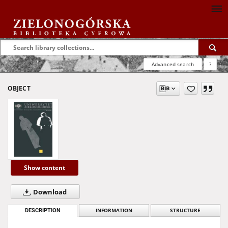
Advanced search
?
OBJECT
Show content
Download
DESCRIPTION
INFORMATION
STRUCTURE