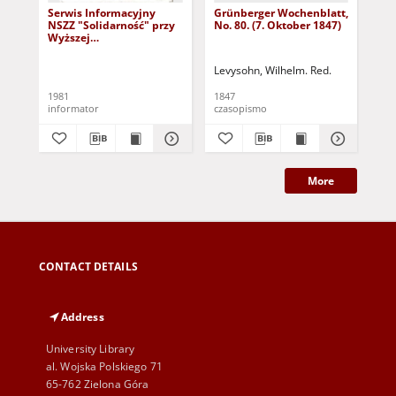
Serwis Informacyjny
Grünberger Wochenblatt,
Gr
NSZZ "Solidarność" przy
No. 80. (7. Oktober 1847)
No.
Wyższej
SzkolePedagogicznej w
Zielone Górze, nr 1 (18
Levysohn, Wilhelm. Red.
Lev
marca 1981)
1981
1847
184
informator
czasopismo
cza
More
CONTACT DETAILS
Address
University Library
al. Wojska Polskiego 71
65-762 Zielona Góra