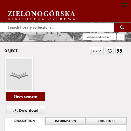
Advanced search
?
OBJECT
Show content
Download
DESCRIPTION
INFORMATION
STRUCTURE