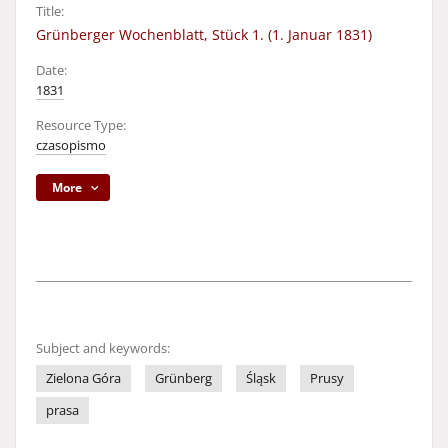
Title:
Grünberger Wochenblatt, Stück 1. (1. Januar 1831)
Date:
1831
Resource Type:
czasopismo
More
Subject and keywords:
Zielona Góra
Grünberg
Śląsk
Prusy
prasa