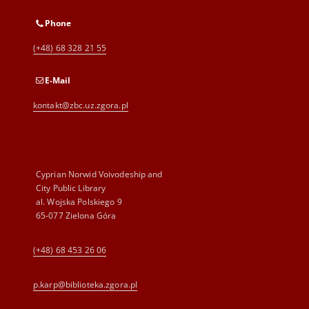
Phone
(+48) 68 328 21 55
E-Mail
kontakt@zbc.uz.zgora.pl
Cyprian Norwid Voivodeship and
City Public Library
al. Wojska Polskiego 9
65-077 Zielona Góra
(+48) 68 453 26 06
p.karp@biblioteka.zgora.pl