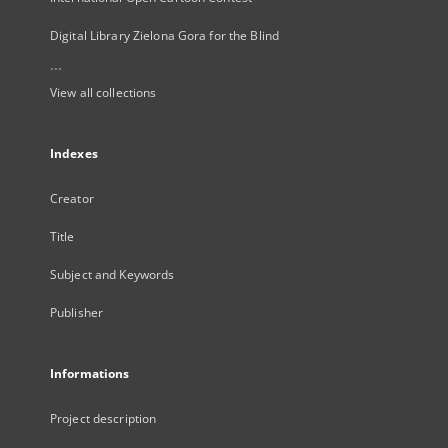
Digital Library Zielona Gora for the Blind
...
View all collections
Indexes
Creator
Title
Subject and Keywords
Publisher
Informations
Project description