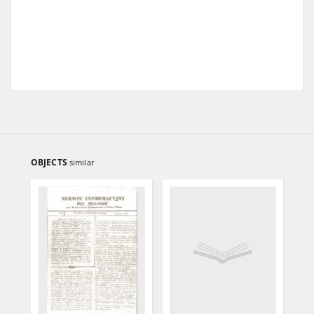
OBJECTS
similar