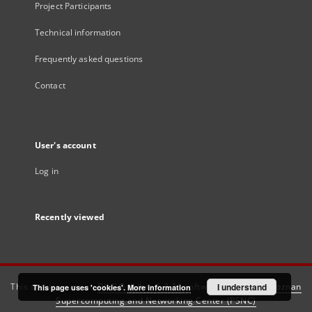
Project Participants
Technical information
Frequently asked questions
Contact
User's account
Log in
Recently viewed
This service runs on
DInGO dLibra 6.3.21
software created by
I understand
Poznan
This page uses 'cookies'.
More information
Supercomputing and Networking Center (PSNC)