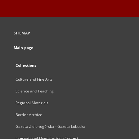
SITEMAP
Main page
Collections
Culture and Fine Arts
Science and Teaching
Regional Materials
Border Archive
Gazeta Zielonogórska - Gazeta Lubuska
International Open Cartoon Contest